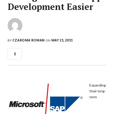
Development Easier
BY
CZAROMA ROMAN
ON
MAY 21, 2011
1
Expanding
their long-
term