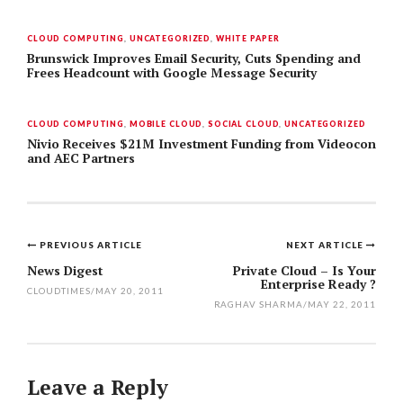
CLOUD COMPUTING
,
UNCATEGORIZED
,
WHITE PAPER
Brunswick Improves Email Security, Cuts Spending and
Frees Headcount with Google Message Security
CLOUD COMPUTING
,
MOBILE CLOUD
,
SOCIAL CLOUD
,
UNCATEGORIZED
Nivio Receives $21M Investment Funding from Videocon
and AEC Partners
PREVIOUS ARTICLE
NEXT ARTICLE
Post
News Digest
Private Cloud – Is Your
Enterprise Ready ?
navigation
CLOUDTIMES
/
MAY 20, 2011
RAGHAV SHARMA
/
MAY 22, 2011
Leave a Reply