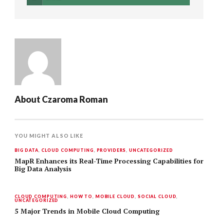
About
Czaroma Roman
YOU MIGHT ALSO LIKE
BIG DATA
,
CLOUD COMPUTING
,
PROVIDERS
,
UNCATEGORIZED
MapR Enhances its Real-Time Processing Capabilities for
Big Data Analysis
CLOUD COMPUTING
,
HOW TO
,
MOBILE CLOUD
,
SOCIAL CLOUD
,
UNCATEGORIZED
5 Major Trends in Mobile Cloud Computing