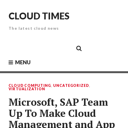
Skip
to
CLOUD TIMES
content
The latest cloud news
Cloud
Google
Cloud
Cloud
White
Storage
Providers
Security
Paper
MENU
CLOUD COMPUTING
,
UNCATEGORIZED
,
VIRTUALIZATION
Microsoft, SAP Team
Up To Make Cloud
Management and App