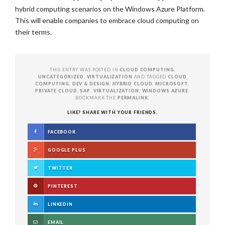
hybrid computing scenarios on the Windows Azure Platform.
This will enable companies to embrace cloud computing on
their terms.
THIS ENTRY WAS POSTED IN
CLOUD COMPUTING
,
UNCATEGORIZED
,
VIRTUALIZATION
AND TAGGED
CLOUD
COMPUTING
,
DEV & DESIGN
,
HYBRID CLOUD
,
MICROSOFT
,
PRIVATE CLOUD
,
SAP
,
VIRTUALIZATION
,
WINDOWS AZURE
.
BOOKMARK THE
PERMALINK
.
LIKE? SHARE WITH YOUR FRIENDS.
FACEBOOK
GOOGLE PLUS
TWITTER
PINTEREST
LINKEDIN
EMAIL