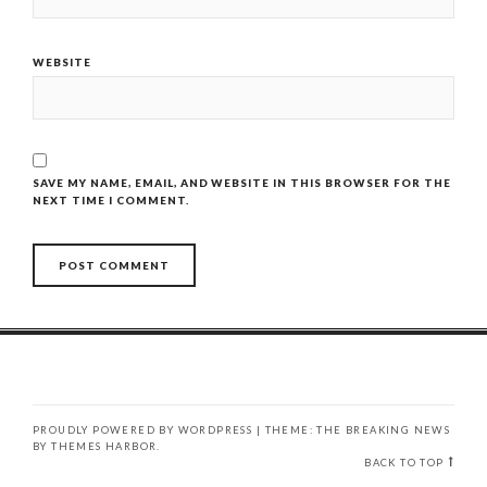
WEBSITE
SAVE MY NAME, EMAIL, AND WEBSITE IN THIS BROWSER FOR THE
NEXT TIME I COMMENT.
PROUDLY POWERED BY WORDPRESS
|
THEME: THE BREAKING NEWS
BY
THEMES HARBOR
.
BACK TO TOP