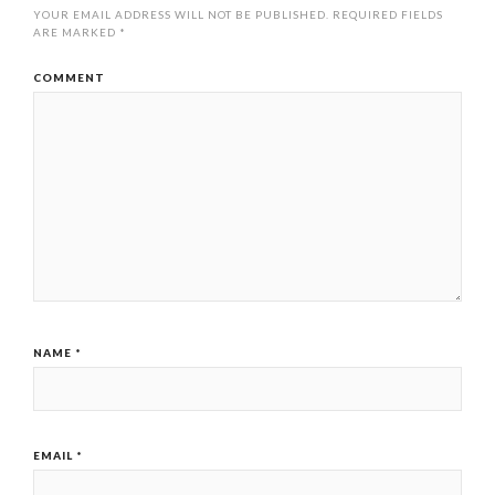
YOUR EMAIL ADDRESS WILL NOT BE PUBLISHED.
REQUIRED FIELDS
ARE MARKED
*
COMMENT
NAME
*
EMAIL
*