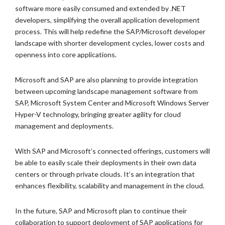
software more easily consumed and extended by .NET
developers, simplifying the overall application development
process. This will help redefine the SAP/Microsoft developer
landscape with shorter development cycles, lower costs and
openness into core applications.
Microsoft and SAP are also planning to provide integration
between upcoming landscape management software from
SAP, Microsoft System Center and Microsoft Windows Server
Hyper-V technology, bringing greater agility for cloud
management and deployments.
With SAP and Microsoft’s connected offerings, customers will
be able to easily scale their deployments in their own data
centers or through private clouds. It’s an integration that
enhances flexibility, scalability and management in the cloud.
In the future, SAP and Microsoft plan to continue their
collaboration to support deployment of SAP applications for