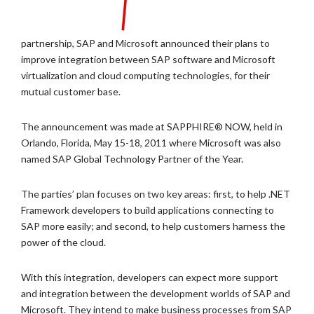
partnership, SAP and Microsoft announced their plans to
improve integration between SAP software and Microsoft
virtualization and cloud computing technologies, for their
mutual customer base.
The announcement was made at SAPPHIRE® NOW, held in
Orlando, Florida, May 15-18, 2011 where Microsoft was also
named SAP Global Technology Partner of the Year.
The parties’ plan focuses on two key areas: first, to help .NET
Framework developers to build applications connecting to
SAP more easily; and second, to help customers harness the
power of the cloud.
With this integration, developers can expect more support
and integration between the development worlds of SAP and
Microsoft. They intend to make business processes from SAP