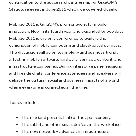
continuation to the successful partnership for
GigaOM’s
Structure event
in June 2011 which we
covered
closely.
Mobilize 2011 is GigaOM’s premier event for mobile
innovation. Now in its fourth year, and expanded to two days,
Mobilize 2011 is the only conference to explore the
conjunction of mobile computing and cloud-based services.
The discussion will be on technology and business trends
affecting mobile software, hardware, services, content, and
infrastructure companies. During interactive panel sessions
and fireside chats, conference attendees and speakers will
debate the cultural, social and business impacts of a world
where everyone is connected all the time.
Topics include:
The rise (and potential fall) of the app economy.
The tablet and other smart devices in the workplace.
The new network – advances in infrastructure