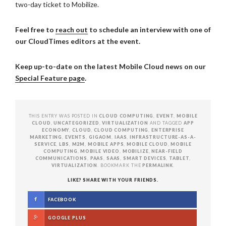
two-day ticket to Mobilize.
Feel free to
reach out
to schedule an interview with one of
our CloudTimes editors at the event.
Keep up-to-date on the latest Mobile Cloud news on our
Special Feature page
.
THIS ENTRY WAS POSTED IN
CLOUD COMPUTING
,
EVENT
,
MOBILE
CLOUD
,
UNCATEGORIZED
,
VIRTUALIZATION
AND TAGGED
APP
ECONOMY
,
CLOUD
,
CLOUD COMPUTING
,
ENTERPRISE
MARKETING
,
EVENTS
,
GIGAOM
,
IAAS
,
INFRASTRUCTURE-AS-A-
SERVICE
,
LBS
,
M2M
,
MOBILE APPS
,
MOBILE CLOUD
,
MOBILE
COMPUTING
,
MOBILE VIDEO
,
MOBILIZE
,
NEAR-FIELD
COMMUNICATIONS
,
PAAS
,
SAAS
,
SMART DEVICES
,
TABLET
,
VIRTUALIZATION
. BOOKMARK THE
PERMALINK
.
LIKE? SHARE WITH YOUR FRIENDS.
FACEBOOK
GOOGLE PLUS