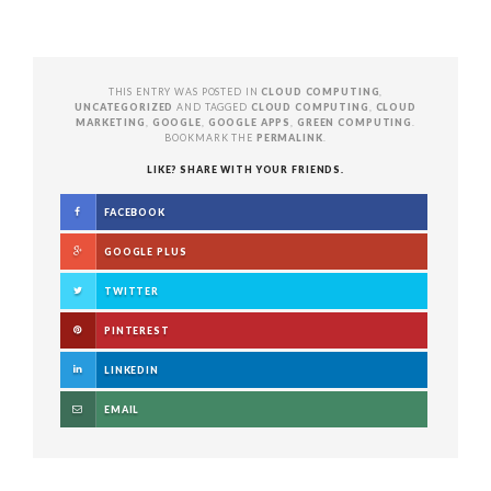
THIS ENTRY WAS POSTED IN
CLOUD COMPUTING
,
UNCATEGORIZED
AND TAGGED
CLOUD COMPUTING
,
CLOUD
MARKETING
,
GOOGLE
,
GOOGLE APPS
,
GREEN COMPUTING
.
BOOKMARK THE
PERMALINK
.
LIKE? SHARE WITH YOUR FRIENDS.
FACEBOOK
GOOGLE PLUS
TWITTER
PINTEREST
LINKEDIN
EMAIL