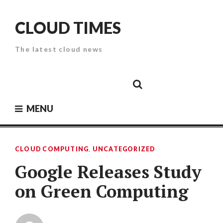
Skip
to
CLOUD TIMES
content
The latest cloud news
Cloud
Google
Cloud
Cloud
White
Storage
Providers
Security
Paper
MENU
CLOUD COMPUTING
,
UNCATEGORIZED
Google Releases Study
on Green Computing