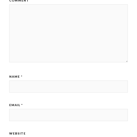
COMMENT
NAME
*
EMAIL
*
WEBSITE