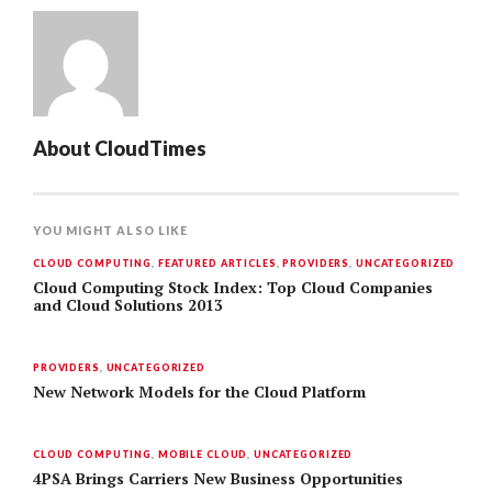
About
CloudTimes
YOU MIGHT ALSO LIKE
CLOUD COMPUTING
,
FEATURED ARTICLES
,
PROVIDERS
,
UNCATEGORIZED
Cloud Computing Stock Index: Top Cloud Companies
and Cloud Solutions 2013
PROVIDERS
,
UNCATEGORIZED
New Network Models for the Cloud Platform
CLOUD COMPUTING
,
MOBILE CLOUD
,
UNCATEGORIZED
4PSA Brings Carriers New Business Opportunities