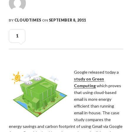
BY
CLOUDTIMES
ON
SEPTEMBER 8, 2011
1
Google released today a
study on Green
Computing
which proves
that using cloud-based
email is more energy
efficient than running
email in-house. The case
study compares the
energy savings and carbon footprint of using Gmail via Google