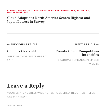
CLOUD COMPUTING
,
FEATURED ARTICLES
,
PROVIDERS
,
SECURITY
,
UNCATEGORIZED
Cloud Adoption: North America Scores Highest and
Japan Lowest in Survey
PREVIOUS ARTICLE
NEXT ARTICLE
Post
Cloud is Oversold
Private Cloud Competition
Intensifies
navigation
GUEST AUTHOR
/
SEPTEMBER 7,
CZAROMA ROMAN
/
SEPTEMBER
2011
9, 2011
Leave a Reply
YOUR EMAIL ADDRESS WILL NOT BE PUBLISHED.
REQUIRED FIELDS
ARE MARKED
*