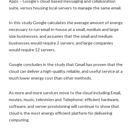
Apps – Google’s cloud-based messaging and collaboration
suite, versus housing local servers to manage the same email.
In this study Google calculates the average amount of energy
necessary to run email in-house at a small, medium and large
size businesses, and assumes that the small and medium
businesses would require 2 servers, and large companies
would require 12 servers.
Google concludes in the study that Gmail has proven that the
cloud can deliver a high-quality, reliable, and useful service at a
much lower energy cost than other methods.
As more and more services move to the cloud including Email,
movies, music, television and Telephone; efficient hardware,
software, and server provisioning will continue to show that
cloud is the most energy efficient platform for delivering
computing.