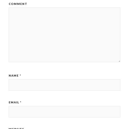
COMMENT
NAME
*
EMAIL
*