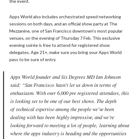
the event.
Apps World also includes orchestrated speed networking
sessions on both
days, and an official show party at The
Mezzanine, one of San Francisco
downtown’s most popular
venues, on the evening of Thursday 7 Feb. This
exclusive
evening soirée is free to attend for registered show
delegates.
Age 21+, make sure you bring your Apps World
pass to be sure of entry.
Apps World founder and Six Degrees MD Ian Johnson
said: “San Francisco
hasn’t let us down in terms of
enthusiasm. With over 6,000 pre registered
attendees, this
is looking set to be one of our best shows. The depth
of
technical expertise among the people we’ve been
dealing with has been
highly impressive, and we’re
looking forward to meeting a lot of people,
learning about
where the apps industry is heading and the opportunities