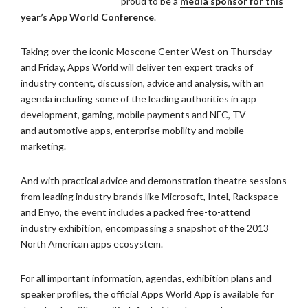
proud to be a
media sponsor for this
year’s App World Conference
.
Taking over the iconic Moscone Center West on Thursday
and Friday, Apps
World will deliver ten expert tracks of
industry content, discussion,
advice and analysis, with an
agenda including some of the leading
authorities in app
development, gaming, mobile payments and NFC, TV
and
automotive apps, enterprise mobility and mobile
marketing.
And with practical advice and demonstration theatre sessions
from leading
industry brands like Microsoft, Intel, Rackspace
and Enyo, the event
includes a packed free-to-attend
industry exhibition, encompassing a
snapshot of the 2013
North American apps ecosystem.
For all important information, agendas, exhibition plans and
speaker
profiles, the official Apps World App is available for