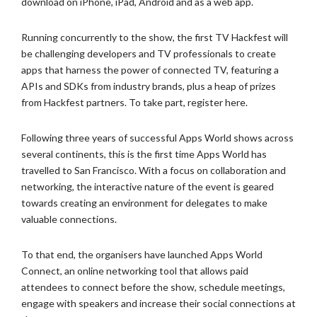
download on iPhone,
iPad, Android and as a web app.
Running concurrently to the show, the first TV Hackfest will
be
challenging developers and TV professionals to create
apps that harness the
power of connected TV, featuring a
APIs and SDKs from industry brands, plus
a heap of prizes
from Hackfest partners. To take part, register here.
Following three years of successful Apps World shows across
several
continents, this is the first time Apps World has
travelled to San
Francisco. With a focus on collaboration and
networking, the interactive
nature of the event is geared
towards creating an environment for delegates
to make
valuable connections.
To that end, the organisers have launched Apps World
Connect, an online
networking tool that allows paid
attendees to connect before the show,
schedule meetings,
engage with speakers and increase their social
connections at