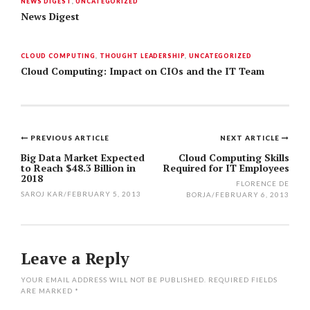
NEWS DIGEST
,
UNCATEGORIZED
News Digest
CLOUD COMPUTING
,
THOUGHT LEADERSHIP
,
UNCATEGORIZED
Cloud Computing: Impact on CIOs and the IT Team
PREVIOUS ARTICLE
NEXT ARTICLE
Post
Big Data Market Expected
Cloud Computing Skills
to Reach $48.3 Billion in
Required for IT Employees
navigation
2018
FLORENCE DE
SAROJ KAR
/
FEBRUARY 5, 2013
BORJA
/
FEBRUARY 6, 2013
Leave a Reply
YOUR EMAIL ADDRESS WILL NOT BE PUBLISHED.
REQUIRED FIELDS
ARE MARKED
*