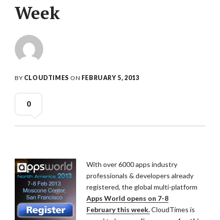
Week
BY
CLOUDTIMES
ON
FEBRUARY 5, 2013
0
With over 6000 apps industry
professionals & developers already
registered,
the global multi-platform
Apps World opens on 7-8
February
this week.
CloudTimes is