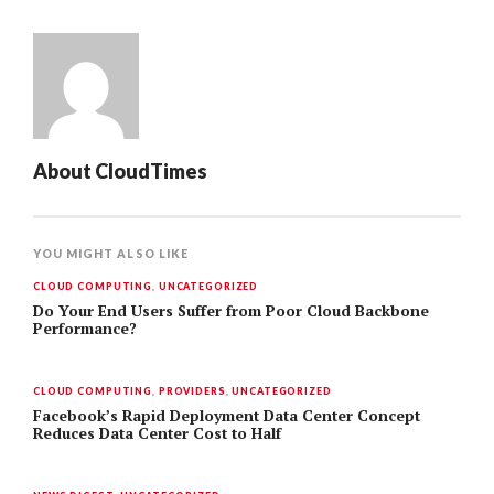
About
CloudTimes
YOU MIGHT ALSO LIKE
CLOUD COMPUTING
,
UNCATEGORIZED
Do Your End Users Suffer from Poor Cloud Backbone
Performance?
CLOUD COMPUTING
,
PROVIDERS
,
UNCATEGORIZED
Facebook’s Rapid Deployment Data Center Concept
Reduces Data Center Cost to Half