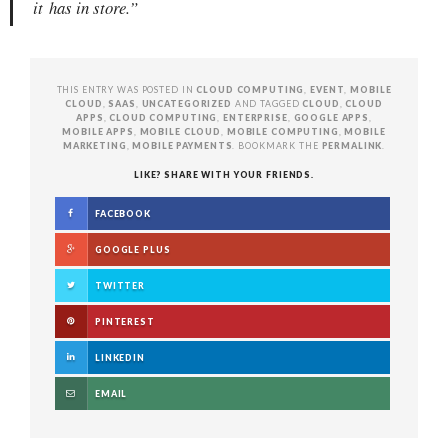
it
has in store.”
THIS ENTRY WAS POSTED IN
CLOUD COMPUTING
,
EVENT
,
MOBILE
CLOUD
,
SAAS
,
UNCATEGORIZED
AND TAGGED
CLOUD
,
CLOUD
APPS
,
CLOUD COMPUTING
,
ENTERPRISE
,
GOOGLE APPS
,
MOBILE APPS
,
MOBILE CLOUD
,
MOBILE COMPUTING
,
MOBILE
MARKETING
,
MOBILE PAYMENTS
. BOOKMARK THE
PERMALINK
.
LIKE? SHARE WITH YOUR FRIENDS.
FACEBOOK
GOOGLE PLUS
TWITTER
PINTEREST
LINKEDIN
EMAIL