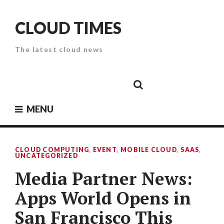
Skip
to
CLOUD TIMES
content
The latest cloud news
Cloud
Google
Cloud
Cloud
White
Storage
Providers
Security
Paper
MENU
CLOUD COMPUTING
,
EVENT
,
MOBILE CLOUD
,
SAAS
,
UNCATEGORIZED
Media Partner News:
Apps World Opens in
San Francisco This