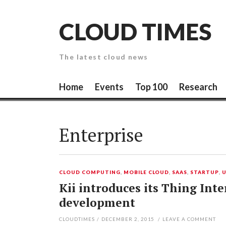
Skip
to
CLOUD TIMES
content
The latest cloud news
Home
Events
Top 100
Research
Enterprise
CLOUD COMPUTING
,
MOBILE CLOUD
,
SAAS
,
STARTUP
,
Kii introduces its Thing Int
development
CLOUDTIMES
/
DECEMBER 2, 2015
/
LEAVE A COMMENT