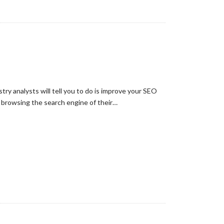
ry analysts will tell you to do is improve your SEO
n browsing the search engine of their…