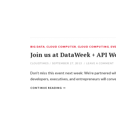
BIG DATA
,
CLOUD COMPUTER
,
CLOUD COMPUTING
,
EV
Join us at DataWeek + API W
CLOUDTIMES
/
SEPTEMBER 27, 2013
/
LEAVE A COMMENT
Don’t miss this event next week: We’re partnered wi
developers, executives, and entrepreneurs will conver
CONTINUE READING