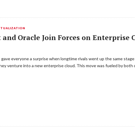
RTUALIZATION
 and Oracle Join Forces on Enterprise 
 gave everyone a surprise when longtime rivals went up the same stage
ey venture into a new enterprise cloud. This move was fueled by both 