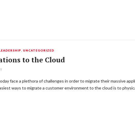
LEADERSHIP
,
UNCATEGORIZED
ations to the Cloud
NT
day face a plethora of challenges in order to migrate their massive appl
easiest ways to migrate a customer environment to the cloud is to physic