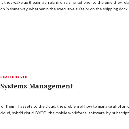
 they wake up (hearing an alarm on a smartphone) to the time they relax
ion in some way, whether in the executive suite or on the shipping dock
UNCATEGORIZED
ly Systems Management
of their IT assets to the cloud, the problem of how to manage all of an 
e cloud, hybrid cloud, BYOD, the mobile workforce, software-by-subscrip