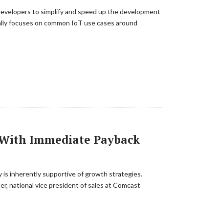
s developers to simplify and speed up the development
cally focuses on common IoT use cases around
t With Immediate Payback
 is inherently supportive of growth strategies.
der, national vice president of sales at Comcast