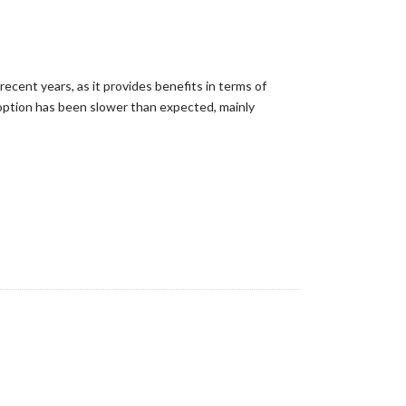
cent years, as it provides benefits in terms of
adoption has been slower than expected, mainly