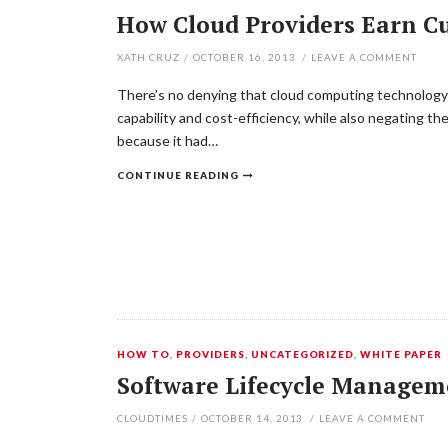
How Cloud Providers Earn C
XATH CRUZ
/
OCTOBER 16, 2013
/
LEAVE A COMMENT
There’s no denying that cloud computing technology i
capability and cost-efficiency, while also negating t
because it had…
CONTINUE READING
HOW TO
,
PROVIDERS
,
UNCATEGORIZED
,
WHITE PAPER
Software Lifecycle Managem
CLOUDTIMES
/
OCTOBER 14, 2013
/
LEAVE A COMMENT