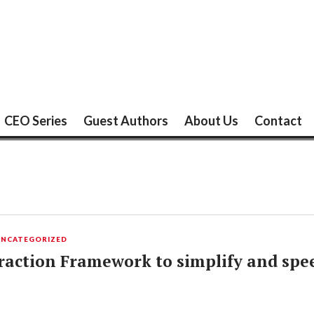
CEO Series
Guest Authors
About Us
Contact
UNCATEGORIZED
eraction Framework to simplify and spe