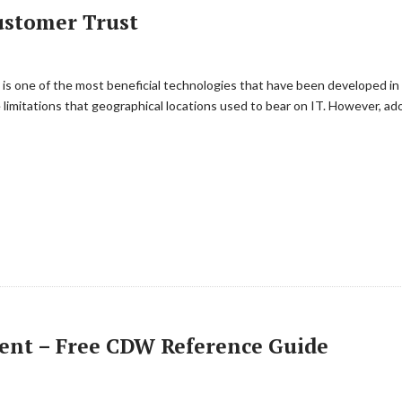
ustomer Trust
s one of the most beneficial technologies that have been developed in re
he limitations that geographical locations used to bear on IT. However, 
ent – Free CDW Reference Guide