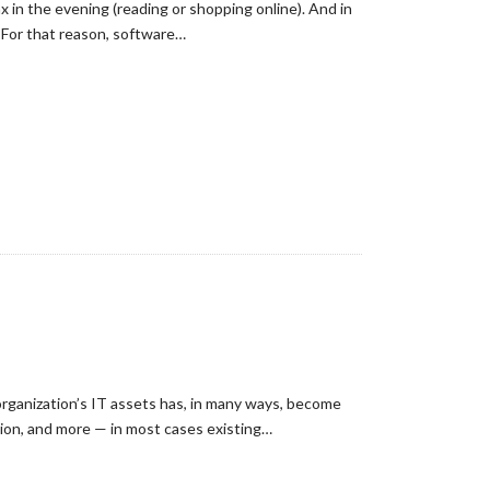
 in the evening (reading or shopping online). And in
. For that reason, software…
organization’s IT assets has, in many ways, become
tion, and more — in most cases existing…