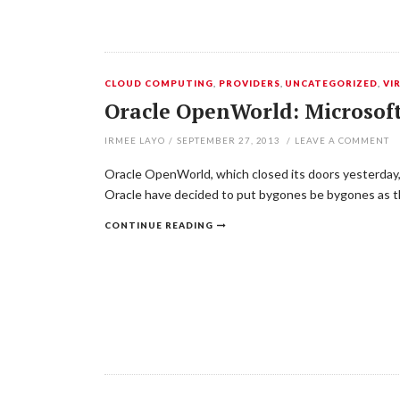
CLOUD COMPUTING
,
PROVIDERS
,
UNCATEGORIZED
,
VI
Oracle OpenWorld: Microsoft
IRMEE LAYO
/
SEPTEMBER 27, 2013
/
LEAVE A COMMENT
Oracle OpenWorld, which closed its doors yesterday,
Oracle have decided to put bygones be bygones as th
CONTINUE READING