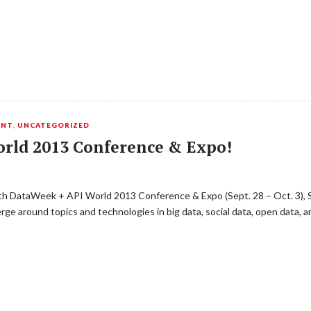
ENT
,
UNCATEGORIZED
orld 2013 Conference & Expo!
th DataWeek + API World 2013 Conference & Expo (Sept. 28 – Oct. 3), S
ge around topics and technologies in big data, social data, open data, a