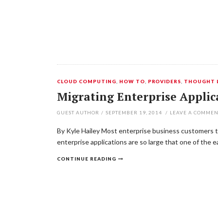
CLOUD COMPUTING
,
HOW TO
,
PROVIDERS
,
THOUGHT 
Migrating Enterprise Applic
GUEST AUTHOR
/
SEPTEMBER 19, 2014
/
LEAVE A COMME
By Kyle Hailey Most enterprise business customers to
enterprise applications are so large that one of the 
CONTINUE READING