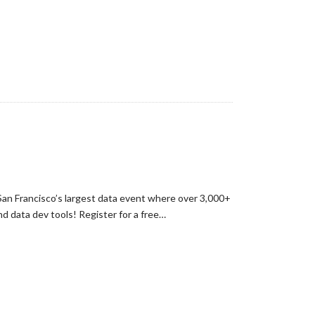
an Francisco’s largest data event where over 3,000+
nd data dev tools! Register for a free…