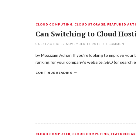
CLOUD COMPUTING
,
CLOUD STORAGE
,
FEATURED ARTI
Can Switching to Cloud Hos
GUEST AUTHOR
/
NOVEMBER 11, 2013
/
1
COMMENT
by Moazzam Adnan If you’re looking to improve your b
ranking for your company’s website. SEO (or search e
CONTINUE READING
CLOUD COMPUTER
,
CLOUD COMPUTING
,
FEATURED AR