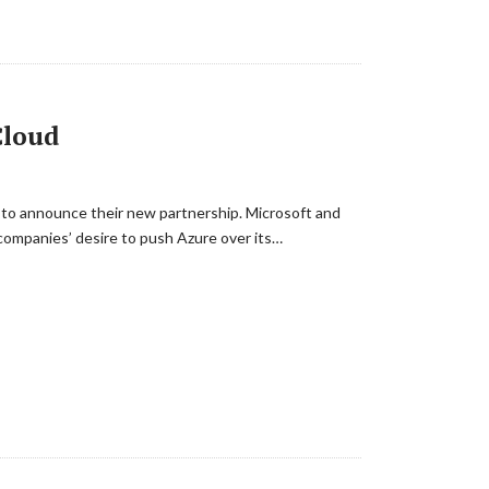
Cloud
 to announce their new partnership. Microsoft and
companies’ desire to push Azure over its…