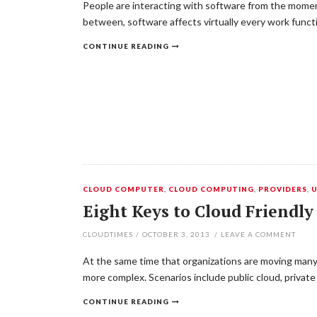
People are interacting with software from the moment
between, software affects virtually every work funct
CONTINUE READING
CLOUD COMPUTER
,
CLOUD COMPUTING
,
PROVIDERS
,
Eight Keys to Cloud Friend
CLOUDTIMES
/
OCTOBER 3, 2013
/
LEAVE A COMMENT
At the same time that organizations are moving many 
more complex. Scenarios include public cloud, privat
CONTINUE READING