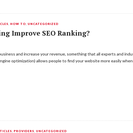
CLES
,
HOW TO
,
UNCATEGORIZED
ting Improve SEO Ranking?
usiness and increase your revenue, something that all experts and indust
ngine optimization) allows people to find your website more easily whe
TICLES
,
PROVIDERS
,
UNCATEGORIZED