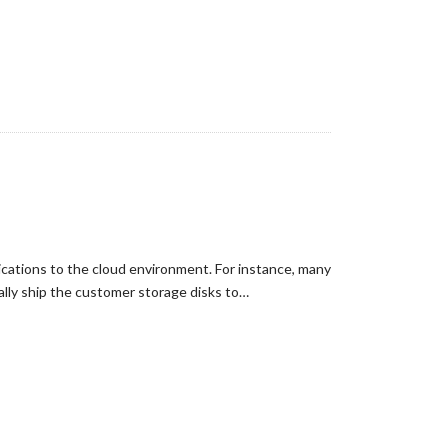
ications to the cloud environment. For instance, many
ally ship the customer storage disks to…