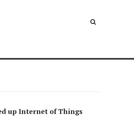
Cloud
Google
Cloud
Cloud
White
Storage
Providers
Security
Paper
ed up Internet of Things