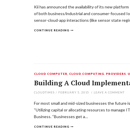
Kii has announced the availability of its new platfo
of both business/industrial and consumer-focused Io
sensor-cloud-app interactions (like sensor state regis
CONTINUE READING
CLOUD COMPUTER
,
CLOUD COMPUTING
,
PROVIDERS
,
Building A Cloud Implement
CLOUDTIMES
/
FEBRUARY 5, 2015
/
LEAVE A COMMENT
For most small and mid-sized businesses the future i
“Utilizing capital or allocating resources to manage I
Business. “Businesses get a…
CONTINUE READING