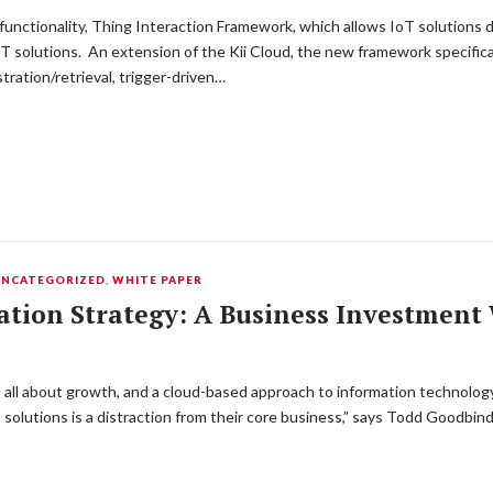
rm functionality, Thing Interaction Framework, which allows IoT solution
T solutions. An extension of the Kii Cloud, the new framework specifi
tration/retrieval, trigger-driven…
UNCATEGORIZED
,
WHITE PAPER
ation Strategy: A Business Investmen
s all about growth, and a cloud-based approach to information technology
T solutions is a distraction from their core business,” says Todd Goodbin