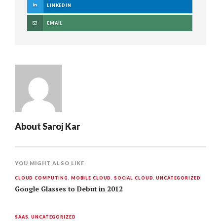
LINKEDIN
EMAIL
About
Saroj Kar
YOU MIGHT ALSO LIKE
CLOUD COMPUTING
,
MOBILE CLOUD
,
SOCIAL CLOUD
,
UNCATEGORIZED
Google Glasses to Debut in 2012
SAAS
,
UNCATEGORIZED