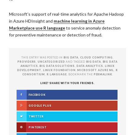
Microsoft’s support of real-time analytics for Apache Hadoop
in Azure HDInsight and
machine learning in Azure
Marketplace use R language
to service anomaly detection
for preventive maintenance or detection of fraud.
THIS ENTRY WAS POSTED IN
BIG DATA
,
CLOUD COMPUTING
,
PROVIDERS
,
UNCATEGORIZED
AND TAGGED
BIG DATA
,
BIG DATA
ANALYTICS
,
BIG DATA SOLUTIONS
,
DATA ANALYTICS
,
LINUX
DEVELOPMENT
,
LINUX FOUNDATION
,
MICROSOFT AZURE ML
,
R
CONSORTIUM
,
R LANGUAGE
. BOOKMARK THE
PERMALINK
.
LIKE? SHARE WITH YOUR FRIENDS.
FACEBOOK
GOOGLE PLUS
TWITTER
PINTEREST