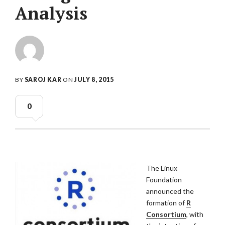
Analysis
BY
SAROJ KAR
ON
JULY 8, 2015
0
The Linux
Foundation
announced the
formation of
R
Consortium
, with