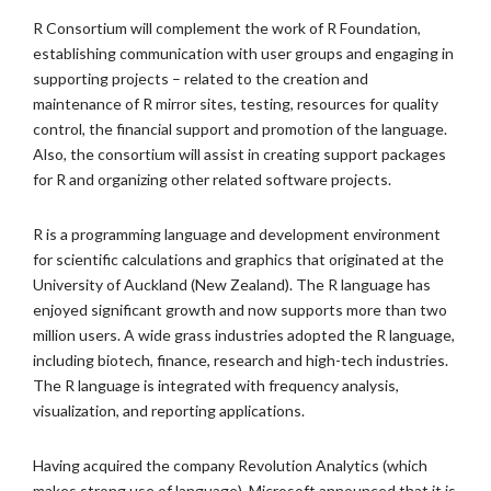
R Consortium will complement the work of R Foundation,
establishing communication with user groups and engaging in
supporting projects – related to the creation and
maintenance of R mirror sites, testing, resources for quality
control, the financial support and promotion of the language.
Also, the consortium will assist in creating support packages
for R and organizing other related software projects.
R is a programming language and development environment
for scientific calculations and graphics that originated at the
University of Auckland (New Zealand). The R language has
enjoyed significant growth and now supports more than two
million users. A wide grass industries adopted the R language,
including biotech, finance, research and high-tech industries.
The R language is integrated with frequency analysis,
visualization, and reporting applications.
Having acquired the company Revolution Analytics (which
makes strong use of language), Microsoft announced that it is