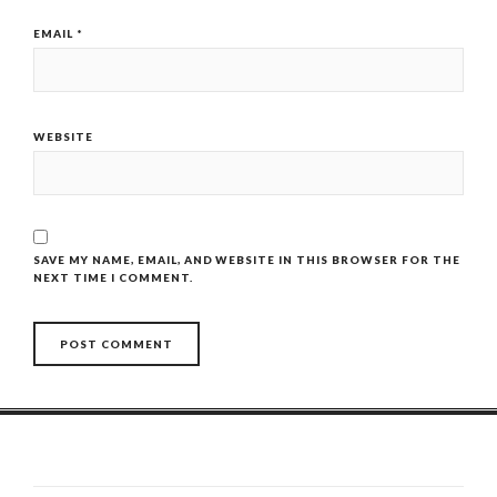
EMAIL
*
WEBSITE
SAVE MY NAME, EMAIL, AND WEBSITE IN THIS BROWSER FOR THE
NEXT TIME I COMMENT.