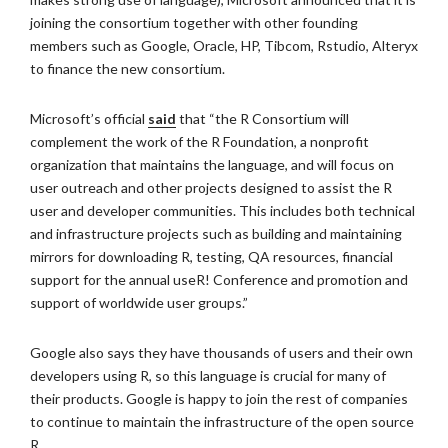
joining the consortium together with other founding
members such as Google, Oracle, HP, Tibcom, Rstudio, Alteryx
to finance the new consortium.
Microsoft’s official
said
that “the R Consortium will
complement the work of the R Foundation, a nonprofit
organization that maintains the language, and will focus on
user outreach and other projects designed to assist the R
user and developer communities. This includes both technical
and infrastructure projects such as building and maintaining
mirrors for downloading R, testing, QA resources, financial
support for the annual useR! Conference and promotion and
support of worldwide user groups.”
Google also says they have thousands of users and their own
developers using R, so this language is crucial for many of
their products. Google is happy to join the rest of companies
to continue to maintain the infrastructure of the open source
R.