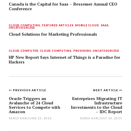
Canada is the Capital for Saas – Bessemer Annual CEO
Conference
CLOUD COMPUTING
,
FEATURED ARTICLES
,
MOBILE CLOUD
,
SAAS
,
UNCATEGORIZED
Cloud Solutions for Marketing Professionals
CLOUD COMPUTER
,
CLOUD COMPUTING
,
PROVIDERS
,
UNCATEGORIZED
HP New Report Says Internet of Things is a Paradise for
Hackers
PREVIOUS ARTICLE
NEXT ARTICLE
Post
Oracle Triggers an
Enterprises Migrating IT
Avalanche of 24 Cloud
Infrastructure
navigation
Services to Compete with
Investments to the Cloud
Amazon
– IDC Report
SAROJ KAR
/
JUNE 25, 2015
SAROJ KAR
/
JULY 10, 2015