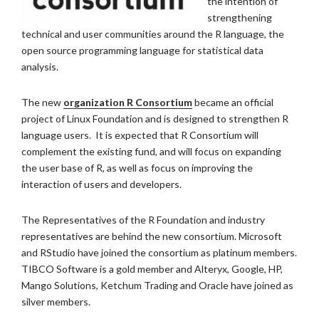
the intention of
strengthening
technical and user communities around the R language, the
open source programming language for statistical data
analysis.
The new
organization R Consortium
became an official
project of Linux Foundation and is designed to strengthen R
language users. It is expected that R Consortium will
complement the existing fund, and will focus on expanding
the user base of R, as well as focus on improving the
interaction of users and developers.
The Representatives of the R Foundation and industry
representatives are behind the new consortium. Microsoft
and RStudio have joined the consortium as platinum members.
TIBCO Software is a gold member and Alteryx, Google, HP,
Mango Solutions, Ketchum Trading and Oracle have joined as
silver members.