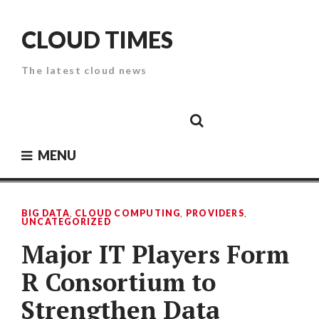
Skip
to
CLOUD TIMES
content
The latest cloud news
Cloud
Google
Cloud
Cloud
White
Storage
Providers
Security
Paper
MENU
BIG DATA
,
CLOUD COMPUTING
,
PROVIDERS
,
UNCATEGORIZED
Major IT Players Form
R Consortium to
Strengthen Data