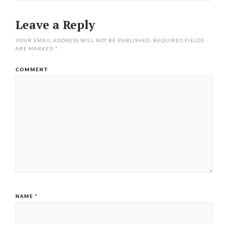
Leave a Reply
YOUR EMAIL ADDRESS WILL NOT BE PUBLISHED.
REQUIRED FIELDS
ARE MARKED
*
COMMENT
NAME
*