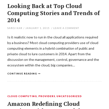
Looking Back at Top Cloud
Computing Stories and Trends of
2014
SAROJ KAR
/
JANUARY 1, 2015
/
LEAVE A COMMENT
Is it realistic now to run in the cloud all applications required
by a business? Most cloud computing providers use of cloud
computing elements in a hybrid combination of public and
private cloud to lure customers in 2014. Apart from the
discussion on the management, control, governance and the
ecosystem within the cloud, big companies…
CONTINUE READING
CLOUD COMPUTING
,
PROVIDERS
,
UNCATEGORIZED
Amazon Redefining Cloud