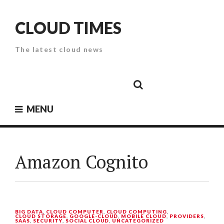
Skip
to
CLOUD TIMES
content
The latest cloud news
Cloud
Google
Cloud
Cloud
White
Storage
Providers
Security
Paper
MENU
Amazon Cognito
BIG DATA
,
CLOUD COMPUTER
,
CLOUD COMPUTING
,
CLOUD STORAGE
,
GOOGLE-CLOUD
,
MOBILE CLOUD
,
PROVIDERS
,
SAAS
,
SECURITY
,
SOCIAL CLOUD
,
UNCATEGORIZED