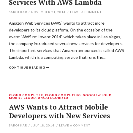
Services With AWS Lambda
SAROJ KAR
/
NOVEMBER 21, 2014
/
LEAVE A COMMENT
Amazon Web Services (AWS) wants to attract more
developers to its cloud platform. On the occasion of the
event “AWS re: Invent 2014” which takes place in Las Vegas,
the company introduced several new services for developers.
The important services that Amazon announced is called AWS
Lambda, which is a computing service that runs the…
CONTINUE READING
CLOUD COMPUTER
,
CLOUD COMPUTING
,
GOOGLE-CLOUD
,
MOBILE CLOUD
,
UNCATEGORIZED
AWS Wants to Attract Mobile
Developers with New Services
SAROJ KAR
/
JULY 18, 2014
/
LEAVE A COMMENT