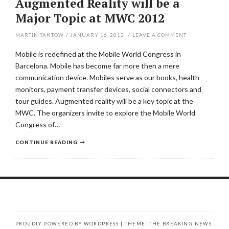
Augmented Reality will be a
Major Topic at MWC 2012
MARTIN TANTOW
/
JANUARY 16, 2012
/
LEAVE A COMMENT
Mobile is redefined at the Mobile World Congress in
Barcelona. Mobile has become far more then a mere
communication device. Mobiles serve as our books, health
monitors, payment transfer devices, social connectors and
tour guides. Augmented reality will be a key topic at the
MWC. The organizers invite to explore the Mobile World
Congress of…
CONTINUE READING
PROUDLY POWERED BY WORDPRESS
|
THEME: THE BREAKING NEWS