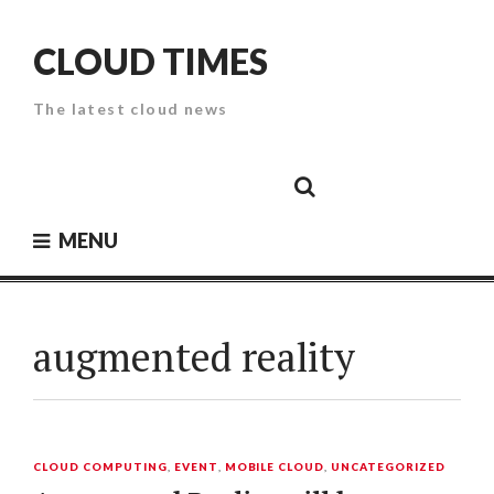
Skip
to
CLOUD TIMES
content
The latest cloud news
Cloud
Google
Cloud
Cloud
White
Storage
Providers
Security
Paper
MENU
augmented reality
CLOUD COMPUTING
,
EVENT
,
MOBILE CLOUD
,
UNCATEGORIZED