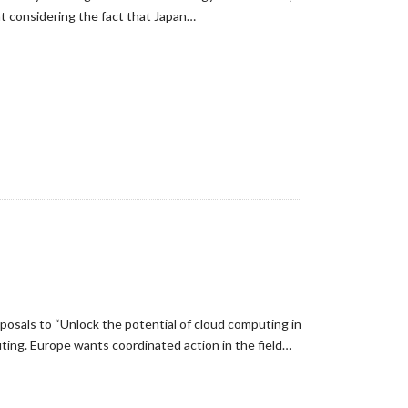
t considering the fact that Japan…
oposals to “Unlock the potential of cloud computing in
ting. Europe wants coordinated action in the field…