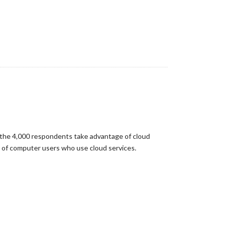
f the 4,000 respondents take advantage of cloud
e of computer users who use cloud services.