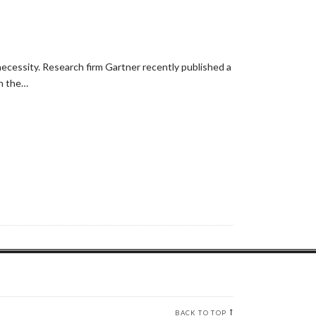
necessity. Research firm Gartner recently published a
in the…
BACK TO TOP