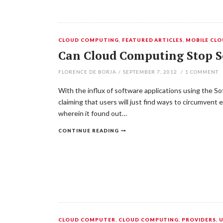
CLOUD COMPUTING
,
FEATURED ARTICLES
,
MOBILE CL
Can Cloud Computing Stop S
FLORENCE DE BORJA
/
SEPTEMBER 7, 2012
/
1
COMMENT
With the influx of software applications using the So
claiming that users will just find ways to circumvent
wherein it found out…
CONTINUE READING
CLOUD COMPUTER
,
CLOUD COMPUTING
,
PROVIDERS
,