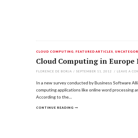
CLOUD COMPUTING
,
FEATURED ARTICLES
,
UNCATEGOR
Cloud Computing in Europe 
FLORENCE DE BORJA
/
SEPTEMBER 11, 2012
/
LEAVE A C
In a new survey conducted by Business Software Allia
computing applications like online word processing a
According to the…
CONTINUE READING