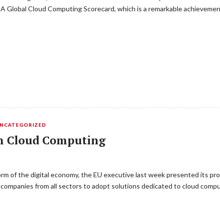
 BSA Global Cloud Computing Scorecard, which is a remarkable achievemen
NCATEGORIZED
on Cloud Computing
orm of the digital economy, the EU executive last week presented its pr
companies from all sectors to adopt solutions dedicated to cloud compu