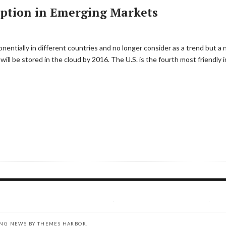
option in Emerging Markets
entially in different countries and no longer consider as a trend but a 
a will be stored in the cloud by 2016. The U.S. is the fourth most friendly 
ING NEWS BY
THEMES HARBOR
.