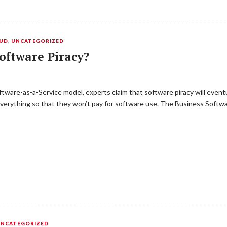
OUD
,
UNCATEGORIZED
oftware Piracy?
ftware-as-a-Service model, experts claim that software piracy will even
 everything so that they won’t pay for software use. The Business Softwa
UNCATEGORIZED