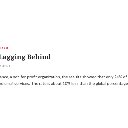
IZED
Lagging Behind
OMMENT
nce, a not-for-profit organization, the results showed that only 24% o
nd email services. The rate is about 10% less than the global percentag