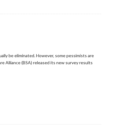
tually be eliminated. However, some pessimists are
re Alliance (BSA) released its new survey results