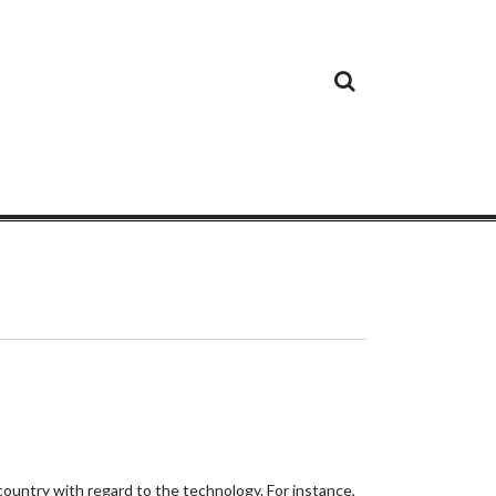
Cloud
Google
Cloud
Cloud
White
Storage
Providers
Security
Paper
country with regard to the technology. For instance,