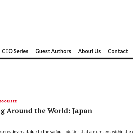
CEO Series
Guest Authors
About Us
Contact
EGORIZED
ng Around the World: Japan
teresting read, due to the various oddities that are present within the 