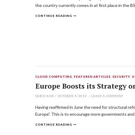
the country currently comes in at first place in the
CONTINUE READING
CLOUD COMPUTING
,
FEATURED ARTICLES
,
SECURITY
,
U
Europe Boosts its Strategy 
SAROJ KAR
/
OCTOBER 4, 2012
/
LEAVE A COMMENT
Having reaffirmed in June the need for structural ref
Europe”. This is to encourage more governments and 
CONTINUE READING