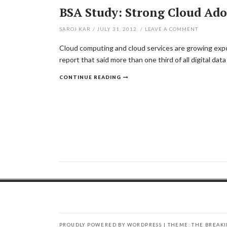
BSA Study: Strong Cloud Ad
SAROJ KAR
/
JULY 31, 2012
/
LEAVE A COMMENT
Cloud computing and cloud services are growing expon
report that said more than one third of all digital dat
CONTINUE READING
PROUDLY POWERED BY WORDPRESS
|
THEME: THE BREAK