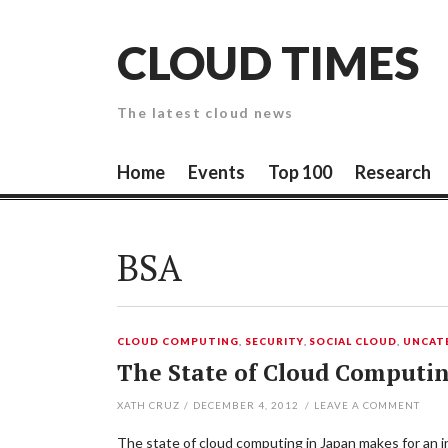
Skip
to
CLOUD TIMES
content
The latest cloud news
Home
Events
Top 100
Research
BSA
CLOUD COMPUTING
,
SECURITY
,
SOCIAL CLOUD
,
UNCAT
The State of Cloud Computi
XATH CRUZ
/
DECEMBER 4, 2012
/
LEAVE A COMMENT
The state of cloud computing in Japan makes for an in