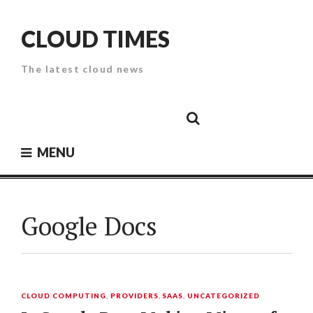
Skip
to
CLOUD TIMES
content
The latest cloud news
Cloud
Google
Cloud
Cloud
White
Storage
Providers
Security
Paper
MENU
Google Docs
CLOUD COMPUTING
,
PROVIDERS
,
SAAS
,
UNCATEGORIZED