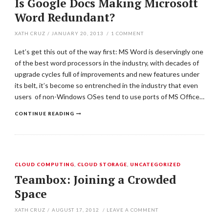
Is Google Docs Making Microsoft
Word Redundant?
XATH CRUZ
/
JANUARY 20, 2013
/
1
COMMENT
Let’s get this out of the way first: MS Word is deservingly one
of the best word processors in the industry, with decades of
upgrade cycles full of improvements and new features under
its belt, it’s become so entrenched in the industry that even
users of non-Windows OSes tend to use ports of MS Office…
CONTINUE READING
CLOUD COMPUTING
,
CLOUD STORAGE
,
UNCATEGORIZED
Teambox: Joining a Crowded
Space
XATH CRUZ
/
AUGUST 17, 2012
/
LEAVE A COMMENT