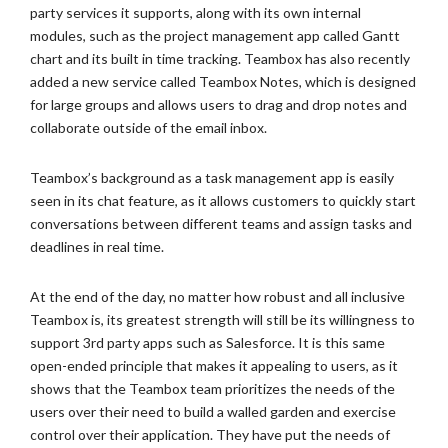
party services it supports, along with its own internal
modules, such as the project management app called Gantt
chart and its built in time tracking. Teambox has also recently
added a new service called Teambox Notes, which is designed
for large groups and allows users to drag and drop notes and
collaborate outside of the email inbox.
Teambox’s background as a task management app is easily
seen in its chat feature, as it allows customers to quickly start
conversations between different teams and assign tasks and
deadlines in real time.
At the end of the day, no matter how robust and all inclusive
Teambox is, its greatest strength will still be its willingness to
support 3rd party apps such as Salesforce. It is this same
open-ended principle that makes it appealing to users, as it
shows that the Teambox team prioritizes the needs of the
users over their need to build a walled garden and exercise
control over their application. They have put the needs of