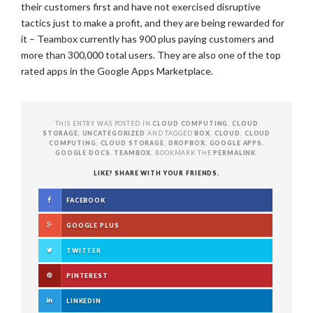
their customers first and have not exercised disruptive
tactics just to make a profit, and they are being rewarded for
it – Teambox currently has 900 plus paying customers and
more than 300,000 total users. They are also one of the top
rated apps in the Google Apps Marketplace.
THIS ENTRY WAS POSTED IN
CLOUD COMPUTING
,
CLOUD
STORAGE
,
UNCATEGORIZED
AND TAGGED
BOX
,
CLOUD
,
CLOUD
COMPUTING
,
CLOUD STORAGE
,
DROPBOX
,
GOOGLE APPS
,
GOOGLE DOCS
,
TEAMBOX
. BOOKMARK THE
PERMALINK
.
LIKE? SHARE WITH YOUR FRIENDS.
FACEBOOK
GOOGLE PLUS
TWITTER
PINTEREST
LINKEDIN