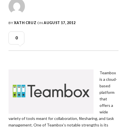
BY
XATH CRUZ
ON
AUGUST 17, 2012
0
Teambox
is a cloud-
based
platform
that
offers a
wide
variety of tools meant for collaboration, filesharing, and task
management. One of Teambox’s notable strengths is its