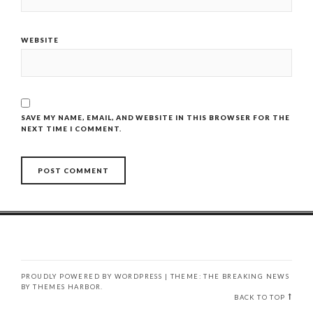
WEBSITE
SAVE MY NAME, EMAIL, AND WEBSITE IN THIS BROWSER FOR THE
NEXT TIME I COMMENT.
PROUDLY POWERED BY WORDPRESS
|
THEME: THE BREAKING NEWS
BY
THEMES HARBOR
.
BACK TO TOP