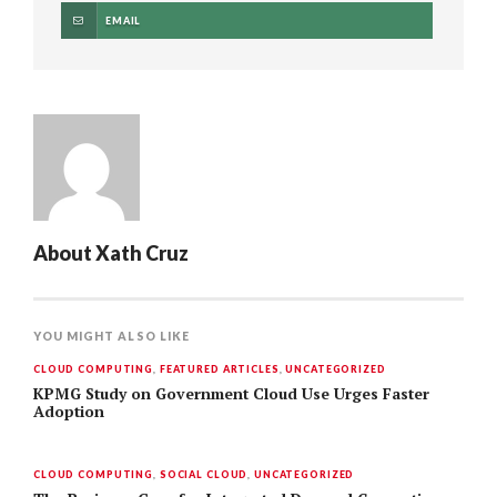
EMAIL
About
Xath Cruz
YOU MIGHT ALSO LIKE
CLOUD COMPUTING
,
FEATURED ARTICLES
,
UNCATEGORIZED
KPMG Study on Government Cloud Use Urges Faster
Adoption
CLOUD COMPUTING
,
SOCIAL CLOUD
,
UNCATEGORIZED