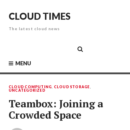
Skip
to
CLOUD TIMES
content
The latest cloud news
Cloud
Google
Cloud
Cloud
White
Storage
Providers
Security
Paper
MENU
CLOUD COMPUTING
,
CLOUD STORAGE
,
UNCATEGORIZED
Teambox: Joining a
Crowded Space