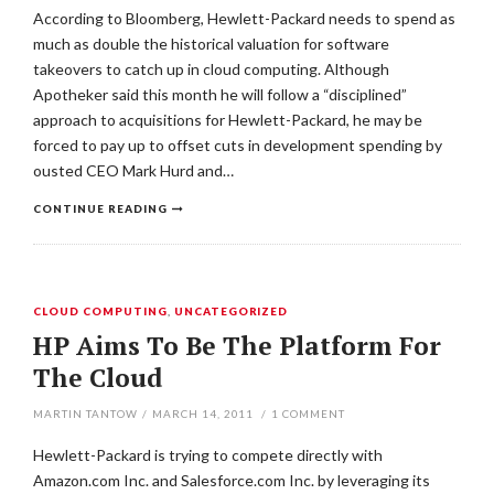
According to Bloomberg, Hewlett-Packard needs to spend as
much as double the historical valuation for software
takeovers to catch up in cloud computing. Although
Apotheker said this month he will follow a “disciplined”
approach to acquisitions for Hewlett-Packard, he may be
forced to pay up to offset cuts in development spending by
ousted CEO Mark Hurd and…
CONTINUE READING
CLOUD COMPUTING
,
UNCATEGORIZED
HP Aims To Be The Platform For
The Cloud
MARTIN TANTOW
/
MARCH 14, 2011
/
1
COMMENT
Hewlett-Packard is trying to compete directly with
Amazon.com Inc. and Salesforce.com Inc. by leveraging its