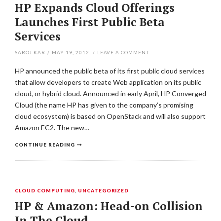
HP Expands Cloud Offerings
Launches First Public Beta
Services
SAROJ KAR
/
MAY 19, 2012
/
LEAVE A COMMENT
HP announced the public beta of its first public cloud services
that allow developers to create Web application on its public
cloud, or hybrid cloud. Announced in early April, HP Converged
Cloud (the name HP has given to the company’s promising
cloud ecosystem) is based on OpenStack and will also support
Amazon EC2. The new…
CONTINUE READING
CLOUD COMPUTING
,
UNCATEGORIZED
HP & Amazon: Head-on Collision
In The Cloud