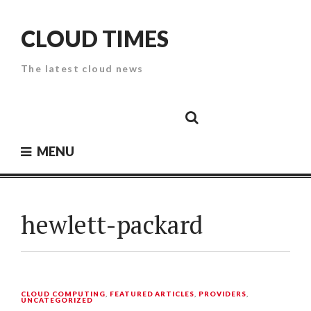
Skip
to
CLOUD TIMES
content
The latest cloud news
Cloud
Google
Cloud
Cloud
White
Storage
Providers
Security
Paper
MENU
hewlett-packard
CLOUD COMPUTING
,
FEATURED ARTICLES
,
PROVIDERS
,
UNCATEGORIZED