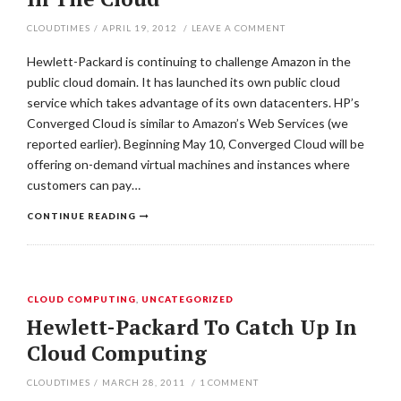
CLOUDTIMES
/
APRIL 19, 2012
/
LEAVE A COMMENT
Hewlett-Packard is continuing to challenge Amazon in the
public cloud domain. It has launched its own public cloud
service which takes advantage of its own datacenters. HP’s
Converged Cloud is similar to Amazon’s Web Services (we
reported earlier). Beginning May 10, Converged Cloud will be
offering on-demand virtual machines and instances where
customers can pay…
CONTINUE READING
CLOUD COMPUTING
,
UNCATEGORIZED
Hewlett-Packard To Catch Up In
Cloud Computing
CLOUDTIMES
/
MARCH 28, 2011
/
1
COMMENT