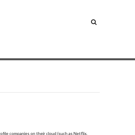
Cloud
Google
Cloud
Cloud
White
Storage
Providers
Security
Paper
file companies on their cloud (such as Netflix,