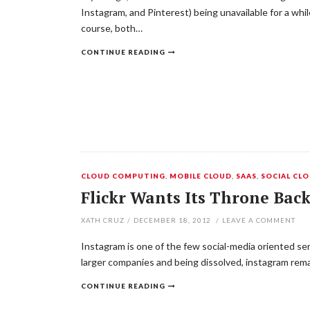
Instagram, and Pinterest) being unavailable for a w
course, both…
CONTINUE READING
CLOUD COMPUTING
,
MOBILE CLOUD
,
SAAS
,
SOCIAL CL
Flickr Wants Its Throne Bac
XATH CRUZ
/
DECEMBER 18, 2012
/
LEAVE A COMMENT
Instagram is one of the few social-media oriented ser
larger companies and being dissolved, instagram rema
CONTINUE READING