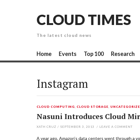
Skip
to
CLOUD TIMES
content
The latest cloud news
Home
Events
Top 100
Research
Instagram
CLOUD COMPUTING
,
CLOUD STORAGE
,
UNCATEGORIZ
Nasuni Introduces Cloud Mir
XATH CRUZ
/
SEPTEMBER 3, 2013
/
LEAVE A COMMENT
A year ago, Amazon’s data centers went through a volt