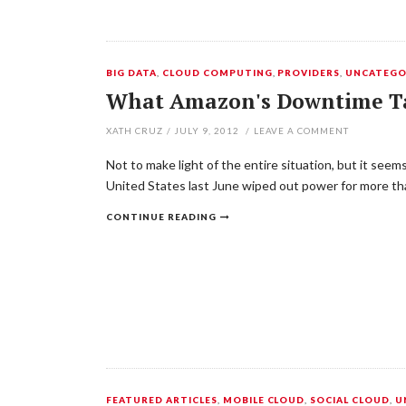
BIG DATA
,
CLOUD COMPUTING
,
PROVIDERS
,
UNCATEGO
What Amazon's Downtime T
XATH CRUZ
/
JULY 9, 2012
/
LEAVE A COMMENT
Not to make light of the entire situation, but it see
United States last June wiped out power for more tha
CONTINUE READING
FEATURED ARTICLES
,
MOBILE CLOUD
,
SOCIAL CLOUD
,
U