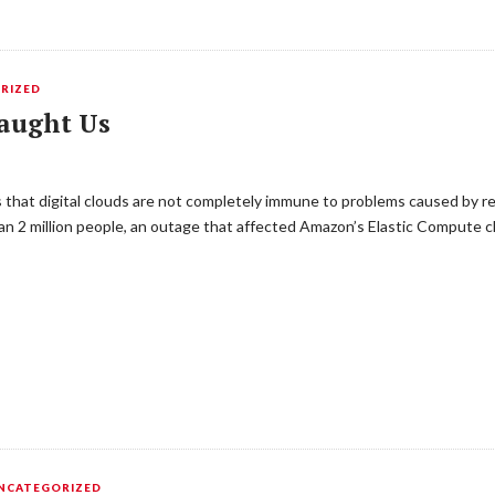
RIZED
aught Us
ms that digital clouds are not completely immune to problems caused by r
n 2 million people, an outage that affected Amazon’s Elastic Compute cl
NCATEGORIZED