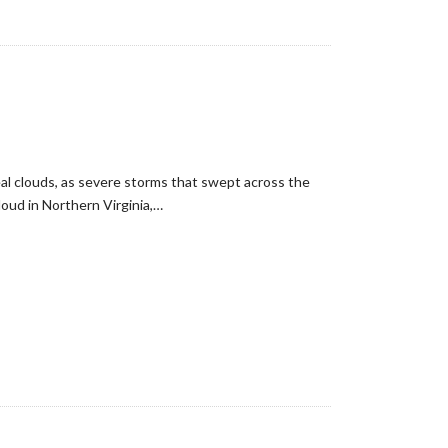
eal clouds, as severe storms that swept across the
oud in Northern Virginia,…