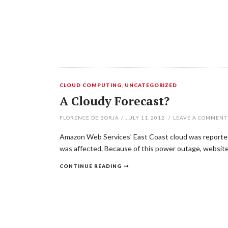
CLOUD COMPUTING
,
UNCATEGORIZED
A Cloudy Forecast?
FLORENCE DE BORJA
/
JULY 11, 2012
/
LEAVE A COMMENT
Amazon Web Services’ East Coast cloud was reported 
was affected. Because of this power outage, website
CONTINUE READING