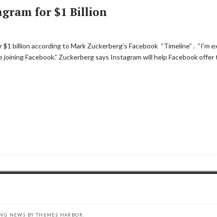
gram for $1 Billion
$1 billion according to Mark Zuckerberg’s Facebook “Timeline” . “I’m e
e joining Facebook.” Zuckerberg says Instagram will help Facebook offer 
ING NEWS BY
THEMES HARBOR
.