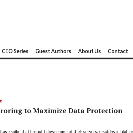
CEO Series
Guest Authors
About Us
Contact
ED
roring to Maximize Data Protection
age spike that brought down some of their servers, resulting in high pro