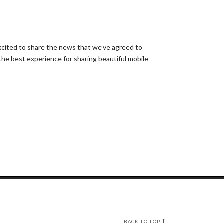
xcited to share the news that we’ve agreed to
the best experience for sharing beautiful mobile
BACK TO TOP