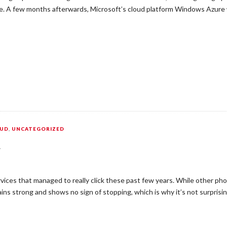
hile. A few months afterwards, Microsoft’s cloud platform Windows Azur
OUD
,
UNCATEGORIZED
k
vices that managed to really click these past few years. While other ph
ins strong and shows no sign of stopping, which is why it’s not surprisi