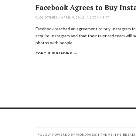
Facebook Agrees to Buy Insta
CLOUDTIMES
/
APRIL 9, 2012
/
1
COMMENT
Facebook reached an agreement to buy Instagram for 
acquire Instagram and that their talented team will b
photos with people…
CONTINUE READING
PROUDLY POWERED BY WORDPRESS
|
THEME: THE BREAK