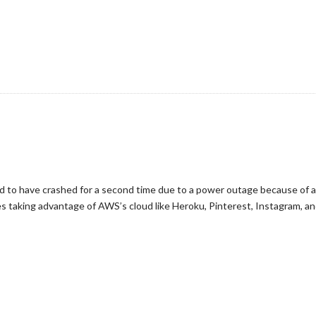
to have crashed for a second time due to a power outage because of a s
s taking advantage of AWS’s cloud like Heroku, Pinterest, Instagram, a