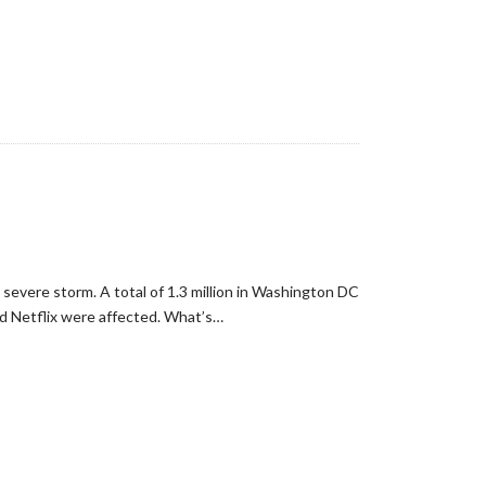
evere storm. A total of 1.3 million in Washington DC
nd Netflix were affected. What’s…