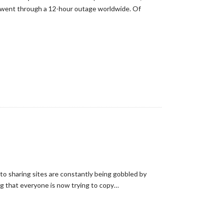
e went through a 12-hour outage worldwide. Of
oto sharing sites are constantly being gobbled by
ng that everyone is now trying to copy…