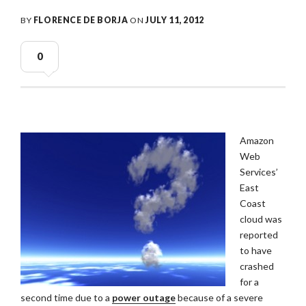
BY
FLORENCE DE BORJA
ON
JULY 11, 2012
0
Amazon
Web
Services’
East
Coast
cloud was
reported
to have
crashed
for a
second time due to a
power outage
because of a severe