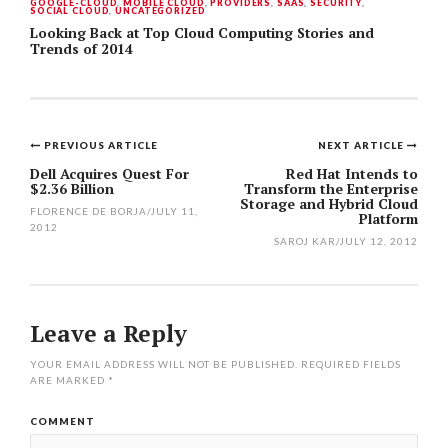
GOOGLE-CLOUD
,
MOBILE CLOUD
,
PROVIDERS
,
SAAS
,
SECURITY
,
SOCIAL CLOUD
,
UNCATEGORIZED
Looking Back at Top Cloud Computing Stories and
Trends of 2014
PREVIOUS ARTICLE
NEXT ARTICLE
Post
Dell Acquires Quest For
Red Hat Intends to
$2.36 Billion
Transform the Enterprise
navigation
Storage and Hybrid Cloud
FLORENCE DE BORJA
/
JULY 11,
Platform
2012
SAROJ KAR
/
JULY 12, 2012
Leave a Reply
YOUR EMAIL ADDRESS WILL NOT BE PUBLISHED.
REQUIRED FIELDS
ARE MARKED
*
COMMENT