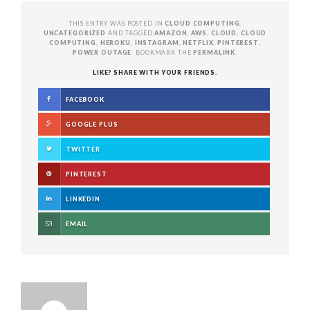
THIS ENTRY WAS POSTED IN
CLOUD COMPUTING
,
UNCATEGORIZED
AND TAGGED
AMAZON
,
AWS
,
CLOUD
,
CLOUD
COMPUTING
,
HEROKU
,
INSTAGRAM
,
NETFLIX
,
PINTEREST
,
POWER OUTAGE
. BOOKMARK THE
PERMALINK
.
LIKE? SHARE WITH YOUR FRIENDS.
FACEBOOK
GOOGLE PLUS
TWITTER
PINTEREST
LINKEDIN
EMAIL