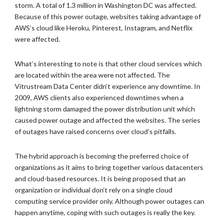
storm. A total of 1.3 million in Washington DC was affected.
Because of this power outage, websites taking advantage of
AWS’s cloud like Heroku, Pinterest, Instagram, and Netflix
were affected.
What’s interesting to note is that other cloud services which
are located within the area were not affected. The
Vitrustream Data Center didn’t experience any downtime. In
2009, AWS clients also experienced downtimes when a
lightning storm damaged the power distribution unit which
caused power outage and affected the websites. The series
of outages have raised concerns over cloud’s pitfalls.
The hybrid approach is becoming the preferred choice of
organizations as it aims to bring together various datacenters
and cloud-based resources. It is being proposed that an
organization or individual don’t rely on a single cloud
computing service provider only. Although power outages can
happen anytime, coping with such outages is really the key.