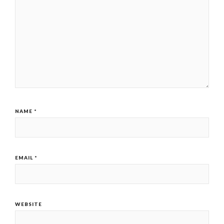
NAME
*
EMAIL
*
WEBSITE