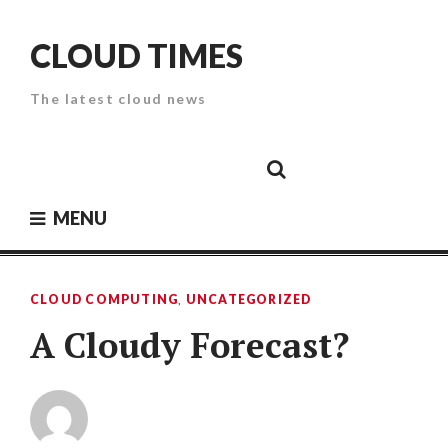
Skip
to
CLOUD TIMES
content
The latest cloud news
Cloud
Google
Cloud
Cloud
White
Storage
Providers
Security
Paper
MENU
CLOUD COMPUTING
,
UNCATEGORIZED
A Cloudy Forecast?