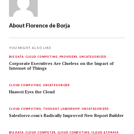
About
Florence de Borja
YOU MIGHT ALSO LIKE
BIG DATA
,
CLOUD COMPUTING
,
PROVIDERS
,
UNCATEGORIZED
Corporate Executives Are Clueless on the Impact of
Internet of Things
CLOUD COMPUTING
,
UNCATEGORIZED
Huawei Eyes the Cloud
CLOUD COMPUTING
,
THOUGHT LEADERSHIP
,
UNCATEGORIZED
Salesforce.com's Radically Improved New Report Builder
BIG DATA
,
CLOUD COMPUTER
,
CLOUD COMPUTING
,
CLOUD STORAGE
,