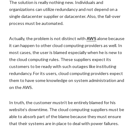
The solution is really nothing new. Individuals and
organizations can utilize redundancy and not depend on a
single datacenter supplier or datacenter. Also, the fail-over
process must be automated.
Actually, the problem is not distinct with
AWS
alone because
it can happen to other cloud computing providers as well. In
most cases, the user is blamed especially when he is new to
the cloud computing rules. These suppliers expect its
customers to be ready with such outages like instituting
redundancy. For its users, cloud computing providers expect
them to have some knowledge on system administration and
on the AWS.
In truth, the customer mustn’t be entirely blamed for his
website’s downtime. The cloud computing suppliers must be
able to absorb part of the blame because they must ensure
that their systems are in place to deal with power failures.