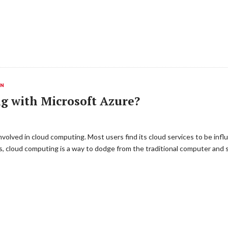
ON
g with Microsoft Azure?
ly involved in cloud computing. Most users find its cloud services to be in
s, cloud computing is a way to dodge from the traditional computer and