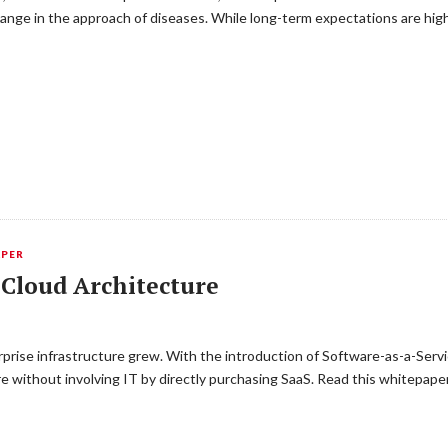
hange in the approach of diseases. While long-term expectations are hig
APER
 Cloud Architecture
prise infrastructure grew. With the introduction of Software-as-a-Servic
ure without involving IT by directly purchasing SaaS. Read this whitepap