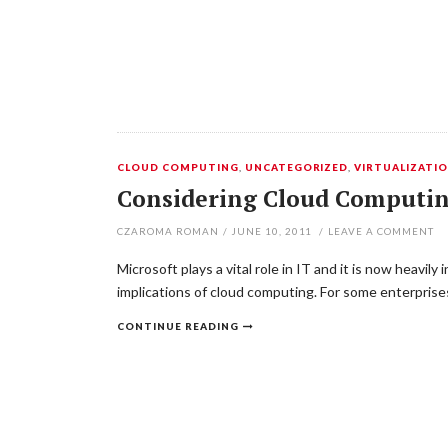
CLOUD COMPUTING
,
UNCATEGORIZED
,
VIRTUALIZATI
Considering Cloud Computin
CZAROMA ROMAN
/
JUNE 10, 2011
/
LEAVE A COMMENT
Microsoft plays a vital role in IT and it is now heavi
implications of cloud computing. For some enterprise
CONTINUE READING