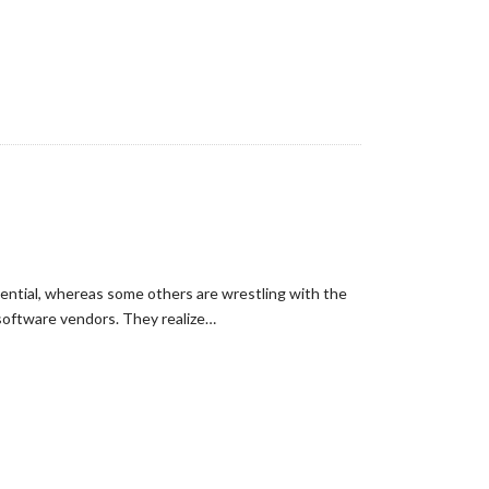
fluential, whereas some others are wrestling with the
 software vendors. They realize…