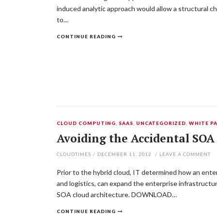
induced analytic approach would allow a structural c
to…
CONTINUE READING
CLOUD COMPUTING
,
SAAS
,
UNCATEGORIZED
,
WHITE P
Avoiding the Accidental SOA
CLOUDTIMES
/
DECEMBER 11, 2012
/
LEAVE A COMMENT
Prior to the hybrid cloud, IT determined how an enter
and logistics, can expand the enterprise infrastruct
SOA cloud architecture. DOWNLOAD…
CONTINUE READING