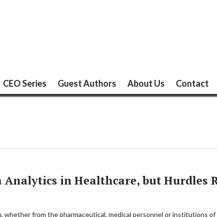
CEO Series
Guest Authors
About Us
Contact
 Analytics in Healthcare, but Hurdles
th, whether from the pharmaceutical, medical personnel or institutions of