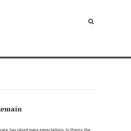
Cloud
Google
Cloud
Cloud
White
Storage
Providers
Security
Paper
 Remain
 care, has raised many expectations. In theory, the