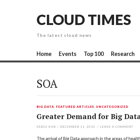
Skip
to
CLOUD TIMES
content
The latest cloud news
Home
Events
Top 100
Research
SOA
BIG DATA
,
FEATURED ARTICLES
,
UNCATEGORIZED
Greater Demand for Big Data
SAROJ KAR
/
DECEMBER 11, 2013
/
LEAVE A COMMENT
The arrival of Big Data approach in the areas of heal