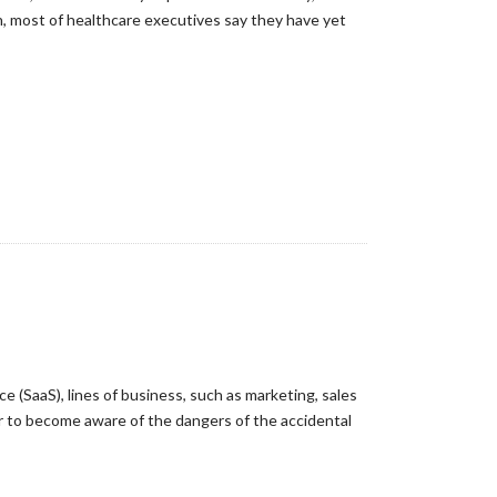
h, most of healthcare executives say they have yet
e (SaaS), lines of business, such as marketing, sales
er to become aware of the dangers of the accidental