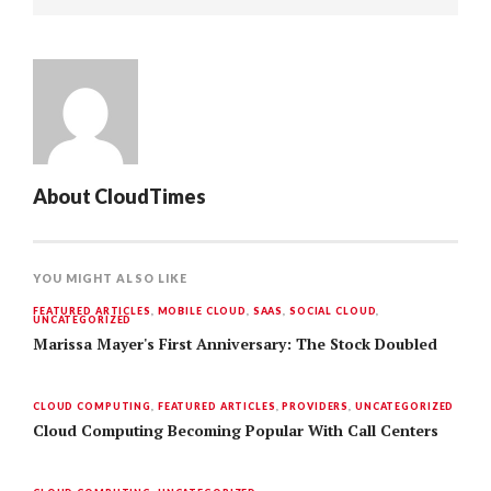
About
CloudTimes
YOU MIGHT ALSO LIKE
FEATURED ARTICLES
,
MOBILE CLOUD
,
SAAS
,
SOCIAL CLOUD
,
UNCATEGORIZED
Marissa Mayer's First Anniversary: The Stock Doubled
CLOUD COMPUTING
,
FEATURED ARTICLES
,
PROVIDERS
,
UNCATEGORIZED
Cloud Computing Becoming Popular With Call Centers