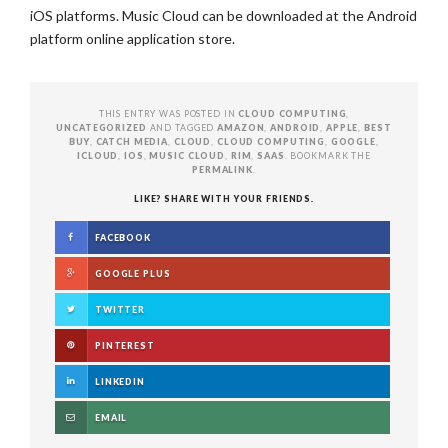
iOS platforms. Music Cloud can be downloaded at the Android
platform online application store.
THIS ENTRY WAS POSTED IN
CLOUD COMPUTING
,
UNCATEGORIZED
AND TAGGED
AMAZON
,
ANDROID
,
APPLE
,
BEST
BUY
,
CATCH MEDIA
,
CLOUD
,
CLOUD COMPUTING
,
GOOGLE
,
ICLOUD
,
IOS
,
MUSIC CLOUD
,
RIM
,
SAAS
. BOOKMARK THE
PERMALINK
.
LIKE? SHARE WITH YOUR FRIENDS.
FACEBOOK
GOOGLE PLUS
TWITTER
PINTEREST
LINKEDIN
EMAIL