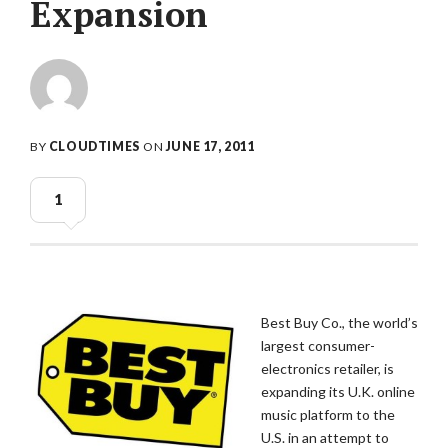
Expansion
BY
CLOUDTIMES
ON
JUNE 17, 2011
1
Best Buy Co., the world’s
largest consumer-
electronics retailer, is
expanding its U.K. online
music platform to the
U.S. in an attempt to