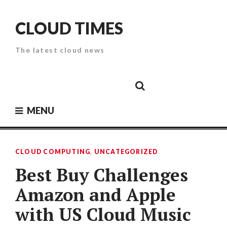
Skip
to
CLOUD TIMES
content
The latest cloud news
Cloud
Google
Cloud
Cloud
White
Storage
Providers
Security
Paper
MENU
CLOUD COMPUTING
,
UNCATEGORIZED
Best Buy Challenges
Amazon and Apple
with US Cloud Music