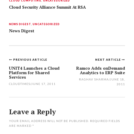
CLOUD COMPUTING
,
UNCATEGORIZED
Cloud Security Alliance Summit At RSA
NEWS DIGEST
,
UNCATEGORIZED
News Digest
PREVIOUS ARTICLE
NEXT ARTICLE
Post
UNIT4 Launches a Cloud
Ramco Adds onDemand
Platform for Shared
Analytics to ERP Suite
navigation
Services
RAGHAV SHARMA
/
JUNE 18,
CLOUDTIMES
/
JUNE 17, 2011
2011
Leave a Reply
YOUR EMAIL ADDRESS WILL NOT BE PUBLISHED.
REQUIRED FIELDS
ARE MARKED
*