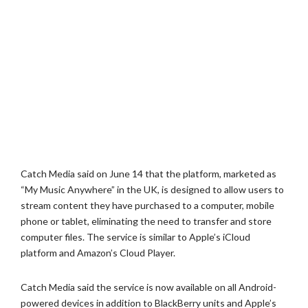
Catch Media said on June 14 that the platform, marketed as
“My Music Anywhere” in the UK, is designed to allow users to
stream content they have purchased to a computer, mobile
phone or tablet, eliminating the need to transfer and store
computer files. The service is similar to Apple’s iCloud
platform and Amazon’s Cloud Player.
Catch Media said the service is now available on all Android-
powered devices in addition to BlackBerry units and Apple’s