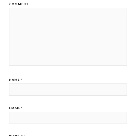
COMMENT
NAME
*
EMAIL
*