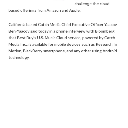
challenge the cloud-
based offerings from Amazon and Apple.
California based Catch Media Chief Executive Officer Yaacov
Ben-Yaacov said today in a phone interview with Bloomberg
that Best Buy’s U.S. Music Cloud service, powered by Catch
Media Inc., is available for mobile devices such as Research In
Motion, BlackBerry smartphone, and any other using Android
technology.