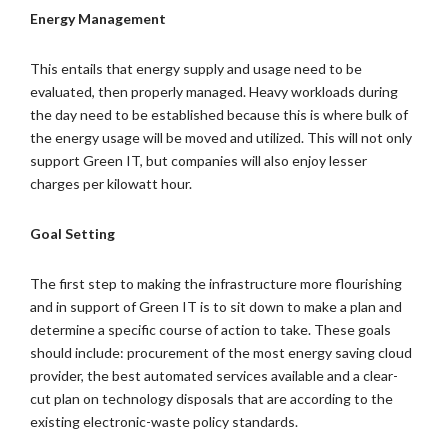
Energy Management
This entails that energy supply and usage need to be
evaluated, then properly managed. Heavy workloads during
the day need to be established because this is where bulk of
the energy usage will be moved and utilized. This will not only
support Green IT, but companies will also enjoy lesser
charges per kilowatt hour.
Goal Setting
The first step to making the infrastructure more flourishing
and in support of Green IT is to sit down to make a plan and
determine a specific course of action to take. These goals
should include: procurement of the most energy saving cloud
provider, the best automated services available and a clear-
cut plan on technology disposals that are according to the
existing electronic-waste policy standards.