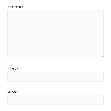
COMMENT
NAME
*
EMAIL
*