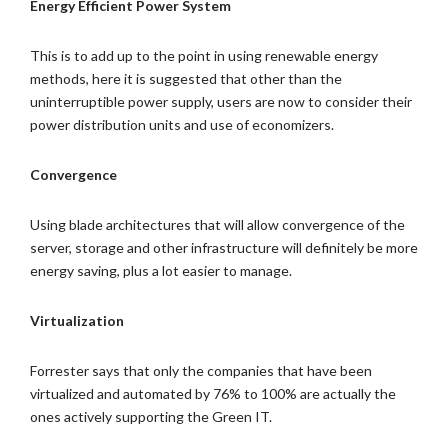
Energy Efficient Power System
This is to add up to the point in using renewable energy
methods, here it is suggested that other than the
uninterruptible power supply, users are now to consider their
power distribution units and use of economizers.
Convergence
Using blade architectures that will allow convergence of the
server, storage and other infrastructure will definitely be more
energy saving, plus a lot easier to manage.
Virtualization
Forrester says that only the companies that have been
virtualized and automated by 76% to 100% are actually the
ones actively supporting the Green IT.