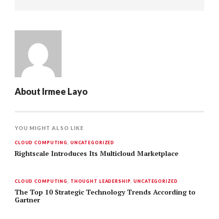
About
Irmee Layo
YOU MIGHT ALSO LIKE
CLOUD COMPUTING
,
UNCATEGORIZED
Rightscale Introduces Its Multicloud Marketplace
CLOUD COMPUTING
,
THOUGHT LEADERSHIP
,
UNCATEGORIZED
The Top 10 Strategic Technology Trends According to
Gartner