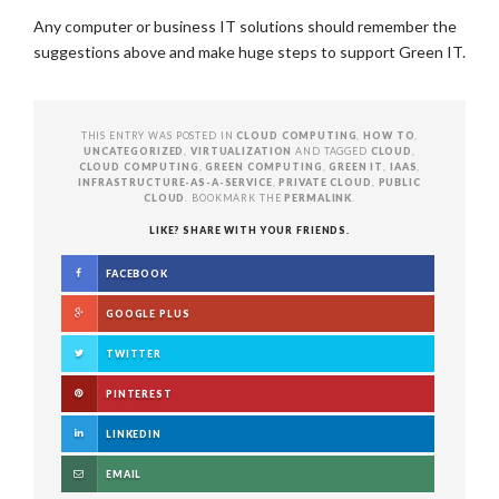
Any computer or business IT solutions should remember the
suggestions above and make huge steps to support Green IT.
THIS ENTRY WAS POSTED IN
CLOUD COMPUTING
,
HOW TO
,
UNCATEGORIZED
,
VIRTUALIZATION
AND TAGGED
CLOUD
,
CLOUD COMPUTING
,
GREEN COMPUTING
,
GREEN IT
,
IAAS
,
INFRASTRUCTURE-AS-A-SERVICE
,
PRIVATE CLOUD
,
PUBLIC
CLOUD
. BOOKMARK THE
PERMALINK
.
LIKE? SHARE WITH YOUR FRIENDS.
FACEBOOK
GOOGLE PLUS
TWITTER
PINTEREST
LINKEDIN
EMAIL