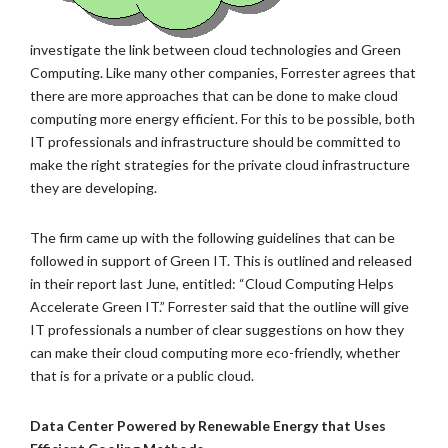
investigate the link between cloud technologies and Green
Computing. Like many other companies, Forrester agrees that
there are more approaches that can be done to make cloud
computing more energy efficient. For this to be possible, both
IT professionals and infrastructure should be committed to
make the right strategies for the private cloud infrastructure
they are developing.
The firm came up with the following guidelines that can be
followed in support of Green IT. This is outlined and released
in their report last June, entitled: “Cloud Computing Helps
Accelerate Green IT.” Forrester said that the outline will give
IT professionals a number of clear suggestions on how they
can make their cloud computing more eco-friendly, whether
that is for a private or a public cloud.
Data Center Powered by Renewable Energy that Uses