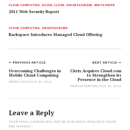
CLOUD COMPUTING
,
SOCIAL CLOUD
,
UNCATEGORIZED
,
WHITE PAPER
2011 Web Security Report
CLOUD COMPUTING
,
UNCATEGORIZED
Rackspace Introduces Managed Cloud Offering
PREVIOUS ARTICLE
NEXT ARTICLE
Post
Overcoming Challenges in
Citrix Acquires Cloud.com
Mobile Cloud Computing
to Strengthen its
navigation
Presence in the Cloud
IRMEE LAYO
/
JULY 11, 2011
MARTIN TANTOW
/
JULY 12, 2011
Leave a Reply
YOUR EMAIL ADDRESS WILL NOT BE PUBLISHED.
REQUIRED FIELDS
ARE MARKED
*