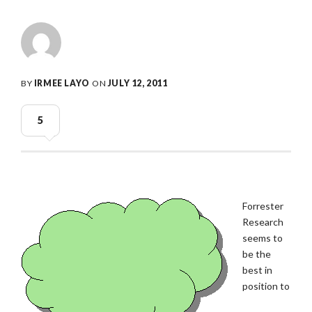
BY
IRMEE LAYO
ON
JULY 12, 2011
5
Forrester
Research
seems to
be the
best in
position to