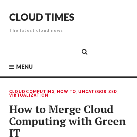
Skip
to
CLOUD TIMES
content
The latest cloud news
Cloud
Google
Cloud
Cloud
White
Storage
Providers
Security
Paper
MENU
CLOUD COMPUTING
,
HOW TO
,
UNCATEGORIZED
,
VIRTUALIZATION
How to Merge Cloud
Computing with Green
IT