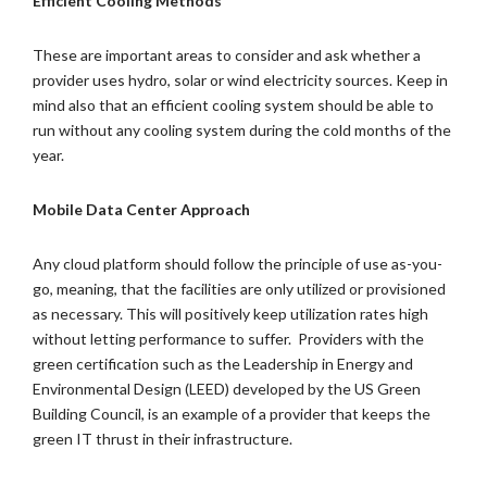
Efficient Cooling Methods
These are important areas to consider and ask whether a
provider uses hydro, solar or wind electricity sources. Keep in
mind also that an efficient cooling system should be able to
run without any cooling system during the cold months of the
year.
Mobile Data Center Approach
Any cloud platform should follow the principle of use as-you-
go, meaning, that the facilities are only utilized or provisioned
as necessary. This will positively keep utilization rates high
without letting performance to suffer. Providers with the
green certification such as the Leadership in Energy and
Environmental Design (LEED) developed by the US Green
Building Council, is an example of a provider that keeps the
green IT thrust in their infrastructure.