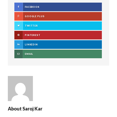
FACEBOOK
GOOGLE PLUS
TWITTER
PINTEREST
LINKEDIN
EMAIL
About
Saroj Kar