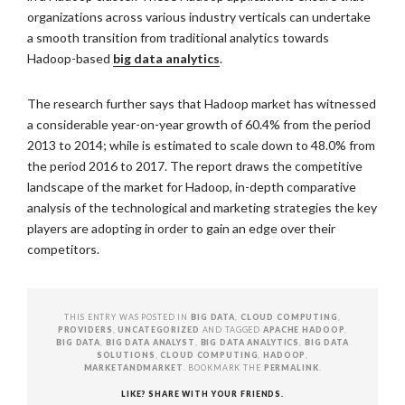
organizations across various industry verticals can undertake
a smooth transition from traditional analytics towards
Hadoop-based
big data analytics
.
The research further says that Hadoop market has witnessed
a considerable year-on-year growth of 60.4% from the period
2013 to 2014; while is estimated to scale down to 48.0% from
the period 2016 to 2017. The report draws the competitive
landscape of the market for Hadoop, in-depth comparative
analysis of the technological and marketing strategies the key
players are adopting in order to gain an edge over their
competitors.
THIS ENTRY WAS POSTED IN
BIG DATA
,
CLOUD COMPUTING
,
PROVIDERS
,
UNCATEGORIZED
AND TAGGED
APACHE HADOOP
,
BIG DATA
,
BIG DATA ANALYST
,
BIG DATA ANALYTICS
,
BIG DATA
SOLUTIONS
,
CLOUD COMPUTING
,
HADOOP
,
MARKETANDMARKET
. BOOKMARK THE
PERMALINK
.
LIKE? SHARE WITH YOUR FRIENDS.