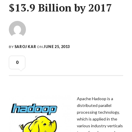
$13.9 Billion by 2017
BY
SAROJ KAR
ON
JUNE 25, 2013
0
Apache Hadoop is a
distributed parallel
processing technology,
which is applied in the
various industry verticals