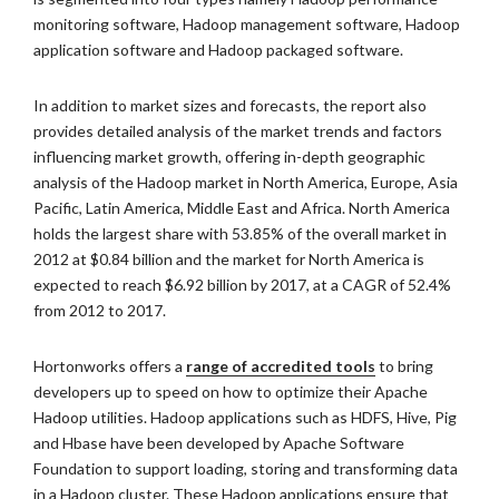
monitoring software, Hadoop management software, Hadoop
application software and Hadoop packaged software.
In addition to market sizes and forecasts, the report also
provides detailed analysis of the market trends and factors
influencing market growth, offering in-depth geographic
analysis of the Hadoop market in North America, Europe, Asia
Pacific, Latin America, Middle East and Africa. North America
holds the largest share with 53.85% of the overall market in
2012 at $0.84 billion and the market for North America is
expected to reach $6.92 billion by 2017, at a CAGR of 52.4%
from 2012 to 2017.
Hortonworks offers a
range of accredited tools
to bring
developers up to speed on how to optimize their Apache
Hadoop utilities. Hadoop applications such as HDFS, Hive, Pig
and Hbase have been developed by Apache Software
Foundation to support loading, storing and transforming data
in a Hadoop cluster. These Hadoop applications ensure that