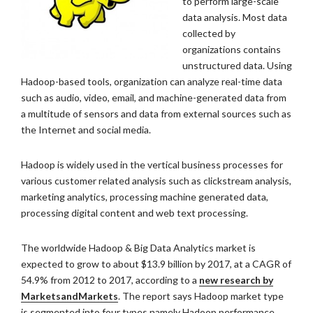
to perform large-scale
data analysis. Most data
collected by
organizations contains
unstructured data. Using
Hadoop-based tools, organization can analyze real-time data
such as audio, video, email, and machine-generated data from
a multitude of sensors and data from external sources such as
the Internet and social media.
Hadoop is widely used in the vertical business processes for
various customer related analysis such as clickstream analysis,
marketing analytics, processing machine generated data,
processing digital content and web text processing.
The worldwide Hadoop & Big Data Analytics market is
expected to grow to about $13.9 billion by 2017, at a CAGR of
54.9% from 2012 to 2017, according to a
new research by
MarketsandMarkets
. The report says Hadoop market type
is segmented into four types namely Hadoop performance