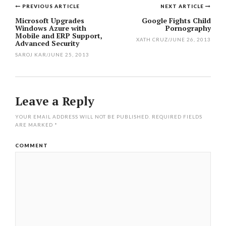
PREVIOUS ARTICLE
NEXT ARTICLE
Post
Microsoft Upgrades
Google Fights Child
Windows Azure with
Pornography
navigation
Mobile and ERP Support,
XATH CRUZ
/
JUNE 26, 2013
Advanced Security
SAROJ KAR
/
JUNE 25, 2013
Leave a Reply
YOUR EMAIL ADDRESS WILL NOT BE PUBLISHED.
REQUIRED FIELDS
ARE MARKED
*
COMMENT