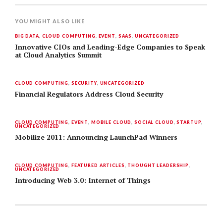
YOU MIGHT ALSO LIKE
BIG DATA
,
CLOUD COMPUTING
,
EVENT
,
SAAS
,
UNCATEGORIZED
Innovative CIOs and Leading-Edge Companies to Speak
at Cloud Analytics Summit
CLOUD COMPUTING
,
SECURITY
,
UNCATEGORIZED
Financial Regulators Address Cloud Security
CLOUD COMPUTING
,
EVENT
,
MOBILE CLOUD
,
SOCIAL CLOUD
,
STARTUP
,
UNCATEGORIZED
Mobilize 2011: Announcing LaunchPad Winners
CLOUD COMPUTING
,
FEATURED ARTICLES
,
THOUGHT LEADERSHIP
,
UNCATEGORIZED
Introducing Web 3.0: Internet of Things