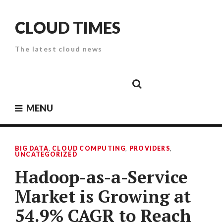
Skip
to
CLOUD TIMES
content
The latest cloud news
Cloud
Google
Cloud
Cloud
White
Storage
Providers
Security
Paper
MENU
BIG DATA
,
CLOUD COMPUTING
,
PROVIDERS
,
UNCATEGORIZED
Hadoop-as-a-Service
Market is Growing at
54.9% CAGR to Reach