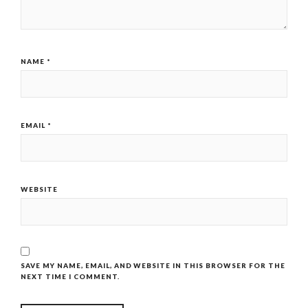
NAME
*
EMAIL
*
WEBSITE
SAVE MY NAME, EMAIL, AND WEBSITE IN THIS BROWSER FOR THE
NEXT TIME I COMMENT.