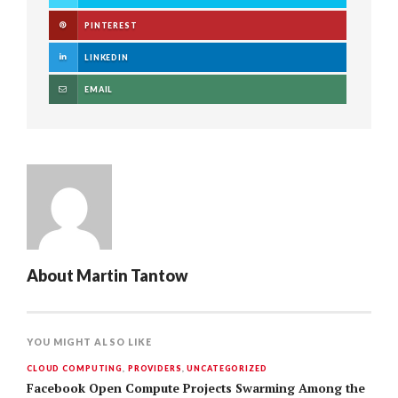
PINTEREST
LINKEDIN
EMAIL
About
Martin Tantow
YOU MIGHT ALSO LIKE
CLOUD COMPUTING
,
PROVIDERS
,
UNCATEGORIZED
Facebook Open Compute Projects Swarming Among the