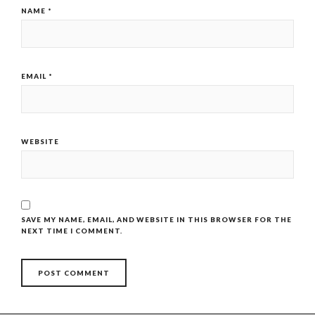
NAME
*
EMAIL
*
WEBSITE
SAVE MY NAME, EMAIL, AND WEBSITE IN THIS BROWSER FOR THE
NEXT TIME I COMMENT.