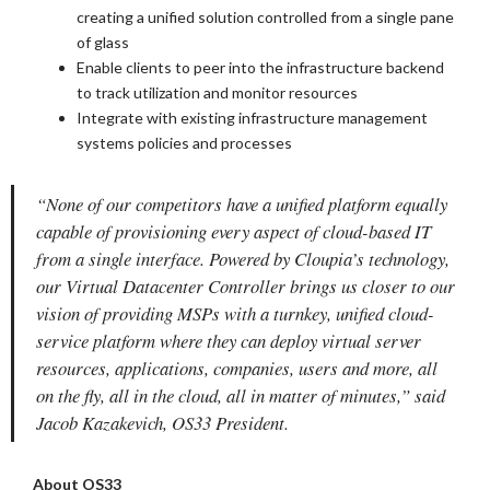
creating a unified solution controlled from a single pane
of glass
Enable clients to peer into the infrastructure backend
to track utilization and monitor resources
Integrate with existing infrastructure management
systems policies and processes
“None of our competitors have a unified platform equally
capable of provisioning every aspect of cloud-based IT
from a single interface. Powered by Cloupia’s technology,
our Virtual Datacenter Controller brings us closer to our
vision of providing MSPs with a turnkey, unified cloud-
service platform where they can deploy virtual server
resources, applications, companies, users and more, all
on the fly, all in the cloud, all in matter of minutes,” said
Jacob Kazakevich, OS33 President.
About OS33