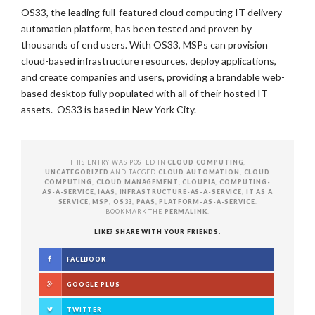
OS33, the leading full-featured cloud computing IT delivery
automation platform, has been tested and proven by
thousands of end users. With OS33, MSPs can provision
cloud-based infrastructure resources, deploy applications,
and create companies and users, providing a brandable web-
based desktop fully populated with all of their hosted IT
assets. OS33 is based in New York City.
THIS ENTRY WAS POSTED IN
CLOUD COMPUTING
,
UNCATEGORIZED
AND TAGGED
CLOUD AUTOMATION
,
CLOUD
COMPUTING
,
CLOUD MANAGEMENT
,
CLOUPIA
,
COMPUTING-
AS-A-SERVICE
,
IAAS
,
INFRASTRUCTURE-AS-A-SERVICE
,
IT AS A
SERVICE
,
MSP
,
OS33
,
PAAS
,
PLATFORM-AS-A-SERVICE
.
BOOKMARK THE
PERMALINK
.
LIKE? SHARE WITH YOUR FRIENDS.
FACEBOOK
GOOGLE PLUS
TWITTER