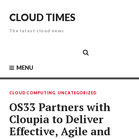
Skip
to
CLOUD TIMES
content
The latest cloud news
Cloud
Google
Cloud
Cloud
White
Storage
Providers
Security
Paper
MENU
CLOUD COMPUTING
,
UNCATEGORIZED
OS33 Partners with
Cloupia to Deliver
Effective, Agile and