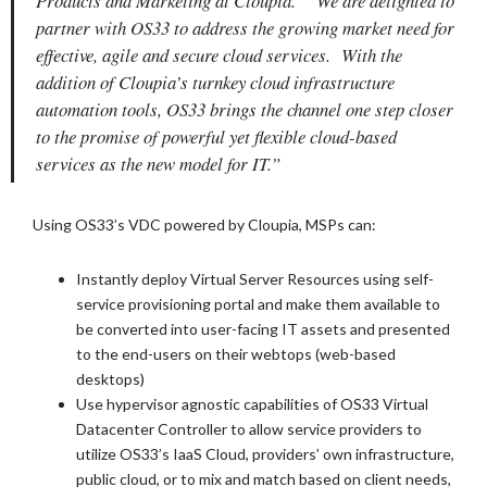
Products and Marketing at Cloupia. “We are delighted to
partner with OS33 to address the growing market need for
effective, agile and secure cloud services. With the
addition of Cloupia’s turnkey cloud infrastructure
automation tools, OS33 brings the channel one step closer
to the promise of powerful yet flexible cloud-based
services as the new model for IT.”
Using OS33’s VDC powered by Cloupia, MSPs can:
Instantly deploy Virtual Server Resources using self-
service provisioning portal and make them available to
be converted into user-facing IT assets and presented
to the end-users on their webtops (web-based
desktops)
Use hypervisor agnostic capabilities of OS33 Virtual
Datacenter Controller to allow service providers to
utilize OS33’s IaaS Cloud, providers’ own infrastructure,
public cloud, or to mix and match based on client needs,