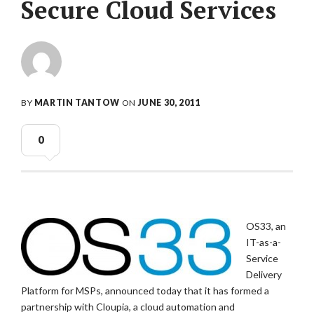
Secure Cloud Services
BY
MARTIN TANTOW
ON
JUNE 30, 2011
0
OS33, an
IT-as-a-
Service
Delivery
Platform for MSPs, announced today that it has formed a
partnership with Cloupia, a cloud automation and