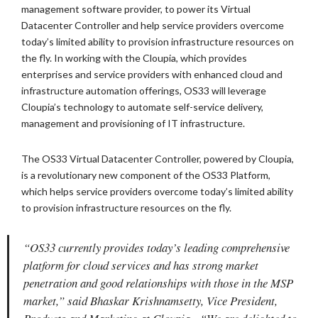
management software provider, to power its Virtual
Datacenter Controller and help service providers overcome
today’s limited ability to provision infrastructure resources on
the fly. In working with the Cloupia, which provides
enterprises and service providers with enhanced cloud and
infrastructure automation offerings, OS33 will leverage
Cloupia’s technology to automate self-service delivery,
management and provisioning of IT infrastructure.
The OS33 Virtual Datacenter Controller, powered by Cloupia,
is a revolutionary new component of the OS33 Platform,
which helps service providers overcome today’s limited ability
to provision infrastructure resources on the fly.
“OS33 currently provides today’s leading comprehensive
platform for cloud services and has strong market
penetration and good relationships with those in the MSP
market,” said Bhaskar Krishnamsetty, Vice President,