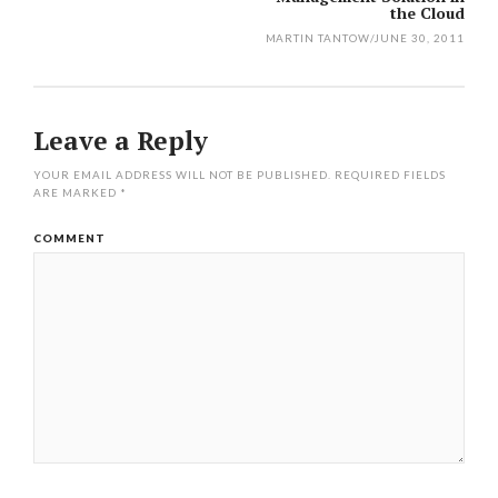
navigation
the Cloud
MARTIN TANTOW
/
JUNE 30, 2011
Leave a Reply
YOUR EMAIL ADDRESS WILL NOT BE PUBLISHED.
REQUIRED FIELDS
ARE MARKED
*
COMMENT