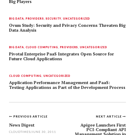
Big Players
BIG DATA
,
PROVIDERS
,
SECURITY
,
UNCATEGORIZED
Ovum Study: Security and Privacy Concerns Threaten Big
Data Analysis
BIG DATA
,
CLOUD COMPUTING
,
PROVIDERS
,
UNCATEGORIZED
Pivotal Enterprise PaaS Integrates Open Source for
Future Cloud Applications
CLOUD COMPUTING
,
UNCATEGORIZED
Application Performance Management and PaaS:
Testing Applications as Part of the Development Process
PREVIOUS ARTICLE
NEXT ARTICLE
Post
News Digest
Apigee Launches First
PCI-Compliant API
CLOUDTIMES
/
JUNE 30, 2011
Management Solution in