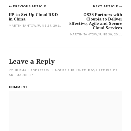
PREVIOUS ARTICLE
NEXT ARTICLE
Post
HP to Set Up Cloud R&D
OS33 Partners with
in China
Cloupia to Deliver
navigation
Effective, Agile and Secure
MARTIN TANTOW
/
JUNE 29, 2011
Cloud Services
MARTIN TANTOW
/
JUNE 30, 2011
Leave a Reply
YOUR EMAIL ADDRESS WILL NOT BE PUBLISHED.
REQUIRED FIELDS
ARE MARKED
*
COMMENT