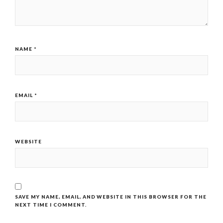
NAME
*
EMAIL
*
WEBSITE
SAVE MY NAME, EMAIL, AND WEBSITE IN THIS BROWSER FOR THE
NEXT TIME I COMMENT.