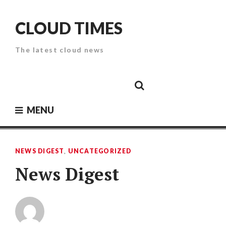
Skip
to
CLOUD TIMES
content
The latest cloud news
Cloud
Google
Cloud
Cloud
White
Storage
Providers
Security
Paper
MENU
NEWS DIGEST
,
UNCATEGORIZED
News Digest