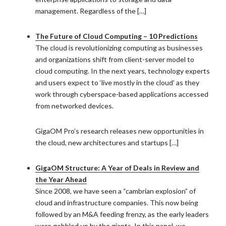
management. Regardless of the […]
The Future of Cloud Computing – 10 Predictions
The cloud is revolutionizing computing as businesses
and organizations shift from client-server model to
cloud computing. In the next years, technology experts
and users expect to ‘live mostly in the cloud’ as they
work through cyberspace-based applications accessed
from networked devices.
GigaOM Pro’s research releases new opportunities in
the cloud, new architectures and startups […]
GigaOM Structure: A Year of Deals in Review and
the Year Ahead
Since 2008, we have seen a “cambrian explosion” of
cloud and infrastructure companies. This now being
followed by an M&A feeding frenzy, as the early leaders
were gobbled up by the giants. In this panel, we