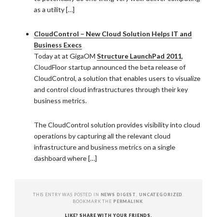
as a utility […]
CloudControl – New Cloud Solution Helps IT and
Business Execs
Today at at GigaOM
Structure LaunchPad 2011
,
CloudFloor startup announced the beta release of
CloudControl, a solution that enables users to visualize
and control cloud infrastructures through their key
business metrics.
The CloudControl solution provides visibility into cloud
operations by capturing all the relevant cloud
infrastructure and business metrics on a single
dashboard where […]
THIS ENTRY WAS POSTED IN
NEWS DIGEST
,
UNCATEGORIZED
.
BOOKMARK THE
PERMALINK
.
LIKE? SHARE WITH YOUR FRIENDS.