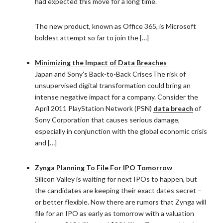
had expected this move for a long time.
The new product, known as Office 365, is Microsoft
boldest attempt so far to join the […]
Minimizing the Impact of Data Breaches
Japan and Sony’s Back-to-Back CrisesThe risk of
unsupervised digital transformation could bring an
intense negative impact for a company. Consider the
April 2011 PlayStation Network (PSN)
data breach
of
Sony Corporation that causes serious damage,
especially in conjunction with the global economic crisis
and […]
Zynga Planning To File For IPO Tomorrow
Silicon Valley is waiting for next IPOs to happen, but
the candidates are keeping their exact dates secret –
or better flexible. Now there are rumors that Zynga will
file for an IPO as early as tomorrow with a valuation