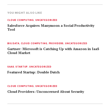
YOU MIGHT ALSO LIKE
CLOUD COMPUTING
,
UNCATEGORIZED
Salesforce Acquires Manymoon a Social Productivity
Tool
BIG DATA
,
CLOUD COMPUTING
,
PROVIDERS
,
UNCATEGORIZED
Gartner: Microsoft is Catching Up with Amazon in IaaS
Cloud Market
SAAS
,
STARTUP
,
UNCATEGORIZED
Featured Startup: Double Dutch
CLOUD COMPUTING
,
UNCATEGORIZED
Cloud Providers: Unconcerned About Security