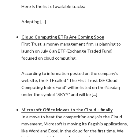
Here is the list of available tracks:
Adopting […]
Cloud Computing ETFs Are Coming Soon
First Trust, a money management firm, is planning to
launch on July 6 an ETF (Exchange Traded Fund)
focused on cloud computing.
According to information posted on the company’s
website, the ETF called “The First Trust ISE Cloud
Computing Index Fund” will be listed on the Nasdaq
under the symbol “SKYY” and will be […]
Microsoft Office Moves to the Cloud – finally
In a move to beat the competition and join the Cloud
movement, Microsoft is moving its flagship applications,
like Word and Excel, in the cloud for the first time. We