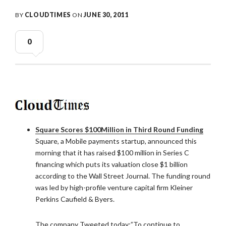
BY
CLOUDTIMES
ON
JUNE 30, 2011
0
Square Scores $100Million in Third Round Funding
Square, a Mobile payments startup, announced this
morning that it has raised $100 million in Series C
financing which puts its valuation close $1 billion
according to the Wall Street Journal. The funding round
was led by high-profile venture capital firm Kleiner
Perkins Caufield & Byers.
The company Tweeted today:”To continue to