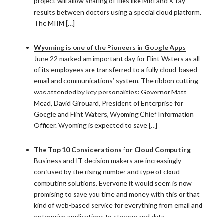
project will allow sharing of files like MRI and X-ray
results between doctors using a special cloud platform.
The MIIM […]
Wyoming is one of the Pioneers in Google Apps
June 22 marked am important day for Flint Waters as all
of its employees are transferred to a fully cloud-based
email and communications’ system. The ribbon cutting
was attended by key personalities: Governor Matt
Mead, David Girouard, President of Enterprise for
Google and Flint Waters, Wyoming Chief Information
Officer. Wyoming is expected to save […]
The Top 10 Considerations for Cloud Computing
Business and IT decision makers are increasingly
confused by the rising number and type of cloud
computing solutions. Everyone it would seem is now
promising to save you time and money with this or that
kind of web-based service for everything from email and
enterprise applications to storage and data