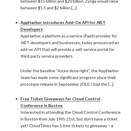
between $15 billion and $20 billion. Zynga would raise
between $1.5 and $2 billion […]
AppHarbor Introduces Add-On API for .NET
Developers
AppHarbor, a platform as a service (PaaS) provider for
.NET developers and businesses, today announced an
add-on API that will provide a self-service portal for
third-party service providers.
Under the baseline “Azure done right“, the AppHarbor
team has made some significant progress since their
prototype release in September 2010. I had the […]
Free Ticket Giveaways for Cloud Control
Conference in Boston
Interested in attending the Cloud Control Conference
in Boston from July 19th-21st, but don’t have a ticket
yet? CloudTimes has 5 free tickets to giveaway – a