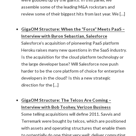
assemble some of the leading M&A rockstars and
review some of their biggest hits from last year. We […]
GigaOM Structure: When the “Force” Meets PaaS –
Interview with Byron Sebastian, Salesforce
Salesforce’s acquisition of pioneering PaaS platform
Heroku raises many new questions in the SaaS industry.
Is the acquisition for the cloud platform technology or
the large developer base? Will Salesforce now push
harder to be the core platform of choice for enterprise
developers in the cloud? Is this a new strategic
direction for the […]
GigaOM Structure: The Telcos Are Coming –
Interview with Bob Toohey, Verizon Business
Some telling acquisitions will define 2011. Savvis and
Terremark were bought by telcos, which are positioned
with assets and operating structures that enable them
to potentially do one thing very well: deliver computing