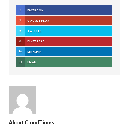
FACEBOOK
GOOGLE PLUS
TWITTER
PINTEREST
LINKEDIN
EMAIL
About
CloudTimes