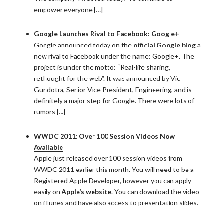
empower everyone […]
Google Launches Rival to Facebook: Google+
Google announced today on the
official Google blog
a
new rival to Facebook under the name: Google+. The
project is under the motto: “Real-life sharing,
rethought for the web”. It was announced by Vic
Gundotra, Senior Vice President, Engineering, and is
definitely a major step for Google. There were lots of
rumors […]
WWDC 2011: Over 100 Session Videos Now
Available
Apple just released over 100 session videos from
WWDC 2011 earlier this month. You will need to be a
Registered Apple Developer, however you can apply
easily on
Apple’s website
. You can download the video
on iTunes and have also access to presentation slides.