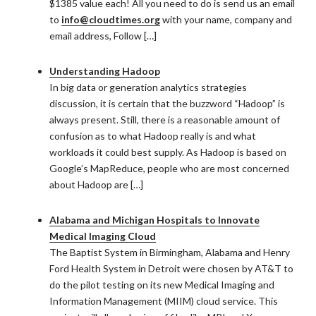
$1385 value each! All you need to do is send us an email
to
info@cloudtimes.org
with your name, company and
email address, Follow […]
Understanding Hadoop
In big data or generation analytics strategies
discussion, it is certain that the buzzword “Hadoop” is
always present. Still, there is a reasonable amount of
confusion as to what Hadoop really is and what
workloads it could best supply. As Hadoop is based on
Google’s MapReduce, people who are most concerned
about Hadoop are […]
Alabama and Michigan Hospitals to Innovate
Medical Imaging Cloud
The Baptist System in Birmingham, Alabama and Henry
Ford Health System in Detroit were chosen by AT&T to
do the pilot testing on its new Medical Imaging and
Information Management (MIIM) cloud service. This