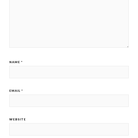
NAME
*
EMAIL
*
WEBSITE