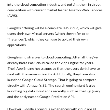
into the cloud computing industry, and putting them in direct
competition with current market leader Amazon Web Services
(AWS).
Google’s offering will be a complete IaaS cloud, which will give
users their own virtual servers (which they refer to as
“instances”), which they can use to upload their own
applications.
Google is no stranger to cloud computing. After all, they’ve
already had a PaaS cloud called the App Engine for years.
Their App Engine hosts apps so that the users don’t have to
deal with the servers directly. Additionally, they have also
launched Google Cloud Storage. That is going to compete
directly with Amazon’s S3. The search engine giant is also
launching big data cloud apps recently, such as the BigQuery
and the aptly named Google Prediction API.
However, Google’s previous experiences with cloud are all