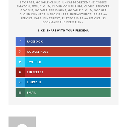
STORAGE
,
GOOGLE-CLOUD
,
UNCATEGORIZED
AND TAGGED
AMAZON
,
AWS
,
CLOUD
,
CLOUD COMPUTING
,
CLOUD SERVICES
,
GOOGLE
,
GOOGLE APP ENGINE
,
GOOGLE CLOUD
,
GOOGLE
CLOUD CONNECT
,
HEROKU
,
IAAS
,
INFRASTRUCTURE-AS-A-
SERVICE
,
PAAS
,
PINTEREST
,
PLATFORM-AS-A-SERVICE
,
S3
.
BOOKMARK THE
PERMALINK
.
LIKE? SHARE WITH YOUR FRIENDS.
FACEBOOK
GOOGLE PLUS
TWITTER
PINTEREST
LINKEDIN
EMAIL