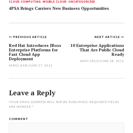
CLOUD COMPUTING
,
MOBILE CLOUD
,
UNCATEGORIZED
4PSA Brings Carriers New Business Opportunities
PREVIOUS ARTICLE
NEXT ARTICLE
Post
Red Hat Introduces JBoss
10 Enterprise Applications
Enterprise Platforms for
That Are Public Cloud
navigation
Fast Cloud App
Ready
Deployment
XATH CRUZ
/
JUNE 28, 2012
SAROJ KAR
/
JUNE 27, 2012
Leave a Reply
YOUR EMAIL ADDRESS WILL NOT BE PUBLISHED.
REQUIRED FIELDS
ARE MARKED
*
COMMENT