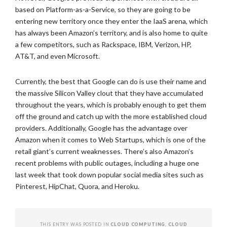
based on Platform-as-a-Service, so they are going to be
entering new territory once they enter the IaaS arena, which
has always been Amazon’s territory, and is also home to quite
a few competitors, such as Rackspace, IBM, Verizon, HP,
AT&T, and even Microsoft.
Currently, the best that Google can do is use their name and
the massive Silicon Valley clout that they have accumulated
throughout the years, which is probably enough to get them
off the ground and catch up with the more established cloud
providers. Additionally, Google has the advantage over
Amazon when it comes to Web Startups, which is one of the
retail giant’s current weaknesses. There’s also Amazon’s
recent problems with public outages, including a huge one
last week that took down popular social media sites such as
Pinterest, HipChat, Quora, and Heroku.
THIS ENTRY WAS POSTED IN
CLOUD COMPUTING
,
CLOUD