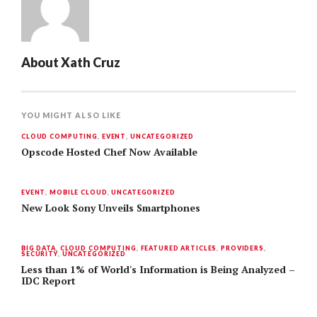
About
Xath Cruz
YOU MIGHT ALSO LIKE
CLOUD COMPUTING
,
EVENT
,
UNCATEGORIZED
Opscode Hosted Chef Now Available
EVENT
,
MOBILE CLOUD
,
UNCATEGORIZED
New Look Sony Unveils Smartphones
BIG DATA
,
CLOUD COMPUTING
,
FEATURED ARTICLES
,
PROVIDERS
,
SECURITY
,
UNCATEGORIZED
Less than 1% of World's Information is Being Analyzed –
IDC Report