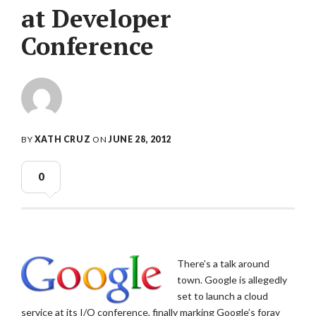
at Developer
Conference
BY
XATH CRUZ
ON
JUNE 28, 2012
0
There’s a talk around
town. Google is allegedly
set to launch a cloud
service at its I/O conference, finally marking Google’s foray