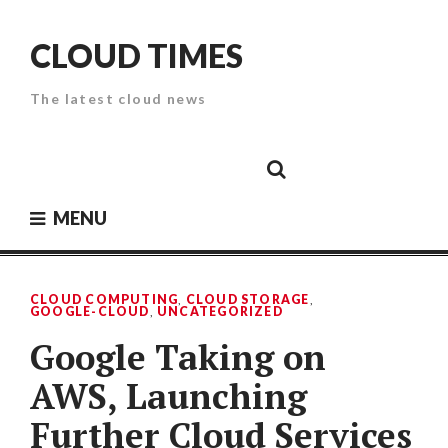
Skip
to
CLOUD TIMES
content
The latest cloud news
Cloud
Google
Cloud
Cloud
White
Storage
Providers
Security
Paper
MENU
CLOUD COMPUTING
,
CLOUD STORAGE
,
GOOGLE-CLOUD
,
UNCATEGORIZED
Google Taking on
AWS, Launching
Further Cloud Services