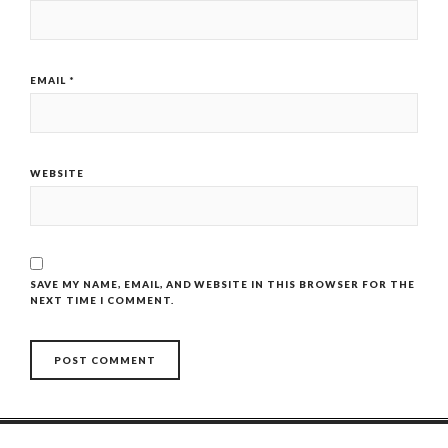
EMAIL
*
WEBSITE
SAVE MY NAME, EMAIL, AND WEBSITE IN THIS BROWSER FOR THE
NEXT TIME I COMMENT.