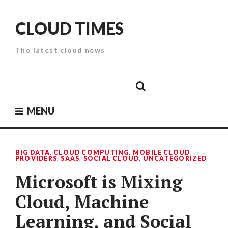
Skip
to
CLOUD TIMES
content
The latest cloud news
Cloud
Google
Cloud
Cloud
White
Storage
Providers
Security
Paper
MENU
BIG DATA
,
CLOUD COMPUTING
,
MOBILE CLOUD
,
PROVIDERS
,
SAAS
,
SOCIAL CLOUD
,
UNCATEGORIZED
Microsoft is Mixing
Cloud, Machine
Learning, and Social