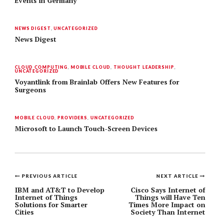
Events in Germany
NEWS DIGEST
,
UNCATEGORIZED
News Digest
CLOUD COMPUTING
,
MOBILE CLOUD
,
THOUGHT LEADERSHIP
,
UNCATEGORIZED
Voyantlink from Brainlab Offers New Features for
Surgeons
MOBILE CLOUD
,
PROVIDERS
,
UNCATEGORIZED
Microsoft to Launch Touch-Screen Devices
PREVIOUS ARTICLE
NEXT ARTICLE
Post
IBM and AT&T to Develop
Cisco Says Internet of
Internet of Things
Things will Have Ten
navigation
Solutions for Smarter
Times More Impact on
Cities
Society Than Internet