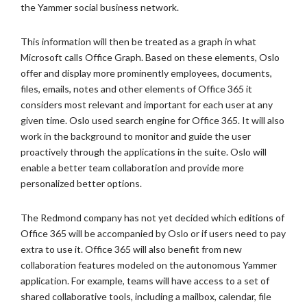
the Yammer social business network.
This information will then be treated as a graph in what
Microsoft calls Office Graph. Based on these elements, Oslo
offer and display more prominently employees, documents,
files, emails, notes and other elements of Office 365 it
considers most relevant and important for each user at any
given time. Oslo used search engine for Office 365. It will also
work in the background to monitor and guide the user
proactively through the applications in the suite. Oslo will
enable a better team collaboration and provide more
personalized better options.
The Redmond company has not yet decided which editions of
Office 365 will be accompanied by Oslo or if users need to pay
extra to use it. Office 365 will also benefit from new
collaboration features modeled on the autonomous Yammer
application. For example, teams will have access to a set of
shared collaborative tools, including a mailbox, calendar, file