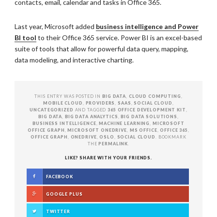
contacts, email, calendar and tasks in Office 365.
Last year, Microsoft added
business intelligence and Power
BI tool
to their Office 365 service. Power BI is an excel-based
suite of tools that allow for powerful data query, mapping,
data modeling, and interactive charting.
THIS ENTRY WAS POSTED IN
BIG DATA
,
CLOUD COMPUTING
,
MOBILE CLOUD
,
PROVIDERS
,
SAAS
,
SOCIAL CLOUD
,
UNCATEGORIZED
AND TAGGED
365 OFFICE DEVELOPMENT KIT
,
BIG DATA
,
BIG DATA ANALYTICS
,
BIG DATA SOLUTIONS
,
BUSINESS INTELLIGENCE
,
MACHINE LEARNING
,
MICROSOFT
OFFICE GRAPH
,
MICROSOFT ONEDRIVE
,
MS OFFICE
,
OFFICE 365
,
OFFICE GRAPH
,
ONEDRIVE
,
OSLO
,
SOCIAL CLOUD
. BOOKMARK
THE
PERMALINK
.
LIKE? SHARE WITH YOUR FRIENDS.
FACEBOOK
GOOGLE PLUS
TWITTER