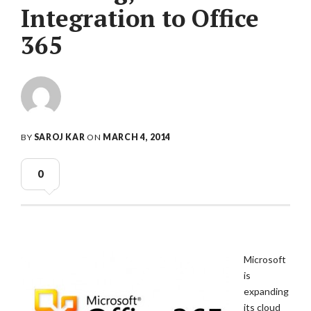
Integration to Office
365
BY
SAROJ KAR
ON
MARCH 4, 2014
0
Microsoft
is
expanding
its cloud