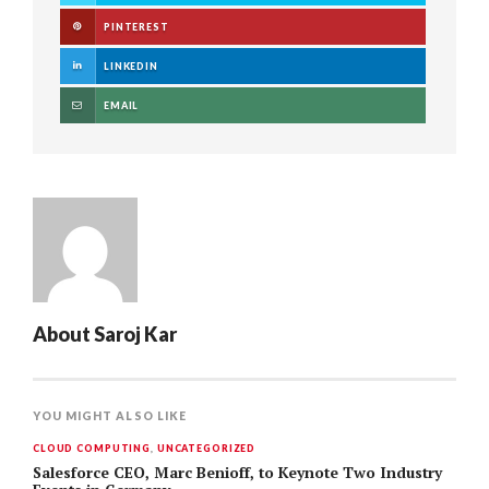
PINTEREST
LINKEDIN
EMAIL
About
Saroj Kar
YOU MIGHT ALSO LIKE
CLOUD COMPUTING
,
UNCATEGORIZED
Salesforce CEO, Marc Benioff, to Keynote Two Industry