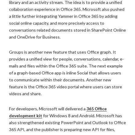
library and an activity stream. The idea is to provide a unified
collaboration experience in Office 365. Microsoft also pushed
a little further integrating Yammer in Office 365 by adding
social online capacity, and more precisely access to
conversations related documents stored in SharePoint Online
and OneDrive for Business.
Groups is another new feature that uses Office graph. It
provides a unified view for people, conversations, calendar, e-
mails and files within the Office 365 suite. The next example
of a graph-based Office app is inline Social that allows users
to communicate within their documents. Another new
feature is the Office 365 video portal where users can store
videos and share.
For developers, Microsoft will delivered a
365 Office
development kit
for Windows 8 and Android. Microsoft has
also strengthened existing PowerPoint and Outlook to Office
365 API, and the publisher is preparing new API for files,