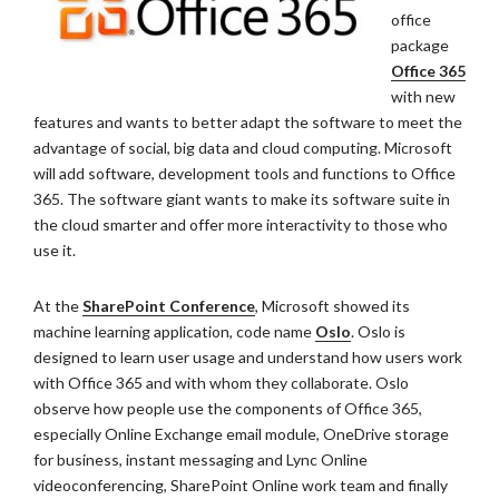
office
package
Office 365
with new
features and wants to better adapt the software to meet the
advantage of social, big data and cloud computing. Microsoft
will add software, development tools and functions to Office
365. The software giant wants to make its software suite in
the cloud smarter and offer more interactivity to those who
use it.
At the
SharePoint Conference
, Microsoft showed its
machine learning application, code name
Oslo
. Oslo is
designed to learn user usage and understand how users work
with Office 365 and with whom they collaborate. Oslo
observe how people use the components of Office 365,
especially Online Exchange email module, OneDrive storage
for business, instant messaging and Lync Online
videoconferencing, SharePoint Online work team and finally