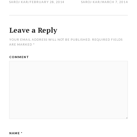
SAROJ KAR
/
FEBRUARY 28, 2014
SAROJ KAR
/
MARCH 7, 2014
Leave a Reply
YOUR EMAIL ADDRESS WILL NOT BE PUBLISHED.
REQUIRED FIELDS
ARE MARKED
*
COMMENT
NAME
*