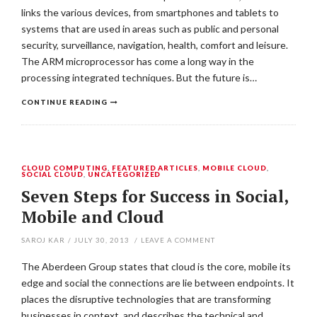
links the various devices, from smartphones and tablets to
systems that are used in areas such as public and personal
security, surveillance, navigation, health, comfort and leisure.
The ARM microprocessor has come a long way in the
processing integrated techniques. But the future is…
CONTINUE READING
CLOUD COMPUTING
,
FEATURED ARTICLES
,
MOBILE CLOUD
,
SOCIAL CLOUD
,
UNCATEGORIZED
Seven Steps for Success in Social,
Mobile and Cloud
SAROJ KAR
/
JULY 30, 2013
/
LEAVE A COMMENT
The Aberdeen Group states that cloud is the core, mobile its
edge and social the connections are lie between endpoints. It
places the disruptive technologies that are transforming
businesses in context, and describes the technical and