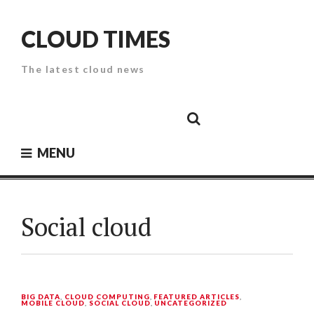
Skip
to
CLOUD TIMES
content
The latest cloud news
Cloud
Google
Cloud
Cloud
White
Storage
Providers
Security
Paper
MENU
Social cloud
BIG DATA
,
CLOUD COMPUTING
,
FEATURED ARTICLES
,
MOBILE CLOUD
,
SOCIAL CLOUD
,
UNCATEGORIZED