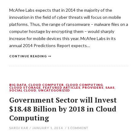
McAfee Labs expects that in 2014 the majority of the
innovation in the field of cyber threats will focus on mobile
platforms. Thus, the range of ransomware – malware files on a
computer hostage by encrypting them – would sharply
increase for mobile devices this year. McAfee Labs in its
annual 2014 Predictions Report expects…
CONTINUE READING
BIG DATA
,
CLOUD COMPUTER
,
CLOUD COMPUTING
,
CLOUD STORAGE
,
FEATURED ARTICLES
,
PROVIDERS
,
SAAS
,
SOCIAL CLOUD
,
UNCATEGORIZED
Government Sector will Invest
$18.48 Billion by 2018 in Cloud
Computing
SAROJ KAR
/
JANUARY 1, 2014
/
1
COMMENT