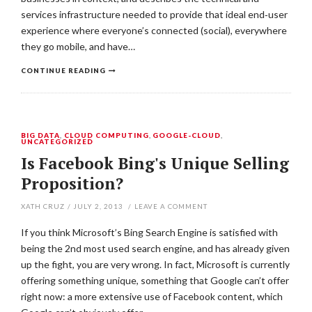
services infrastructure needed to provide that ideal end‐user
experience where everyone’s connected (social), everywhere
they go mobile, and have…
CONTINUE READING
BIG DATA
,
CLOUD COMPUTING
,
GOOGLE-CLOUD
,
UNCATEGORIZED
Is Facebook Bing's Unique Selling
Proposition?
XATH CRUZ
/
JULY 2, 2013
/
LEAVE A COMMENT
If you think Microsoft’s Bing Search Engine is satisfied with
being the 2nd most used search engine, and has already given
up the fight, you are very wrong. In fact, Microsoft is currently
offering something unique, something that Google can’t offer
right now: a more extensive use of Facebook content, which