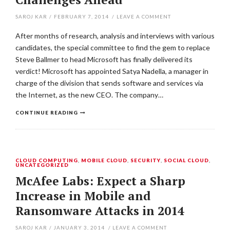
SAROJ KAR
/
FEBRUARY 7, 2014
/
LEAVE A COMMENT
After months of research, analysis and interviews with various
candidates, the special committee to find the gem to replace
Steve Ballmer to head Microsoft has finally delivered its
verdict! Microsoft has appointed Satya Nadella, a manager in
charge of the division that sends software and services via
the Internet, as the new CEO. The company…
CONTINUE READING
CLOUD COMPUTING
,
MOBILE CLOUD
,
SECURITY
,
SOCIAL CLOUD
,
UNCATEGORIZED
McAfee Labs: Expect a Sharp
Increase in Mobile and
Ransomware Attacks in 2014
SAROJ KAR
/
JANUARY 3, 2014
/
LEAVE A COMMENT