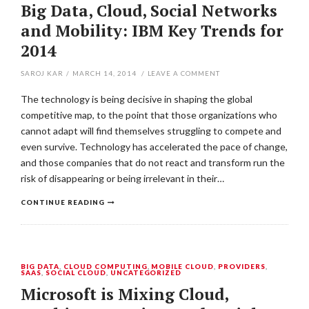
Big Data, Cloud, Social Networks
and Mobility: IBM Key Trends for
2014
SAROJ KAR
/
MARCH 14, 2014
/
LEAVE A COMMENT
The technology is being decisive in shaping the global
competitive map, to the point that those organizations who
cannot adapt will find themselves struggling to compete and
even survive. Technology has accelerated the pace of change,
and those companies that do not react and transform run the
risk of disappearing or being irrelevant in their…
CONTINUE READING
BIG DATA
,
CLOUD COMPUTING
,
MOBILE CLOUD
,
PROVIDERS
,
SAAS
,
SOCIAL CLOUD
,
UNCATEGORIZED
Microsoft is Mixing Cloud,