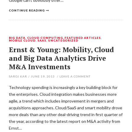
Google can’t obviously offer…
CONTINUE READING
BIG DATA
,
CLOUD COMPUTING
,
FEATURED ARTICLES
,
MOBILE CLOUD
,
SAAS
,
UNCATEGORIZED
Ernst & Young: Mobility, Cloud
and Big Data Analytics Drive
M&A Investments
SAROJ KAR
/
JUNE 19, 2013
/
LEAVE A COMMENT
Technology spending is increasingly a key building block for
the enterprises. Cloud integration makes businesses more
agile, a trend which includes improvement in mergers and
acquisitions approaches. Cloud/SaaS and smart mobility drove
more deals than any other deal-driving trend in first quarter of
the year, according to the latest report on M&A activity from
Ernst…