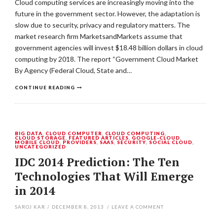
Cloud computing services are increasingly moving into the
future in the government sector. However, the adaptation is
slow due to security, privacy and regulatory matters. The
market research firm MarketsandMarkets assume that
government agencies will invest $18.48 billion dollars in cloud
computing by 2018. The report “Government Cloud Market
By Agency (Federal Cloud, State and…
CONTINUE READING
BIG DATA
,
CLOUD COMPUTER
,
CLOUD COMPUTING
,
CLOUD STORAGE
,
FEATURED ARTICLES
,
GOOGLE-CLOUD
,
MOBILE CLOUD
,
PROVIDERS
,
SAAS
,
SECURITY
,
SOCIAL CLOUD
,
UNCATEGORIZED
IDC 2014 Prediction: The Ten
Technologies That Will Emerge
in 2014
SAROJ KAR
/
DECEMBER 8, 2013
/
LEAVE A COMMENT