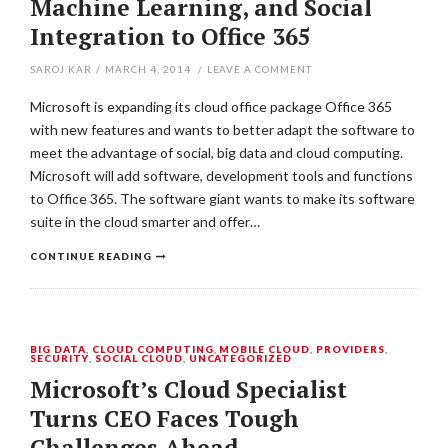
Machine Learning, and Social
Integration to Office 365
SAROJ KAR
/
MARCH 4, 2014
/
LEAVE A COMMENT
Microsoft is expanding its cloud office package Office 365
with new features and wants to better adapt the software to
meet the advantage of social, big data and cloud computing.
Microsoft will add software, development tools and functions
to Office 365. The software giant wants to make its software
suite in the cloud smarter and offer…
CONTINUE READING
BIG DATA
,
CLOUD COMPUTING
,
MOBILE CLOUD
,
PROVIDERS
,
SECURITY
,
SOCIAL CLOUD
,
UNCATEGORIZED
Microsoft’s Cloud Specialist
Turns CEO Faces Tough
Challenges Ahead