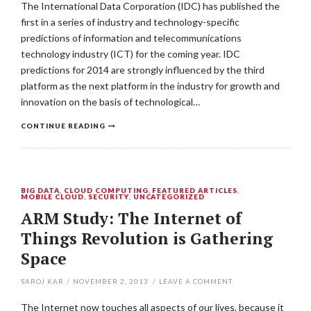
The International Data Corporation (IDC) has published the
first in a series of industry and technology-specific
predictions of information and telecommunications
technology industry (ICT) for the coming year. IDC
predictions for 2014 are strongly influenced by the third
platform as the next platform in the industry for growth and
innovation on the basis of technological…
CONTINUE READING
BIG DATA
,
CLOUD COMPUTING
,
FEATURED ARTICLES
,
MOBILE CLOUD
,
SECURITY
,
UNCATEGORIZED
ARM Study: The Internet of
Things Revolution is Gathering
Space
SAROJ KAR
/
NOVEMBER 2, 2013
/
LEAVE A COMMENT
The Internet now touches all aspects of our lives, because it