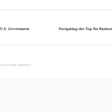
e U.S. Government
Navigating the Top Six Busines
 FIELDS ARE MARKED
*