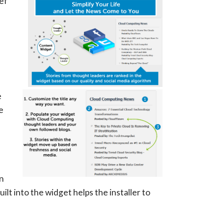
ef
u
e
e
in
lt into the widget helps the installer to