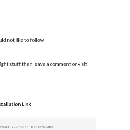
d not like to follow.
ight stuff then leave a comment or visit
tallation Link
PRESS
. BOOKMARK THE
PERMALINK
.