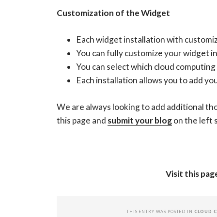
Customization of the Widget
Each widget installation with custom
You can fully customize your widget i
You can select which cloud computing t
Each installation allows you to add yo
We are always looking to add additional tho
this page and
submit your blog
on the left 
Visit this pa
THIS ENTRY WAS POSTED IN
CLOUD 