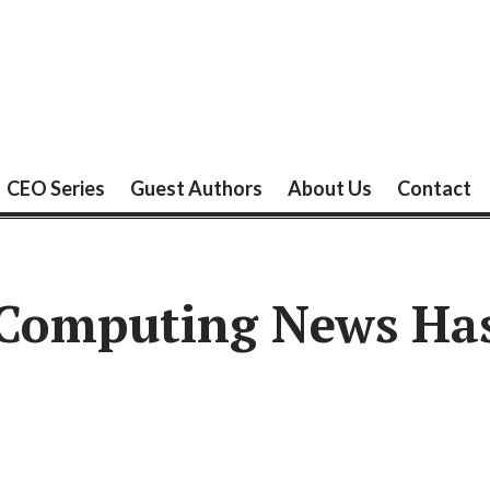
CEO Series
Guest Authors
About Us
Contact
 Computing News Ha