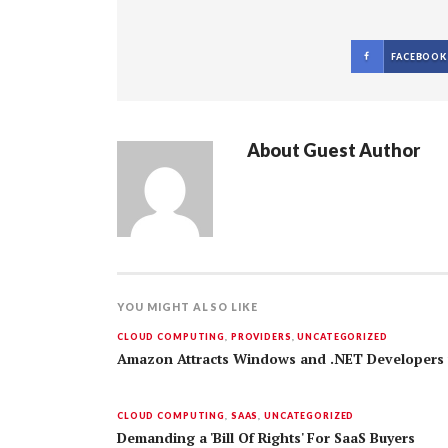
FACEBOOK
About
Guest Author
YOU MIGHT ALSO LIKE
CLOUD COMPUTING
,
PROVIDERS
,
UNCATEGORIZED
Amazon Attracts Windows and .NET Developers 
CLOUD COMPUTING
,
SAAS
,
UNCATEGORIZED
Demanding a 'Bill Of Rights' For SaaS Buyers