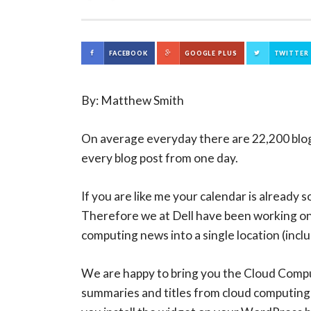
FACEBOOK
GOOGLE PLUS
TWITTER
By: Matthew Smith
On average everyday there are 22,200 blog 
every blog post from one day.
If you are like me your calendar is already 
Therefore we at Dell have been working on
computing news into a single location (incl
We are happy to bring you the Cloud Compu
summaries and titles from cloud computing’s