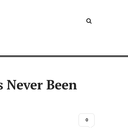
Cloud
Google
Cloud
Cloud
White
Storage
Providers
Security
Paper
s Never Been
0