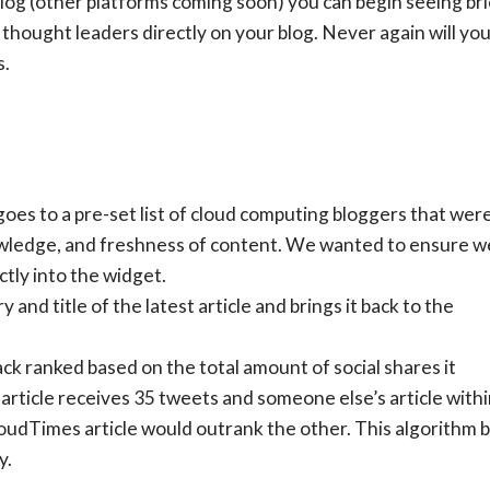
log (other platforms coming soon) you can begin seeing bri
thought leaders directly on your blog. Never again will yo
s.
goes to a pre-set list of cloud computing bloggers that wer
nowledge, and freshness of content. We wanted to ensure w
tly into the widget.
and title of the latest article and brings it back to the
ack ranked based on the total amount of social shares it
article receives 35 tweets and someone else’s article with
udTimes article would outrank the other. This algorithm bui
y.