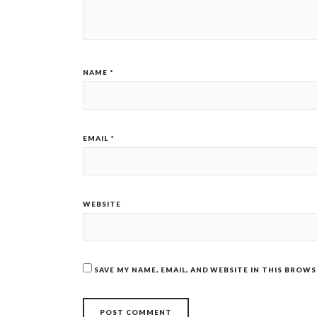
NAME
*
EMAIL
*
WEBSITE
SAVE MY NAME, EMAIL, AND WEBSITE IN THIS BROW