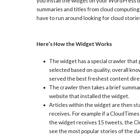
you install the widget on your WordPress b
summaries and titles from cloud computing 
have to run around looking for cloud storie
Here’s How the Widget Works
The widget has a special crawler that 
selected based on quality, overall k
served the best freshest content direc
The crawler then takes a brief summary 
website that installed the widget.
Articles within the widget are then st
receives. For example if a CloudTimes 
the widget receives 15 tweets, the Clo
see the most popular stories of the da