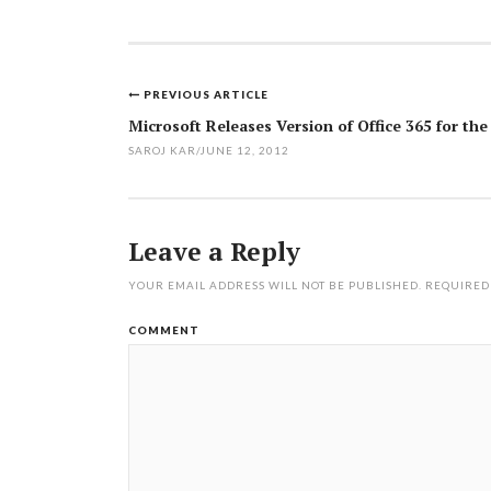
PREVIOUS ARTICLE
Post
Microsoft Releases Version of Office 365 for th
navigation
SAROJ KAR
/
JUNE 12, 2012
Leave a Reply
YOUR EMAIL ADDRESS WILL NOT BE PUBLISHED.
REQUIRED
COMMENT