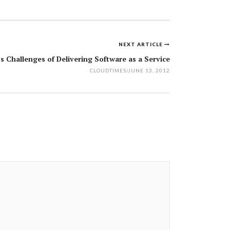
NEXT ARTICLE
s Challenges of Delivering Software as a Service
CLOUDTIMES
/
JUNE 13, 2012