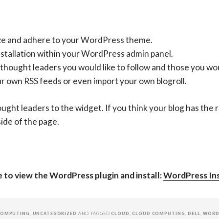
ize and adhere to your WordPress theme.
nstallation within your WordPress admin panel.
hought leaders you would like to follow and those you woul
ur own RSS feeds or even import your own blogroll.
ught leaders to the widget. If you think your blog has the r
side of the page.
ge to view the WordPress plugin and install:
WordPress Ins
COMPUTING
,
UNCATEGORIZED
AND TAGGED
CLOUD
,
CLOUD COMPUTING
,
DELL
,
WORD