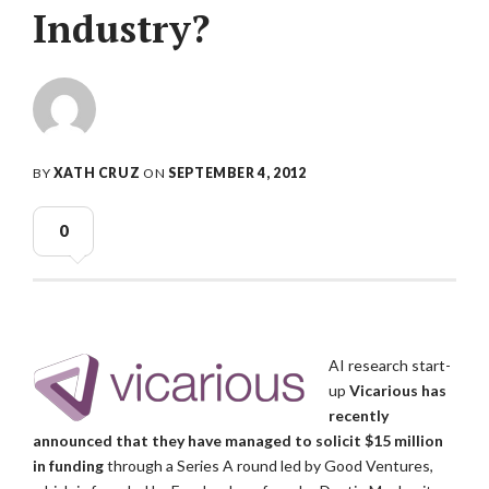
Industry?
BY
XATH CRUZ
ON
SEPTEMBER 4, 2012
0
AI research start-
up
Vicarious has
recently
announced that they have managed to solicit $15 million
in funding
through a Series A round led by Good Ventures,