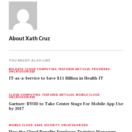
About
Xath Cruz
YOU MIGHT ALSO LIKE
BIG DATA
,
CLOUD COMPUTING
,
FEATURED ARTICLES
,
PROVIDERS
,
UNCATEGORIZED
IT-as-a-Service to Save $11 Billion in Health IT
CLOUD COMPUTING
,
FEATURED ARTICLES
,
MOBILE CLOUD
,
UNCATEGORIZED
Gartner: BYOD to Take Center Stage For Mobile App Use
by 2017
MOBILE CLOUD
,
SAAS
,
SECURITY
,
UNCATEGORIZED
How the Cloud Benefits Employee Training Managers –