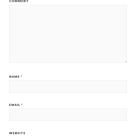
COMMENT
NAME
*
EMAIL
*
WEBSITE