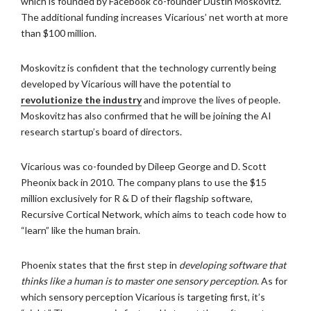
which is founded by Facebook co-founder Dustin Moskovitz.
The additional funding increases Vicarious’ net worth at more
than $100 million.
Moskovitz is confident that the technology currently being
developed by Vicarious will have the potential to
revolutionize the industry
and improve the lives of people.
Moskovitz has also confirmed that he will be joining the AI
research startup’s board of directors.
Vicarious was co-founded by Dileep George and D. Scott
Pheonix back in 2010. The company plans to use the $15
million exclusively for R & D of their flagship software,
Recursive Cortical Network, which aims to teach code how to
“learn” like the human brain.
Phoenix states that the first step in
developing software that
thinks like a human is to master one sensory perception
. As for
which sensory perception Vicarious is targeting first, it’s