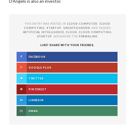
D’Angelo is also an investor.
THIS ENTRY WAS POSTED IN
CLOUD COMPUTER
,
CLOUD
COMPUTING
,
STARTUP
,
UNCATEGORIZED
AND TAGGED
ARTIFICIAL INTELLIGENCE
,
CLOUD
,
CLOUD COMPUTING
,
STARTUP
. BOOKMARK THE
PERMALINK
.
LIKE? SHARE WITH YOUR FRIENDS.
FACEBOOK
GOOGLE PLUS
TWITTER
PINTEREST
LINKEDIN
EMAIL