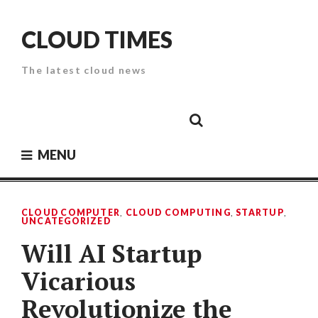
Skip
to
CLOUD TIMES
content
The latest cloud news
Cloud
Google
Cloud
Cloud
White
Storage
Providers
Security
Paper
MENU
CLOUD COMPUTER
,
CLOUD COMPUTING
,
STARTUP
,
UNCATEGORIZED
Will AI Startup
Vicarious
Revolutionize the