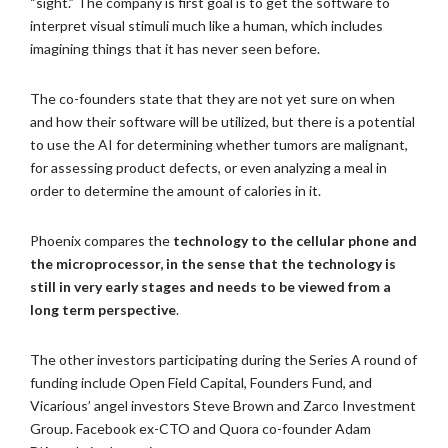
“sight.” The company is first goal is to get the software to
interpret visual stimuli much like a human, which includes
imagining things that it has never seen before.
The co-founders state that they are not yet sure on when
and how their software will be utilized, but there is a potential
to use the AI for determining whether tumors are malignant,
for assessing product defects, or even analyzing a meal in
order to determine the amount of calories in it.
Phoenix compares the
technology to the cellular phone and
the microprocessor, in the sense that the technology is
still in very early stages and needs to be viewed from a
long term perspective
.
The other investors participating during the Series A round of
funding include Open Field Capital, Founders Fund, and
Vicarious’ angel investors Steve Brown and Zarco Investment
Group. Facebook ex-CTO and Quora co-founder Adam