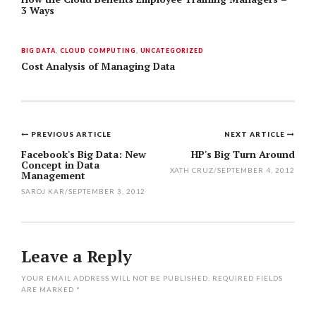
3 Ways
BIG DATA
,
CLOUD COMPUTING
,
UNCATEGORIZED
Cost Analysis of Managing Data
PREVIOUS ARTICLE
NEXT ARTICLE
Post
Facebook's Big Data: New
HP's Big Turn Around
Concept in Data
navigation
XATH CRUZ
/
SEPTEMBER 4, 2012
Management
SAROJ KAR
/
SEPTEMBER 3, 2012
Leave a Reply
YOUR EMAIL ADDRESS WILL NOT BE PUBLISHED.
REQUIRED FIELDS
ARE MARKED
*