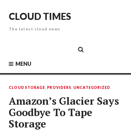
Skip
to
CLOUD TIMES
content
The latest cloud news
Cloud
Google
Cloud
Cloud
White
Storage
Providers
Security
Paper
MENU
CLOUD STORAGE
,
PROVIDERS
,
UNCATEGORIZED
Amazon’s Glacier Says
Goodbye To Tape
Storage