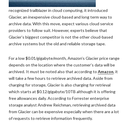
recognized trailblazer in cloud computing, it introduced
Glacier, an inexpensive cloud-based and long term way to
archive data. With this move, expect various cloud service
providers to follow suit. However, experts believe that
Glacier’s biggest competitor is not the other cloud-based
archive systems but the old and reliable storage tape.
For a low $0.01/gigabyte/month, Amazon’s Glacier price range
depends on the location where the customer’s data will be
archived. It must be noted also that according to
Amazon
, it
will take a few hours to retrieve archived data. Aside from
charging for storage, Glacier is also charging for retrieval
which starts at $0.12/gigabyte/10TB although it is offering
free allowances daily. According to Forrester enterprise
storage analyst Andrew Reichman, retrieving archived data
from Glacier can be expensive especially when there are a lot
of requests to retrieve information frequently.