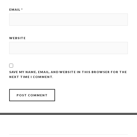
EMAIL
*
WEBSITE
SAVE MY NAME, EMAIL, AND WEBSITE IN THIS BROWSER FOR THE
NEXT TIME I COMMENT.