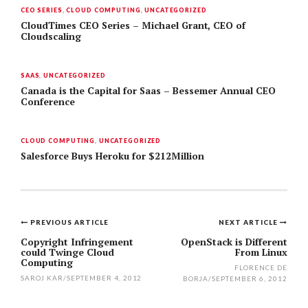
CEO SERIES
,
CLOUD COMPUTING
,
UNCATEGORIZED
CloudTimes CEO Series – Michael Grant, CEO of
Cloudscaling
SAAS
,
UNCATEGORIZED
Canada is the Capital for Saas – Bessemer Annual CEO
Conference
CLOUD COMPUTING
,
UNCATEGORIZED
Salesforce Buys Heroku for $212Million
PREVIOUS ARTICLE
NEXT ARTICLE
Post
Copyright Infringement
OpenStack is Different
could Twinge Cloud
From Linux
navigation
Computing
FLORENCE DE
SAROJ KAR
/
SEPTEMBER 4, 2012
BORJA
/
SEPTEMBER 6, 2012