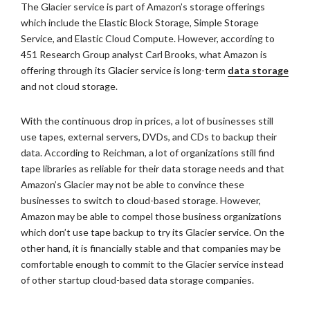
The Glacier service is part of Amazon’s storage offerings
which include the Elastic Block Storage, Simple Storage
Service, and Elastic Cloud Compute. However, according to
451 Research Group analyst Carl Brooks, what Amazon is
offering through its Glacier service is long-term
data storage
and not cloud storage.
With the continuous drop in prices, a lot of businesses still
use tapes, external servers, DVDs, and CDs to backup their
data. According to Reichman, a lot of organizations still find
tape libraries as reliable for their data storage needs and that
Amazon’s Glacier may not be able to convince these
businesses to switch to cloud-based storage. However,
Amazon may be able to compel those business organizations
which don’t use tape backup to try its Glacier service. On the
other hand, it is financially stable and that companies may be
comfortable enough to commit to the Glacier service instead
of other startup cloud-based data storage companies.