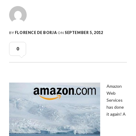
BY
FLORENCE DE BORJA
ON
SEPTEMBER 5, 2012
0
Amazon
Web
Services
has done
it again! A