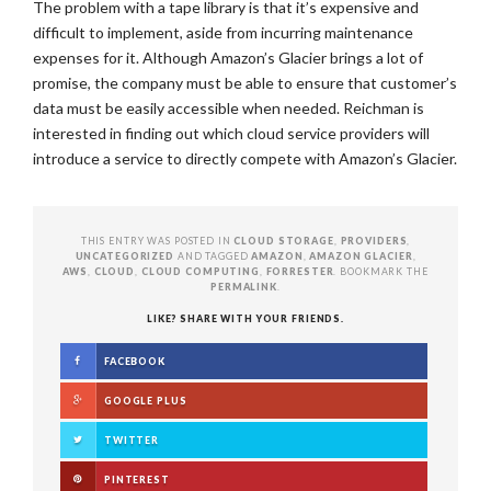
The problem with a tape library is that it’s expensive and
difficult to implement, aside from incurring maintenance
expenses for it. Although Amazon’s Glacier brings a lot of
promise, the company must be able to ensure that customer’s
data must be easily accessible when needed. Reichman is
interested in finding out which cloud service providers will
introduce a service to directly compete with Amazon’s Glacier.
THIS ENTRY WAS POSTED IN
CLOUD STORAGE
,
PROVIDERS
,
UNCATEGORIZED
AND TAGGED
AMAZON
,
AMAZON GLACIER
,
AWS
,
CLOUD
,
CLOUD COMPUTING
,
FORRESTER
. BOOKMARK THE
PERMALINK
.
LIKE? SHARE WITH YOUR FRIENDS.
FACEBOOK
GOOGLE PLUS
TWITTER
PINTEREST