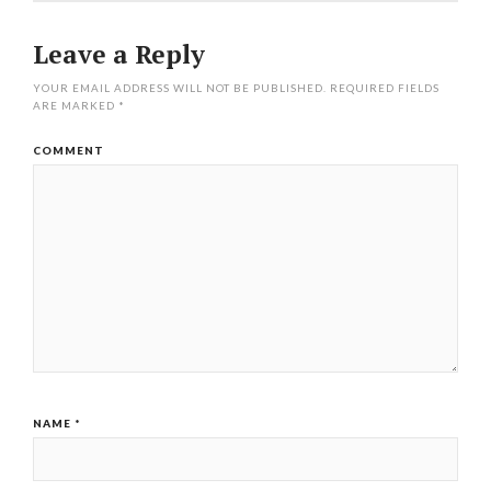
Leave a Reply
YOUR EMAIL ADDRESS WILL NOT BE PUBLISHED.
REQUIRED FIELDS
ARE MARKED
*
COMMENT
NAME
*