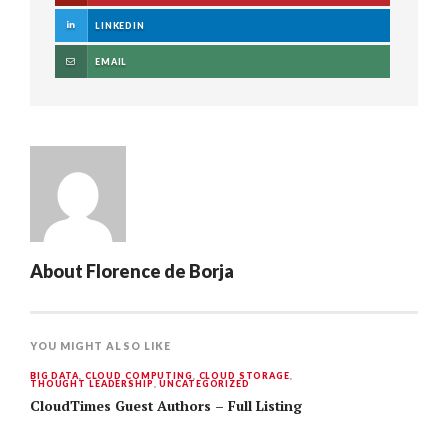
LINKEDIN
EMAIL
About
Florence de Borja
YOU MIGHT ALSO LIKE
BIG DATA
,
CLOUD COMPUTING
,
CLOUD STORAGE
,
THOUGHT LEADERSHIP
,
UNCATEGORIZED
CloudTimes Guest Authors – Full Listing