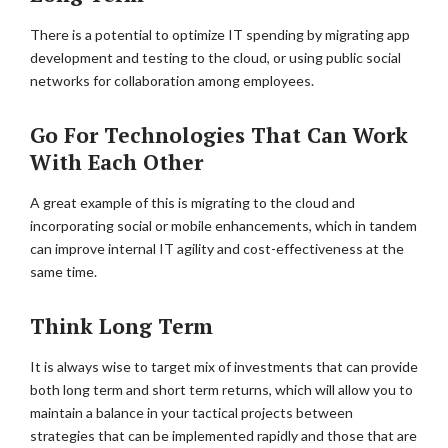
There is a potential to optimize IT spending by migrating app
development and testing to the cloud, or using public social
networks for collaboration among employees.
Go For Technologies That Can Work
With Each Other
A great example of this is migrating to the cloud and
incorporating social or mobile enhancements, which in tandem
can improve internal IT agility and cost-effectiveness at the
same time.
Think Long Term
It is always wise to target mix of investments that can provide
both long term and short term returns, which will allow you to
maintain a balance in your tactical projects between
strategies that can be implemented rapidly and those that are