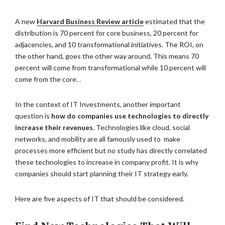
A new
Harvard Business Review article
estimated that the
distribution is 70 percent for core business, 20 percent for
adjacencies, and 10 transformational initiatives. The ROI, on
the other hand, goes the other way around. This means 70
percent will come from transformational while 10 percent will
come from the core. .
In the context of IT Investments, another important
question is
how do companies use technologies to directly
increase their revenues.
Technologies like cloud, social
networks, and mobility are all famously used to make
processes more efficient but no study has directly correlated
these technologies to increase in company profit. It is why
companies should start planning their IT strategy early.
Here are five aspects of IT that should be considered.