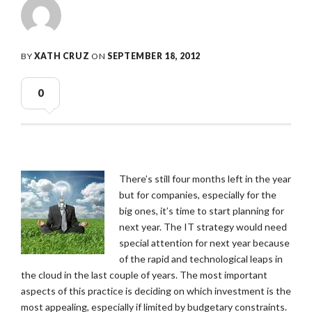
BY
XATH CRUZ
ON
SEPTEMBER 18, 2012
0
There’s still four months left in the year
but for companies, especially for the
big ones, it’s time to start planning for
next year. The IT strategy would need
special attention for next year because
of the rapid and technological leaps in
the cloud in the last couple of years. The most important
aspects of this practice is deciding on which investment is the
most appealing, especially if limited by budgetary constraints.