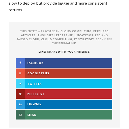
slow to deploy, but provide bigger and more consistent
returns.
THIS ENTRY WAS POSTED IN
CLOUD COMPUTING
,
FEATURED
ARTICLES
,
THOUGHT LEADERSHIP
,
UNCATEGORIZED
AND
TAGGED
CLOUD
,
CLOUD COMPUTING
,
IT STRATEGY
. BOOKMARK
THE
PERMALINK
.
LIKE? SHARE WITH YOUR FRIENDS.
FACEBOOK
GOOGLE PLUS
TWITTER
PINTEREST
LINKEDIN
EMAIL