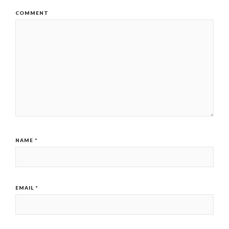
COMMENT
NAME
*
EMAIL
*