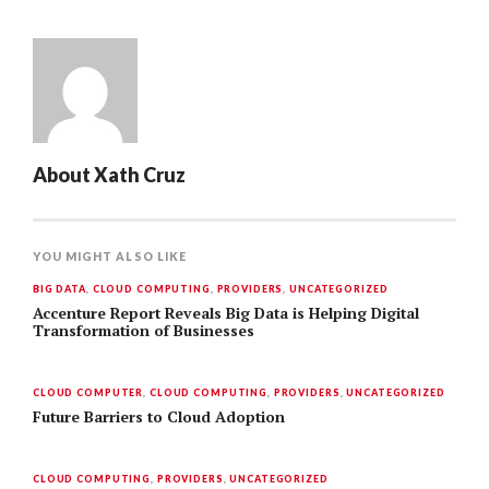
About
Xath Cruz
YOU MIGHT ALSO LIKE
BIG DATA
,
CLOUD COMPUTING
,
PROVIDERS
,
UNCATEGORIZED
Accenture Report Reveals Big Data is Helping Digital
Transformation of Businesses
CLOUD COMPUTER
,
CLOUD COMPUTING
,
PROVIDERS
,
UNCATEGORIZED
Future Barriers to Cloud Adoption
CLOUD COMPUTING
,
PROVIDERS
,
UNCATEGORIZED