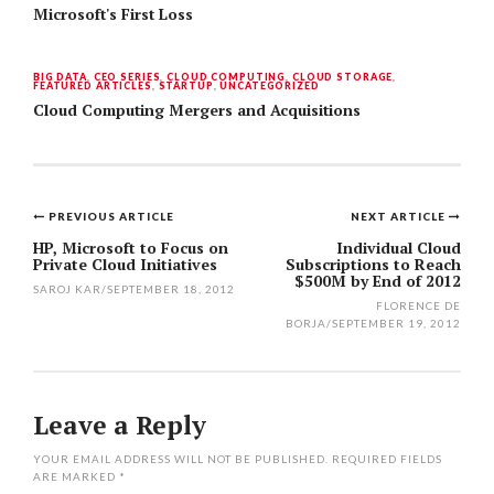
Microsoft's First Loss
BIG DATA
,
CEO SERIES
,
CLOUD COMPUTING
,
CLOUD STORAGE
,
FEATURED ARTICLES
,
STARTUP
,
UNCATEGORIZED
Cloud Computing Mergers and Acquisitions
PREVIOUS ARTICLE
NEXT ARTICLE
Post
HP, Microsoft to Focus on
Individual Cloud
Private Cloud Initiatives
Subscriptions to Reach
navigation
$500M by End of 2012
SAROJ KAR
/
SEPTEMBER 18, 2012
FLORENCE DE
BORJA
/
SEPTEMBER 19, 2012
Leave a Reply
YOUR EMAIL ADDRESS WILL NOT BE PUBLISHED.
REQUIRED FIELDS
ARE MARKED
*