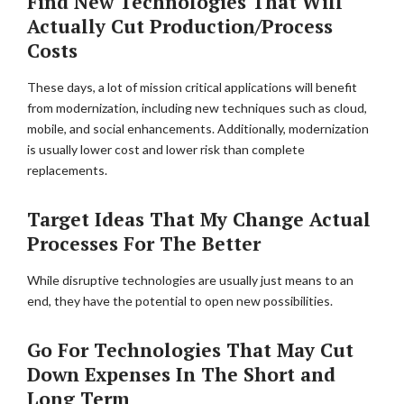
Find New Technologies That Will
Actually Cut Production/Process
Costs
These days, a lot of mission critical applications will benefit
from modernization, including new techniques such as cloud,
mobile, and social enhancements. Additionally, modernization
is usually lower cost and lower risk than complete
replacements.
Target Ideas That My Change Actual
Processes For The Better
While disruptive technologies are usually just means to an
end, they have the potential to open new possibilities.
Go For Technologies That May Cut
Down Expenses In The Short and
Long Term