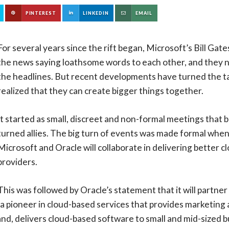
PINTEREST
LINKEDIN
EMAIL
For several years since the rift began, Microsoft’s Bill Gate
the news saying loathsome words to each other, and they ne
the headlines. But recent developments have turned the ta
realized that they can create bigger things together.
It started as small, discreet and non-formal meetings that 
turned allies. The big turn of events was made formal whe
Microsoft and Oracle will collaborate in delivering better 
providers.
This was followed by Oracle’s statement that it will partner
 a pioneer in cloud-based services that provides marketin
and, delivers cloud-based software to small and mid-sized b