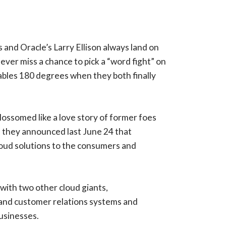
s and Oracle’s Larry Ellison always land on
ver miss a chance to pick a “word fight” on
bles 180 degrees when they both finally
blossomed like a love story of former foes
n they announced last June 24 that
cloud solutions to the consumers and
 with two other cloud giants,
g and customer relations systems and
usinesses.