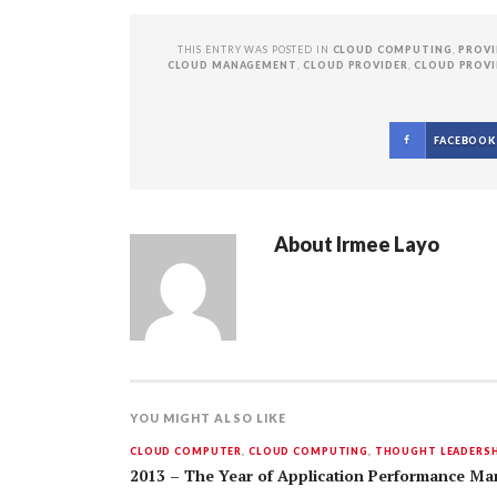
THIS ENTRY WAS POSTED IN
CLOUD COMPUTING
,
PROVI
CLOUD MANAGEMENT
,
CLOUD PROVIDER
,
CLOUD PROVI
FACEBOOK
About
Irmee Layo
YOU MIGHT ALSO LIKE
CLOUD COMPUTER
,
CLOUD COMPUTING
,
THOUGHT LEADERSH
2013 – The Year of Application Performance Ma