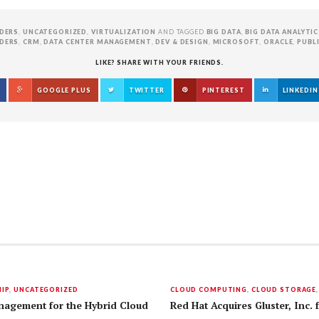
DERS
,
UNCATEGORIZED
,
VIRTUALIZATION
AND TAGGED
BIG DATA
,
BIG DATA ANALYTIC
DERS
,
CRM
,
DATA CENTER MANAGEMENT
,
DEV & DESIGN
,
MICROSOFT
,
ORACLE
,
PUBL
LIKE? SHARE WITH YOUR FRIENDS.
GOOGLE PLUS
TWITTER
PINTEREST
LINKEDIN
IP
,
UNCATEGORIZED
CLOUD COMPUTING
,
CLOUD STORAGE
nagement for the Hybrid Cloud
Red Hat Acquires Gluster, Inc. 