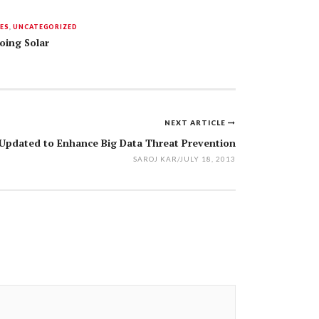
ES
,
UNCATEGORIZED
oing Solar
NEXT ARTICLE
 Updated to Enhance Big Data Threat Prevention
SAROJ KAR
/
JULY 18, 2013