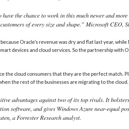
 to have the chance to work in this much newer and more
 customers of every size and shape.” Microsoft CEO, S
because Oracle’s revenue was dry and flat last year, while
 smart devices and cloud services. So the partnership with O
e the cloud consumers that they are the perfect match. Pla
hen the rest of the businesses are migrating to the cloud.
ive advantages against two of its top rivals. It bolster
ation software, and gives Windows Azure near-equal po
aten, a Forrester Research analyst.