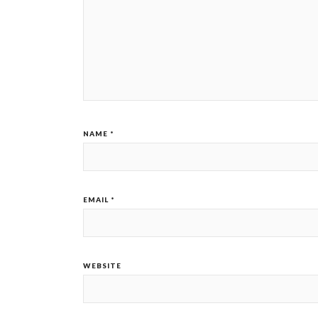
NAME
*
EMAIL
*
WEBSITE