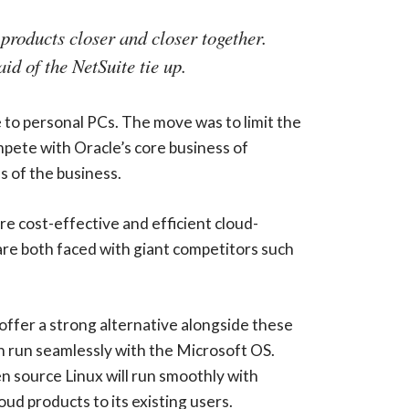
 products closer and closer together.
id of the NetSuite tie up.
e to personal PCs. The move was to limit the
ete with Oracle’s core business of
s of the business.
 cost-effective and efficient cloud-
 are both faced with giant competitors such
 offer a strong alternative alongside these
an run seamlessly with the Microsoft OS.
n source Linux will run smoothly with
oud products to its existing users.