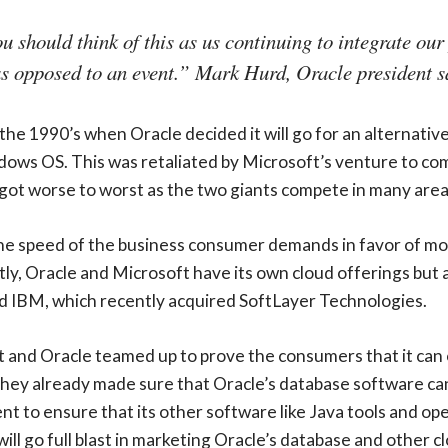
ou should think of this as us continuing to integrate our
as opposed to an event.” Mark Hurd, Oracle president sa
 the 1990’s when Oracle decided it will go for an alternativ
s OS. This was retaliated by Microsoft’s venture to comp
 got worse to worst as the two giants compete in many area
e speed of the business consumer demands in favor of more
tly, Oracle and Microsoft have its own cloud offerings but
 IBM, which recently acquired SoftLayer Technologies.
ft and Oracle teamed up to prove the consumers that it can
, they already made sure that Oracle’s database software c
to ensure that its other software like Java tools and ope
ll go full blast in marketing Oracle’s database and other cl