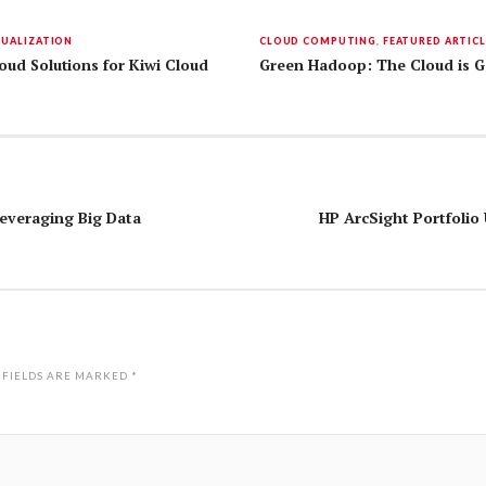
TUALIZATION
CLOUD COMPUTING
,
FEATURED ARTICL
ud Solutions for Kiwi Cloud
Green Hadoop: The Cloud is G
Leveraging Big Data
HP ArcSight Portfolio
 FIELDS ARE MARKED
*