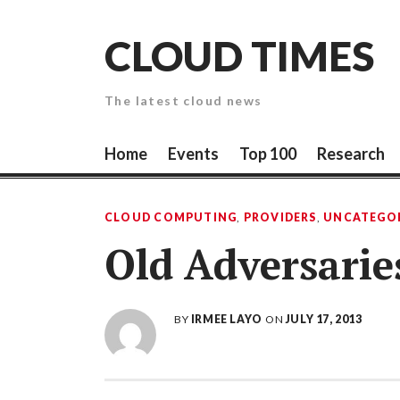
Skip
to
CLOUD TIMES
content
The latest cloud news
Home
Events
Top 100
Research
CLOUD COMPUTING
,
PROVIDERS
,
UNCATEGO
Old Adversarie
BY
IRMEE LAYO
ON
JULY 17, 2013