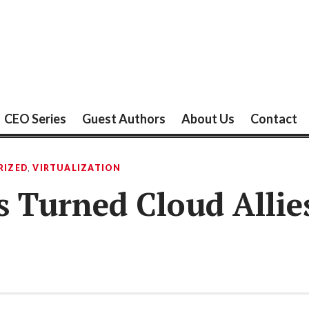
CEO Series
Guest Authors
About Us
Contact
RIZED
,
VIRTUALIZATION
s Turned Cloud Allie