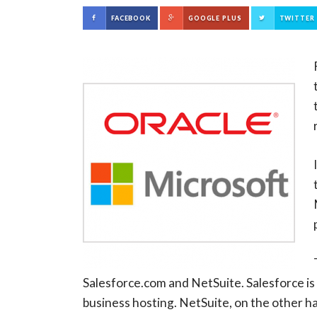
FACEBOOK
GOOGLE PLUS
TWITTER
Salesforce.com and NetSuite. Salesforce is
business hosting. NetSuite, on the other h