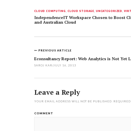
CLOUD COMPUTING
,
CLOUD STORAGE
,
UNCATEGORIZED
,
VIR
IndependenceIT Workspace Chosen to Boost Clo
and Australian Cloud
PREVIOUS ARTICLE
Post
Econsultancy Report: Web Analytics is Not Yet 
navigation
SAROJ KAR
/
JULY 16, 2013
Leave a Reply
YOUR EMAIL ADDRESS WILL NOT BE PUBLISHED.
REQUIRED
COMMENT