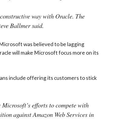
 constructive way with Oracle. The
teve Ballmer said.
 Microsoft was believed to be lagging
racle will make Microsoft focus more on its
ns include offering its customers to stick
s Microsoft’s efforts to compete with
sition against Amazon Web Services in