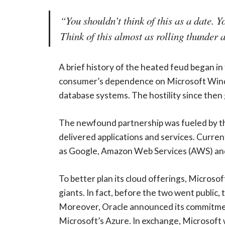
“You shouldn’t think of this as a date. Y
Think of this almost as rolling thunder 
A brief history of the heated feud began in
consumer’s dependence on Microsoft Window
database systems. The hostility since then
The newfound partnership was fueled by th
delivered applications and services. Curren
as Google, Amazon Web Services (AWS) and
To better plan its cloud offerings, Microso
giants. In fact, before the two went public
Moreover, Oracle announced its commitment 
Microsoft’s Azure. In exchange, Microsoft wi