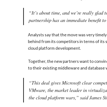
“It’s about time, and we’re really glad
partnership has an immediate benefit to
Analysts say that the move was very timely 
behind from its competitors in terms of its
cloud platform development.
Together, the new partners want to convinc
to their existing middleware and database w
“This deal gives Microsoft clear competit
VMware, the market leader in virtualiz
the cloud platform wars,” said James St