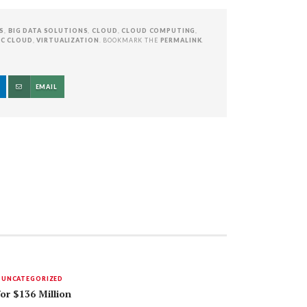
S
,
BIG DATA SOLUTIONS
,
CLOUD
,
CLOUD COMPUTING
,
IC CLOUD
,
VIRTUALIZATION
. BOOKMARK THE
PERMALINK
.
EMAIL
,
UNCATEGORIZED
for $136 Million