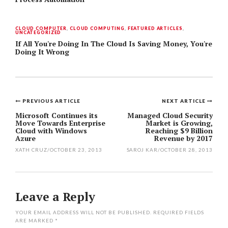
CLOUD COMPUTER
,
CLOUD COMPUTING
,
FEATURED ARTICLES
,
UNCATEGORIZED
If All You're Doing In The Cloud Is Saving Money, You're
Doing It Wrong
PREVIOUS ARTICLE
NEXT ARTICLE
Post
Microsoft Continues its
Managed Cloud Security
Move Towards Enterprise
Market is Growing,
navigation
Cloud with Windows
Reaching $9 Billion
Azure
Revenue by 2017
XATH CRUZ
/
OCTOBER 23, 2013
SAROJ KAR
/
OCTOBER 28, 2013
Leave a Reply
YOUR EMAIL ADDRESS WILL NOT BE PUBLISHED.
REQUIRED FIELDS
ARE MARKED
*