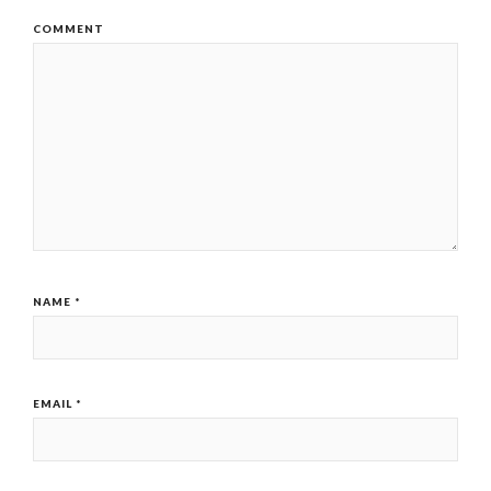
COMMENT
NAME
*
EMAIL
*