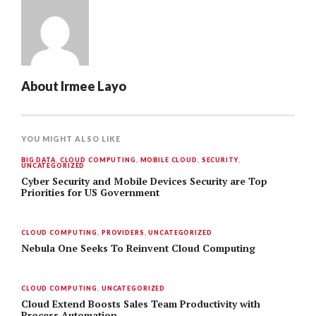
About
Irmee Layo
YOU MIGHT ALSO LIKE
BIG DATA
,
CLOUD COMPUTING
,
MOBILE CLOUD
,
SECURITY
,
UNCATEGORIZED
Cyber Security and Mobile Devices Security are Top
Priorities for US Government
CLOUD COMPUTING
,
PROVIDERS
,
UNCATEGORIZED
Nebula One Seeks To Reinvent Cloud Computing
CLOUD COMPUTING
,
UNCATEGORIZED
Cloud Extend Boosts Sales Team Productivity with
Process Automation