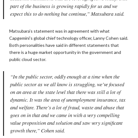
part of the business is growing rapidly for us and we
expect this to do nothing but continue,” Matsubara said.
Matsubara’s statement was in agreement with what
Capgemini’s global chief technology officer, Lanny Cohen said.
Both personalities have said in different statements that
there is a huge market opportunity in the government and
public cloud sector.
“In the public sector, oddly enough at a time when the
public sector as we all know is struggling, we’ve focused
on an area at the state level that there was still a lot of
dynamic. It was the area of unemployment insurance, tax
and welfare. There’s a lot of fraud, waste and abuse that
goes on in that and we came in with a very compelling
value proposition and solution and saw very significant
growth there,” Cohen said.