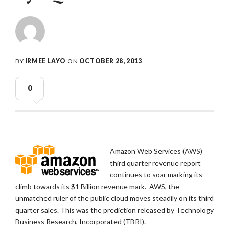
BY
IRMEE LAYO
ON
OCTOBER 28, 2013
0
Amazon Web Services (AWS)
third quarter revenue report
continues to soar marking its
climb towards its $1 Billion revenue mark. AWS, the
unmatched ruler of the public cloud moves steadily on its third
quarter sales. This was the prediction released by Technology
Business Research, Incorporated (TBRI).