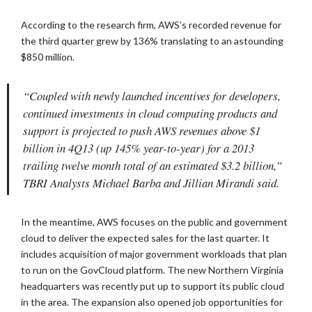
According to the research firm, AWS’s recorded revenue for
the third quarter grew by 136% translating to an astounding
$850 million.
“Coupled with newly launched incentives for developers,
continued investments in cloud computing products and
support is projected to push AWS revenues above $1
billion in 4Q13 (up 145% year-to-year) for a 2013
trailing twelve month total of an estimated $3.2 billion,”
TBRI Analysts Michael Barba and Jillian Mirandi said.
In the meantime, AWS focuses on the public and government
cloud to deliver the expected sales for the last quarter. It
includes acquisition of major government workloads that plan
to run on the GovCloud platform. The new Northern Virginia
headquarters was recently put up to support its public cloud
in the area. The expansion also opened job opportunities for