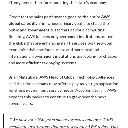
IT engineers, therefore, boosting the state’s economy.
Credit for the sales performance goes to the entire
AWS
global sales division
whose primary goal is to chase the
public and government customers of cloud computing.
Recently, AWS focuses on government institutions around
the globe that are enhancing its IT services. As the global
economic crisis continues, more and more local and
international government institutions are looking for cheaper
and more efficient tax paying systems.
Brian Matsubara, AWS Head of Global Technology Alliances
said that the company now offers a pay-as-you-go application
for these government service needs. According to him, AWS
expects this market to continue to grow over the next
several years.
“We have over 600 government agencies and over 2,400
academic institutions that are leveraging AWS today. This