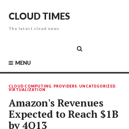
Skip
to
CLOUD TIMES
content
The latest cloud news
Cloud
Google
Cloud
Cloud
White
Storage
Providers
Security
Paper
MENU
CLOUD COMPUTING
,
PROVIDERS
,
UNCATEGORIZED
,
VIRTUALIZATION
Amazon's Revenues
Expected to Reach $1B
by 4Q13