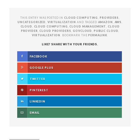
THIS ENTRY WAS POSTED IN
CLOUD COMPUTING
,
PROVIDERS
,
UNCATEGORIZED
,
VIRTUALIZATION
AND TAGGED
AMAZON
,
AWS
,
CLOUD
,
CLOUD COMPUTING
,
CLOUD MANAGEMENT
,
CLOUD
PROVIDER
,
CLOUD PROVIDERS
,
GOVCLOUD
,
PUBLIC CLOUD
,
VIRTUALIZATION
. BOOKMARK THE
PERMALINK
.
LIKE? SHARE WITH YOUR FRIENDS.
FACEBOOK
GOOGLE PLUS
TWITTER
PINTEREST
LINKEDIN
EMAIL