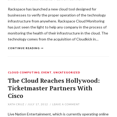
Rackspace has launched a new cloud tool designed for
businesses to verify the proper operation of the technology
infrastructure from anywhere. Rackspace Cloud Monitoring
has just seen the light to help any company in the process of
monitoring the health of their infrastructure in the cloud. The
technology comes from the acquisition of Cloudkick in…
CONTINUE READING
CLOUD COMPUTING
,
EVENT
,
UNCATEGORIZED
The Cloud Reaches Hollywood:
Ticketmaster Partners With
Cisco
XATH CRUZ
/
JULY 17, 2012
/
LEAVE A COMMENT
Live Nation Entertainment, which is currently operating online