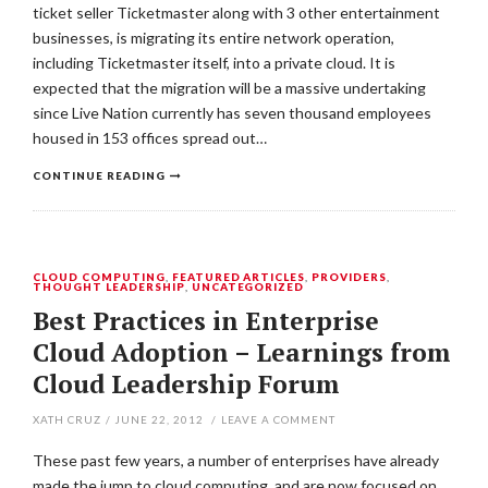
ticket seller Ticketmaster along with 3 other entertainment
businesses, is migrating its entire network operation,
including Ticketmaster itself, into a private cloud. It is
expected that the migration will be a massive undertaking
since Live Nation currently has seven thousand employees
housed in 153 offices spread out…
CONTINUE READING
CLOUD COMPUTING
,
FEATURED ARTICLES
,
PROVIDERS
,
THOUGHT LEADERSHIP
,
UNCATEGORIZED
Best Practices in Enterprise
Cloud Adoption – Learnings from
Cloud Leadership Forum
XATH CRUZ
/
JUNE 22, 2012
/
LEAVE A COMMENT
These past few years, a number of enterprises have already
made the jump to cloud computing, and are now focused on