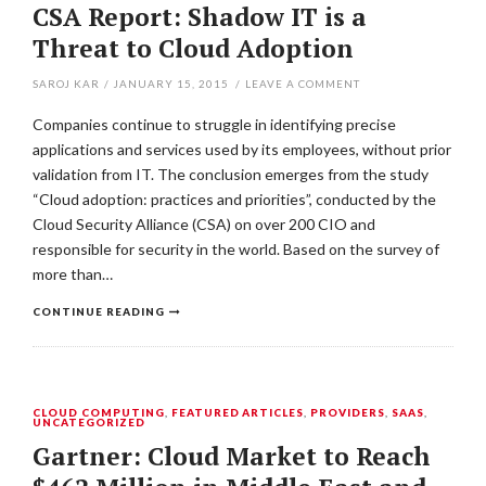
CSA Report: Shadow IT is a
Threat to Cloud Adoption
SAROJ KAR
/
JANUARY 15, 2015
/
LEAVE A COMMENT
Companies continue to struggle in identifying precise
applications and services used by its employees, without prior
validation from IT. The conclusion emerges from the study
“Cloud adoption: practices and priorities”, conducted by the
Cloud Security Alliance (CSA) on over 200 CIO and
responsible for security in the world. Based on the survey of
more than…
CONTINUE READING
CLOUD COMPUTING
,
FEATURED ARTICLES
,
PROVIDERS
,
SAAS
,
UNCATEGORIZED
Gartner: Cloud Market to Reach