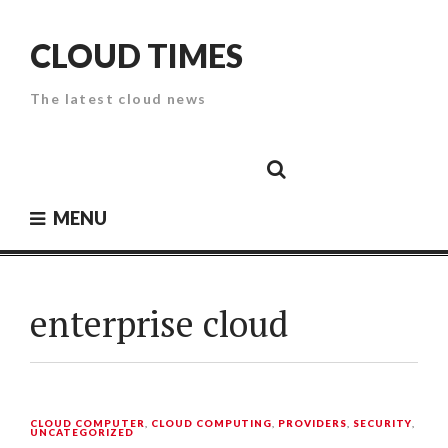
Skip
to
CLOUD TIMES
content
The latest cloud news
Cloud
Google
Cloud
Cloud
White
Storage
Providers
Security
Paper
MENU
enterprise cloud
CLOUD COMPUTER
,
CLOUD COMPUTING
,
PROVIDERS
,
SECURITY
,
UNCATEGORIZED