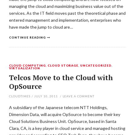
managing the cloud and maximizing business value out of the
services. As the IT field moves past the theoretical phase and
entered management and implementation, enterprises who
have made the jump to cloud are…
CONTINUE READING
CLOUD COMPUTING
,
CLOUD STORAGE
,
UNCATEGORIZED
,
VIRTUALIZATION
Telcos Move to the Cloud with
OpSource
CLOUDTIMES
/
JULY 10, 2011
/
LEAVE A COMMENT
A subsidiary of the Japanese telecom NTT Holdings,
Dimension Data, will acquire OpSource to become their key
Cloud Solutions Business Unit. OpSource, based in Santa
Clara, CA, is a key player in cloud service and managed hosting