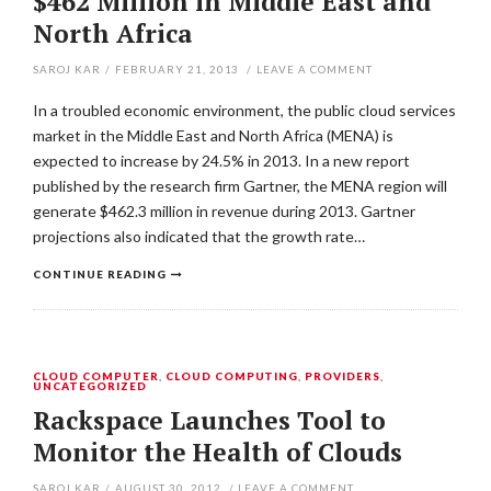
$462 Million in Middle East and
North Africa
SAROJ KAR
/
FEBRUARY 21, 2013
/
LEAVE A COMMENT
In a troubled economic environment, the public cloud services
market in the Middle East and North Africa (MENA) is
expected to increase by 24.5% in 2013. In a new report
published by the research firm Gartner, the MENA region will
generate $462.3 million in revenue during 2013. Gartner
projections also indicated that the growth rate…
CONTINUE READING
CLOUD COMPUTER
,
CLOUD COMPUTING
,
PROVIDERS
,
UNCATEGORIZED
Rackspace Launches Tool to
Monitor the Health of Clouds
SAROJ KAR
/
AUGUST 30, 2012
/
LEAVE A COMMENT