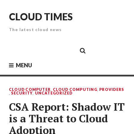
Skip
to
CLOUD TIMES
content
The latest cloud news
Cloud
Google
Cloud
Cloud
White
Storage
Providers
Security
Paper
MENU
CLOUD COMPUTER
,
CLOUD COMPUTING
,
PROVIDERS
,
SECURITY
,
UNCATEGORIZED
CSA Report: Shadow IT
is a Threat to Cloud
Adoption