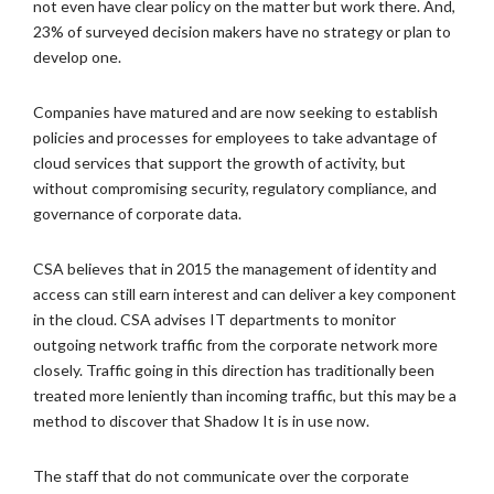
not even have clear policy on the matter but work there. And,
23% of surveyed decision makers have no strategy or plan to
develop one.
Companies have matured and are now seeking to establish
policies and processes for employees to take advantage of
cloud services that support the growth of activity, but
without compromising security, regulatory compliance, and
governance of corporate data.
CSA believes that in 2015 the management of identity and
access can still earn interest and can deliver a key component
in the cloud. CSA advises IT departments to monitor
outgoing network traffic from the corporate network more
closely. Traffic going in this direction has traditionally been
treated more leniently than incoming traffic, but this may be a
method to discover that Shadow It is in use now.
The staff that do not communicate over the corporate