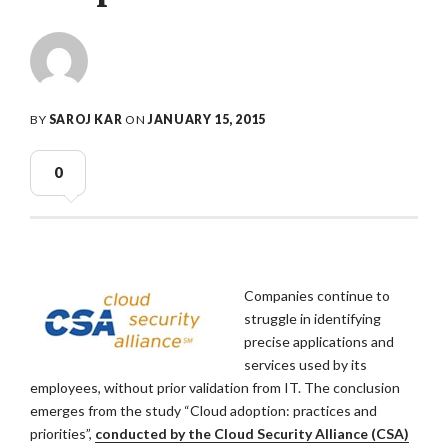
BY
SAROJ KAR
ON
JANUARY 15, 2015
0
Companies continue to
struggle in identifying
precise applications and
services used by its
employees, without prior validation from IT. The conclusion
emerges from the study “Cloud adoption: practices and
priorities”,
conducted by the Cloud Security Alliance (CSA)