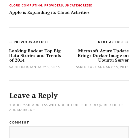
CLOUD COMPUTING
,
PROVIDERS
,
UNCATEGORIZED
Apple is Expanding its Cloud Activities
PREVIOUS ARTICLE
NEXT ARTICLE
Post
Looking Back at Top Big
Microsoft Azure Update
Data Stories and Trends
Brings Docker Image on
navigation
of 2014
Ubuntu Server
SAROJ KAR
/
JANUARY 2, 2015
SAROJ KAR
/
JANUARY 19, 2015
Leave a Reply
YOUR EMAIL ADDRESS WILL NOT BE PUBLISHED.
REQUIRED FIELDS
ARE MARKED
*
COMMENT