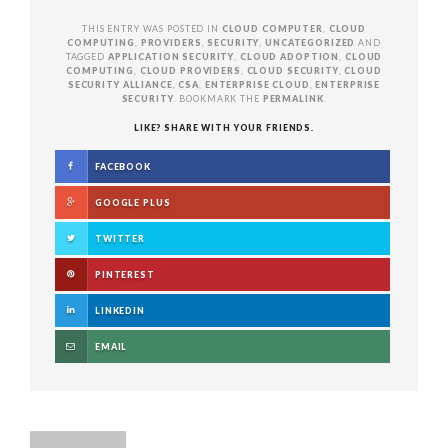
THIS ENTRY WAS POSTED IN
CLOUD COMPUTER
,
CLOUD
COMPUTING
,
PROVIDERS
,
SECURITY
,
UNCATEGORIZED
AND
TAGGED
APPLICATION SECURITY
,
CLOUD ADOPTION
,
CLOUD
COMPUTING
,
CLOUD PROVIDERS
,
CLOUD SECURITY
,
CLOUD
SECURITY ALLIANCE
,
CSA
,
ENTERPRISE CLOUD
,
ENTERPRISE
SECURITY
. BOOKMARK THE
PERMALINK
.
LIKE? SHARE WITH YOUR FRIENDS.
FACEBOOK
GOOGLE PLUS
TWITTER
PINTEREST
LINKEDIN
EMAIL