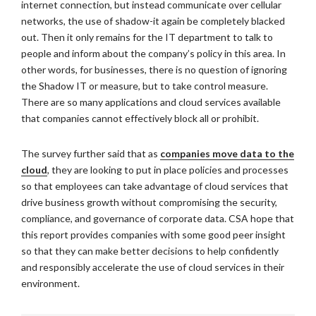
internet connection, but instead communicate over cellular
networks, the use of shadow-it again be completely blacked
out. Then it only remains for the IT department to talk to
people and inform about the company’s policy in this area. In
other words, for businesses, there is no question of ignoring
the Shadow IT or measure, but to take control measure.
There are so many applications and cloud services available
that companies cannot effectively block all or prohibit.
The survey further said that as
companies move data to the
cloud
, they are looking to put in place policies and processes
so that employees can take advantage of cloud services that
drive business growth without compromising the security,
compliance, and governance of corporate data. CSA hope that
this report provides companies with some good peer insight
so that they can make better decisions to help confidently
and responsibly accelerate the use of cloud services in their
environment.