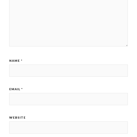
NAME
*
EMAIL
*
WEBSITE