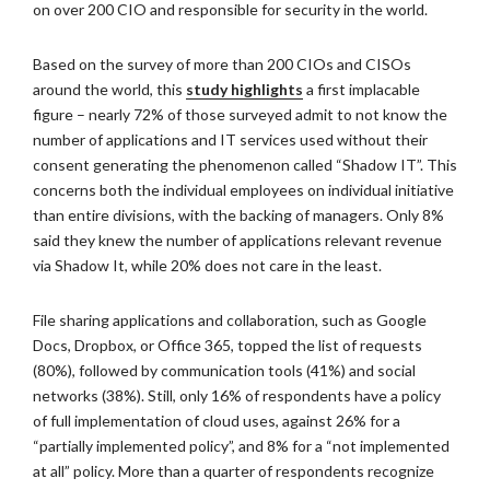
on over 200 CIO and responsible for security in the world.
Based on the survey of more than 200 CIOs and CISOs
around the world, this
study highlights
a first implacable
figure – nearly 72% of those surveyed admit to not know the
number of applications and IT services used without their
consent generating the phenomenon called “Shadow IT”. This
concerns both the individual employees on individual initiative
than entire divisions, with the backing of managers. Only 8%
said they knew the number of applications relevant revenue
via Shadow It, while 20% does not care in the least.
File sharing applications and collaboration, such as Google
Docs, Dropbox, or Office 365, topped the list of requests
(80%), followed by communication tools (41%) and social
networks (38%). Still, only 16% of respondents have a policy
of full implementation of cloud uses, against 26% for a
“partially implemented policy”, and 8% for a “not implemented
at all” policy. More than a quarter of respondents recognize