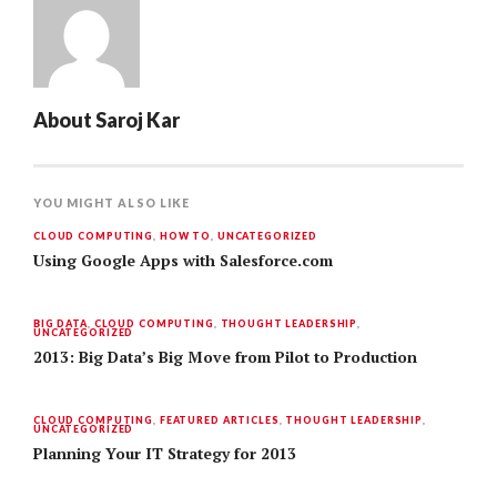
About
Saroj Kar
YOU MIGHT ALSO LIKE
CLOUD COMPUTING
,
HOW TO
,
UNCATEGORIZED
Using Google Apps with Salesforce.com
BIG DATA
,
CLOUD COMPUTING
,
THOUGHT LEADERSHIP
,
UNCATEGORIZED
2013: Big Data’s Big Move from Pilot to Production
CLOUD COMPUTING
,
FEATURED ARTICLES
,
THOUGHT LEADERSHIP
,
UNCATEGORIZED
Planning Your IT Strategy for 2013