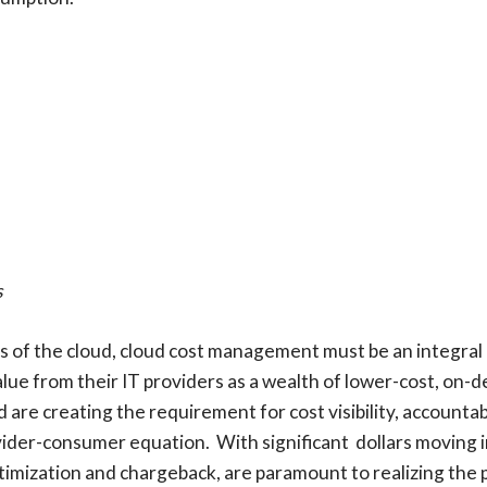
s
gs of the cloud, cloud cost management must be an integral 
lue from their IT providers as a wealth of lower-cost, on-
are creating the requirement for cost visibility, accountab
rovider-consumer equation. With significant dollars moving 
timization and chargeback, are paramount to realizing the