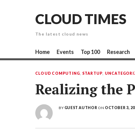
Skip
to
CLOUD TIMES
content
The latest cloud news
Home
Events
Top 100
Research
CLOUD COMPUTING
,
STARTUP
,
UNCATEGORI
Realizing the 
BY
GUEST AUTHOR
ON
OCTOBER 3, 20