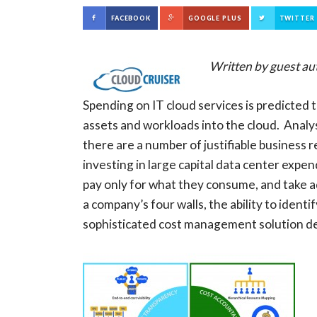
FACEBOOK
GOOGLE PLUS
TWITTER
Written by guest au
Spending on IT cloud services is predicted 
assets and workloads into the cloud. Analys
there are a number of justifiable business 
investing in large capital data center expen
pay only for what they consume, and take a
a company’s four walls, the ability to ident
sophisticated cost management solution de