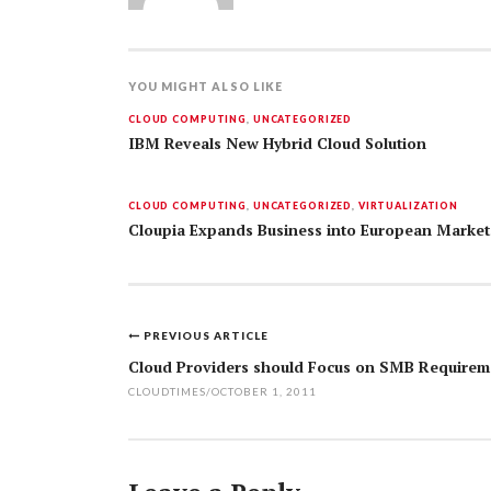
YOU MIGHT ALSO LIKE
CLOUD COMPUTING
,
UNCATEGORIZED
IBM Reveals New Hybrid Cloud Solution
CLOUD COMPUTING
,
UNCATEGORIZED
,
VIRTUALIZATION
Cloupia Expands Business into European Market
PREVIOUS ARTICLE
Post
Cloud Providers should Focus on SMB Requirem
navigation
CLOUDTIMES
/
OCTOBER 1, 2011