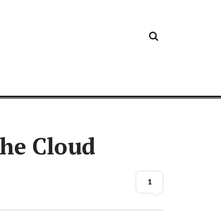
Cloud
Google
Cloud
Cloud
White
Storage
Providers
Security
Paper
the Cloud
1