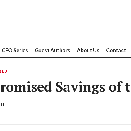
CEO Series
Guest Authors
About Us
Contact
ZED
Promised Savings of 
11