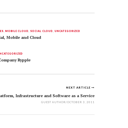
ES
,
MOBILE CLOUD
,
SOCIAL CLOUD
,
UNCATEGORIZED
ial, Mobile and Cloud
NCATEGORIZED
 Company Rypple
NEXT ARTICLE
atform, Infrastructure and Software as a Service
GUEST AUTHOR
/
OCTOBER 3, 2011