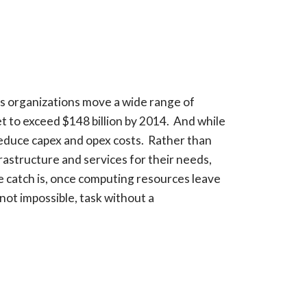
 as organizations move a wide range of
t to exceed $148 billion by 2014. And while
 reduce capex and opex costs. Rather than
frastructure and services for their needs,
e catch is, once computing resources leave
 not impossible, task without a