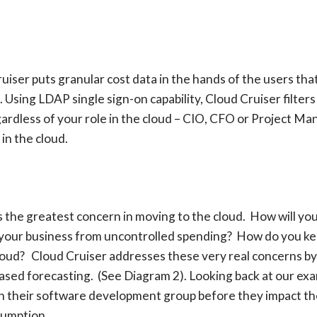
Cruiser puts granular cost data in the hands of the users t
 Using LDAP single sign-on capability, Cloud Cruiser filters 
gardless of your role in the cloud – CIO, CFO or Project Ma
in the cloud.
l is the greatest concern in moving to the cloud. How will 
 your business from uncontrolled spending? How do you kee
loud? Cloud Cruiser addresses these very real concerns by p
ased forecasting. (See Diagram 2). Looking back at our exa
in their software development group before they impact th
sumption.