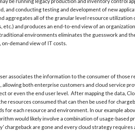
y be running legacy production and inventory control appli
oud, and conducting testing and development of new applic
d aggregates all of the granular level resource utilization 
ies, etc.) and produces an end-to-end view of an organization
nd traditional environments eliminates the guesswork and th
d, on-demand view of IT costs.
iser associates the information to the consumer of those r
, allowing both enterprise customers and cloud service pro
ct or even the end user level. After mapping the data, Clo
 the resources consumed that can then be used for chargeba
ds for each resource and environment. In our example above
rithm would likely involve a combination of usage-based pric
pay’ chargeback are gone and every cloud strategy requires