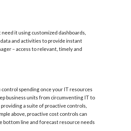
hat need it using customized dashboards,
data and activities to provide instant
nager – access to relevant, timely and
you control spending once your IT resources
p business units from circumventing IT to
roviding a suite of proactive controls,
mple above, proactive cost controls can
e bottom line and forecast resource needs