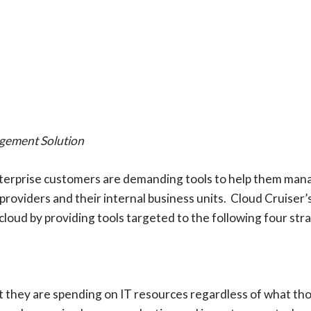
gement Solution
nterprise customers are demanding tools to help them mana
 providers and their internal business units. Cloud Cruise
loud by providing tools targeted to the following four stra
 they are spending on IT resources regardless of what tho