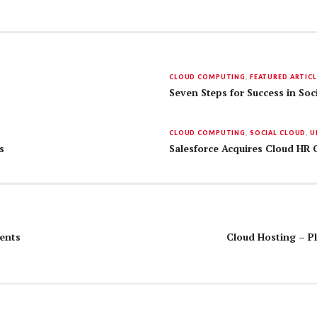
CLOUD COMPUTING
,
FEATURED ARTICL
Seven Steps for Success in Soc
CLOUD COMPUTING
,
SOCIAL CLOUD
,
U
s
Salesforce Acquires Cloud HR
ents
Cloud Hosting – Pl