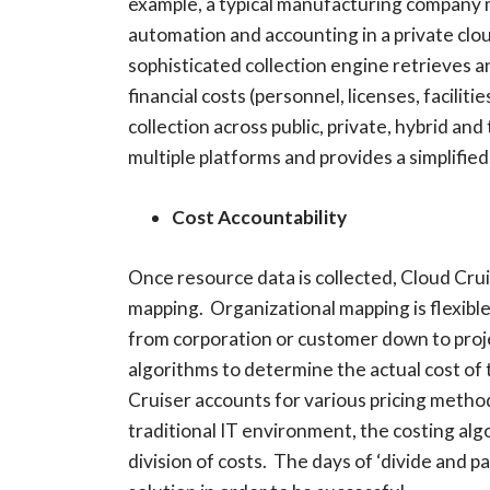
example, a typical manufacturing company ma
automation and accounting in a private cl
sophisticated collection engine retrieves an
financial costs (personnel, licenses, facilit
collection across public, private, hybrid a
multiple platforms and provides a simplifie
Cost Accountability
Once resource data is collected, Cloud Cru
mapping. Organizational mapping is flexible
from corporation or customer down to proje
algorithms to determine the actual cost of
Cruiser accounts for various pricing metho
traditional IT environment, the costing algo
division of costs. The days of ‘divide and 