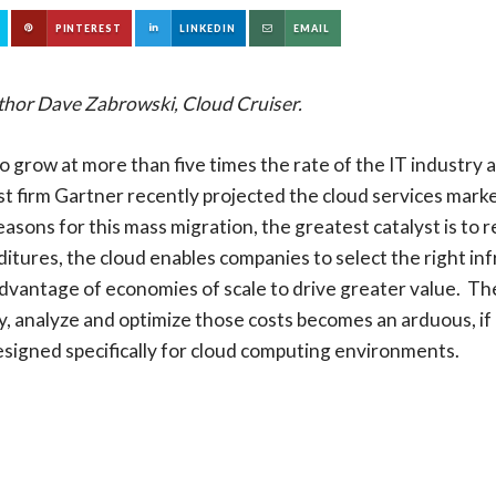
PINTEREST
LINKEDIN
EMAIL
thor Dave Zabrowski, Cloud Cruiser.
to grow at more than five times the rate of the IT industry
t firm Gartner recently projected the cloud services marke
reasons for this mass migration, the greatest catalyst is to
ditures, the cloud enables companies to select the right in
dvantage of economies of scale to drive greater value. Th
ify, analyze and optimize those costs becomes an arduous, if
signed specifically for cloud computing environments.