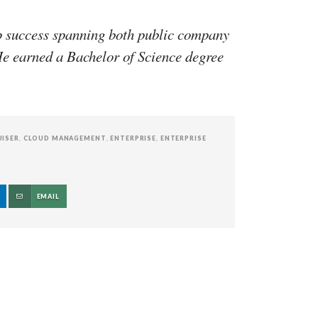
p success spanning both public company
e earned a Bachelor of Science degree
UISER
,
CLOUD MANAGEMENT
,
ENTERPRISE
,
ENTERPRISE
EMAIL