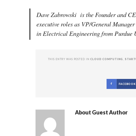
Dave Zabrowski is the Founder and CEO
executive roles as VP/General Manager
in Electrical Engineering from Purdu
THIS ENTRY WAS POSTED IN
CLOUD COMPUTING
,
START
FACEBOOK
About
Guest Author