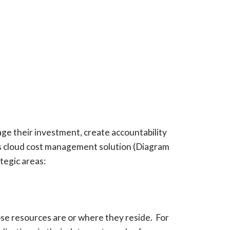
ge their investment, create accountability
r’s cloud cost management solution (Diagram
tegic areas:
se resources are or where they reside. For