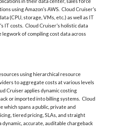
cations in their data center, sales force
ations using Amazon’s AWS. Cloud Cruiser’s
data (CPU, storage, VMs, etc.) as well as IT
’s IT costs. Cloud Cruiser’s holistic data
e legwork of compiling cost data across
esources using hierarchical resource
viders to aggregate costs at various levels
ud Cruiser applies dynamic costing
ck or imported into billing systems. Cloud
 which spans a public, private and
ing, tiered pricing, SLAs, and straight
 a dynamic, accurate, auditable chargeback