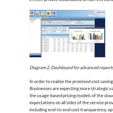
Diagram 2. Dashboard for advanced report
In order to realize the promised cost savin
Businesses are expecting more strategic va
the usage-based pricing models of the cloud 
expectations on all sides of the service p
including end-to-end cost transparency, op