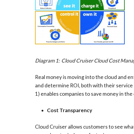
Diagram 1: Cloud Cruiser Cloud Cost Mana
Real money is moving into the cloud and e
and determine ROI, both with their service
1) enables companies to save money in the c
Cost Transparency
Cloud Cruiser allows customers to see what