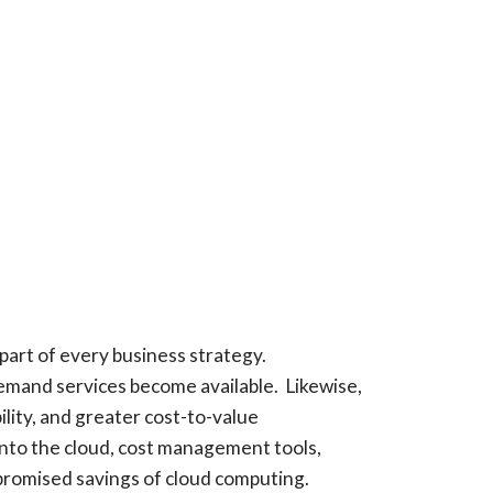
part of every business strategy.
demand services become available. Likewise,
ility, and greater cost-to-value
into the cloud, cost management tools,
 promised savings of cloud computing.