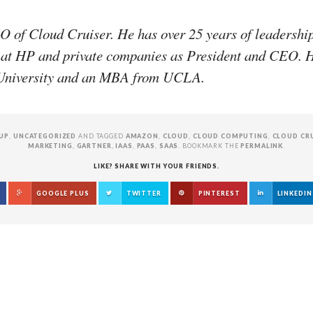
 of Cloud Cruiser. He has over 25 years of leadershi
 at HP and private companies as President and CEO. H
e University and an MBA from UCLA.
UP
,
UNCATEGORIZED
AND TAGGED
AMAZON
,
CLOUD
,
CLOUD COMPUTING
,
CLOUD CR
MARKETING
,
GARTNER
,
IAAS
,
PAAS
,
SAAS
. BOOKMARK THE
PERMALINK
.
LIKE? SHARE WITH YOUR FRIENDS.
GOOGLE PLUS
TWITTER
PINTEREST
LINKEDIN