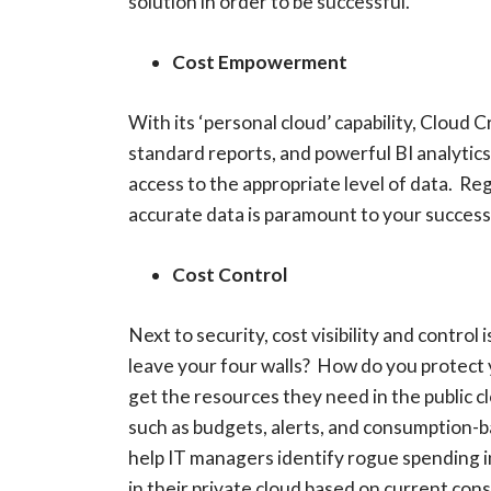
solution in order to be successful.
Cost Empowerment
With its ‘personal cloud’ capability, Cloud 
standard reports, and powerful BI analytics.
access to the appropriate level of data. Re
accurate data is paramount to your success 
Cost Control
Next to security, cost visibility and contro
leave your four walls? How do you protect
get the resources they need in the public c
such as budgets, alerts, and consumption-b
help IT managers identify rogue spending 
in their private cloud based on current con