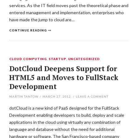
services. As the IT field moves past the theoretical phase and
entered management and implementation, enterprises who
have made the jump to cloud are…
CONTINUE READING
CLOUD COMPUTING
,
STARTUP
,
UNCATEGORIZED
DotCloud Deepens Support for
HTML5 and Moves to FullStack
Development
MARTIN TANTOW
/
MARCH 27, 2012
/
LEAVE A COMMENT
dotCloud is a new kind of PaaS designed for the FullStack
Development enabling developers to build, deploy and scale
applications in the cloud using virtually any combination of
language and database without the need for additional
hardware or software. The San Francisco-based company