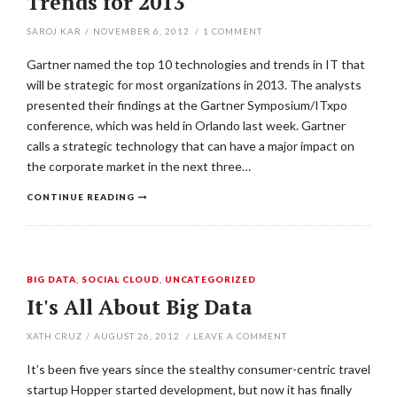
Trends for 2013
SAROJ KAR
/
NOVEMBER 6, 2012
/
1
COMMENT
Gartner named the top 10 technologies and trends in IT that
will be strategic for most organizations in 2013. The analysts
presented their findings at the Gartner Symposium/ITxpo
conference, which was held in Orlando last week. Gartner
calls a strategic technology that can have a major impact on
the corporate market in the next three…
CONTINUE READING
BIG DATA
,
SOCIAL CLOUD
,
UNCATEGORIZED
It's All About Big Data
XATH CRUZ
/
AUGUST 26, 2012
/
LEAVE A COMMENT
It’s been five years since the stealthy consumer-centric travel
startup Hopper started development, but now it has finally