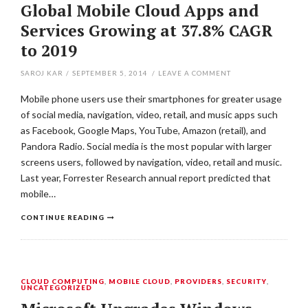
Global Mobile Cloud Apps and
Services Growing at 37.8% CAGR
to 2019
SAROJ KAR
/
SEPTEMBER 5, 2014
/
LEAVE A COMMENT
Mobile phone users use their smartphones for greater usage
of social media, navigation, video, retail, and music apps such
as Facebook, Google Maps, YouTube, Amazon (retail), and
Pandora Radio. Social media is the most popular with larger
screens users, followed by navigation, video, retail and music.
Last year, Forrester Research annual report predicted that
mobile…
CONTINUE READING
CLOUD COMPUTING
,
MOBILE CLOUD
,
PROVIDERS
,
SECURITY
,
UNCATEGORIZED