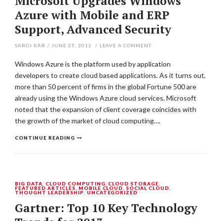
Microsoft Upgrades Windows
Azure with Mobile and ERP
Support, Advanced Security
SAROJ KAR
/
JUNE 25, 2013
/
LEAVE A COMMENT
Windows Azure is the platform used by application
developers to create cloud based applications. As it turns out,
more than 50 percent of firms in the global Fortune 500 are
already using the Windows Azure cloud services. Microsoft
noted that the expansion of client coverage coincides with
the growth of the market of cloud computing….
CONTINUE READING
BIG DATA
,
CLOUD COMPUTING
,
CLOUD STORAGE
,
FEATURED ARTICLES
,
MOBILE CLOUD
,
SOCIAL CLOUD
,
THOUGHT LEADERSHIP
,
UNCATEGORIZED
Gartner: Top 10 Key Technology