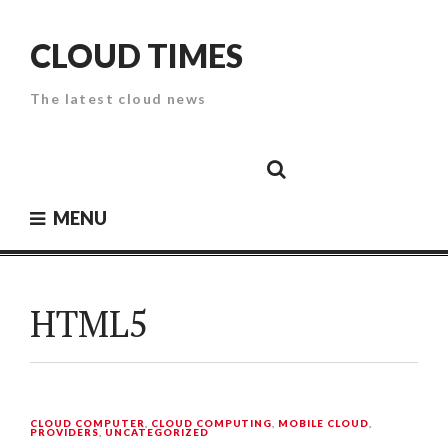
Skip
to
CLOUD TIMES
content
The latest cloud news
Cloud
Google
Cloud
Cloud
White
Storage
Providers
Security
Paper
MENU
HTML5
CLOUD COMPUTER
,
CLOUD COMPUTING
,
MOBILE CLOUD
,
PROVIDERS
,
UNCATEGORIZED