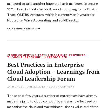
managed to take another huge step as it manages to secure
$12 million during its Series B round of funding for its Boston
Team. OMERS Ventures, which is currently an investor for
Hootsuite, Wave Accounting, and BuildDirect,…
CONTINUE READING
CLOUD COMPUTING
,
FEATURED ARTICLES
,
PROVIDERS
,
THOUGHT LEADERSHIP
,
UNCATEGORIZED
Best Practices in Enterprise
Cloud Adoption – Learnings from
Cloud Leadership Forum
XATH CRUZ
/
JUNE 22, 2012
/
LEAVE A COMMENT
These past few years, a number of enterprises have already
made the jump to cloud computing, and are now focused on
managing the cloud and maximizing business value out of the