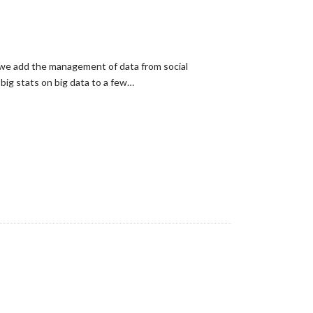
 we add the management of data from social
big stats on big data to a few…