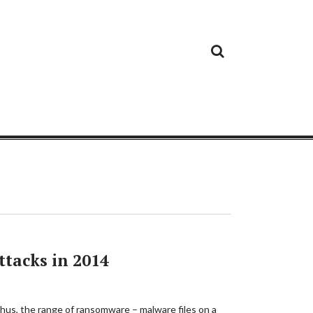
Cloud
Google
Cloud
Cloud
White
Storage
Providers
Security
Paper
tacks in 2014
 Thus, the range of ransomware – malware files on a