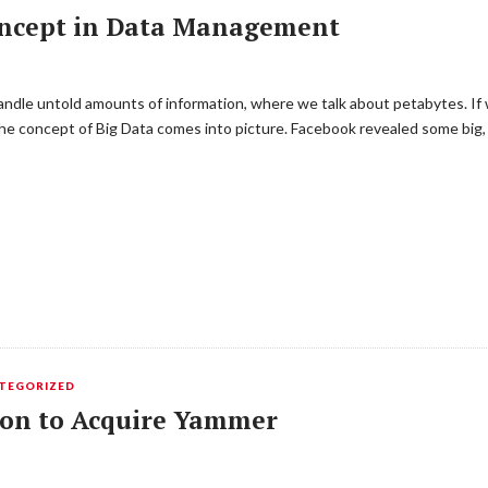
oncept in Data Management
ndle untold amounts of information, where we talk about petabytes. If
he concept of Big Data comes into picture. Facebook revealed some big, 
TEGORIZED
lion to Acquire Yammer