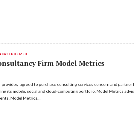
NCATEGORIZED
onsultancy Firm Model Metrics
 provider, agreed to purchase consulting services concern and partner
dding its mobile, social and cloud-computing portfolio. Model Metrics ad
ents. Model Metrics…