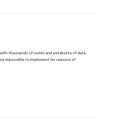
k with thousands of nodes and petabytes of data.
sly impossible to implement for reasons of