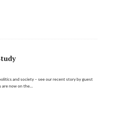
Study
politics and society – see our recent story by guest
s are now on the…