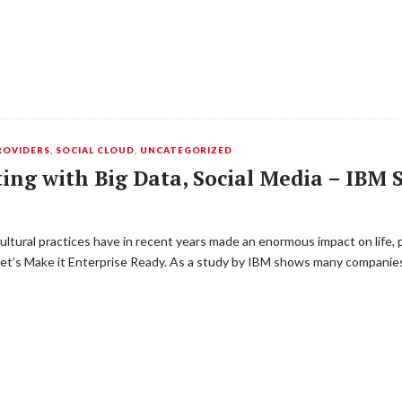
ROVIDERS
,
SOCIAL CLOUD
,
UNCATEGORIZED
ing with Big Data, Social Media – IBM 
ltural practices have in recent years made ​​an enormous impact on life, 
Let’s Make it Enterprise Ready. As a study by IBM shows many companie