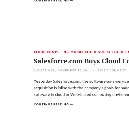
CONTINUE READING
CLOUD COMPUTING
,
MOBILE CLOUD
,
SOCIAL CLOUD
,
U
Salesforce.com Buys Cloud C
CLOUDTIMES
/
NOVEMBER 15, 2011
/
LEAVE A COMMENT
Yesterday Salesforce.com, the software-as-a-service
acquisition is inline with the company’s goals for pa
software in cloud or Web-based computing environm
CONTINUE READING