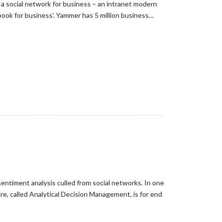
 a social network for business – an intranet modern
ook for business’. Yammer has 5 million business…
sentiment analysis culled from social networks. In one
are, called Analytical Decision Management, is for end