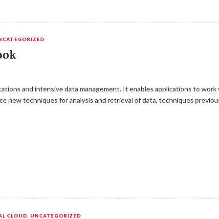
NCATEGORIZED
ook
ications and intensive data management. It enables applications to wor
e new techniques for analysis and retrieval of data, techniques previou
AL CLOUD
,
UNCATEGORIZED