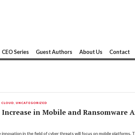
CEO Series
Guest Authors
About Us
Contact
L CLOUD
,
UNCATEGORIZED
 Increase in Mobile and Ransomware At
innovation in the field of cyber threats will focus on mobile platforms.