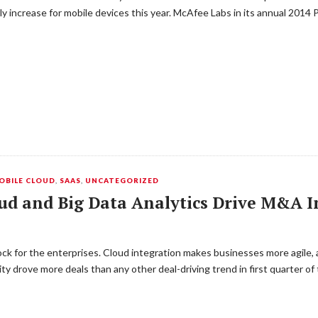
 increase for mobile devices this year. McAfee Labs in its annual 2014
OBILE CLOUD
,
SAAS
,
UNCATEGORIZED
oud and Big Data Analytics Drive M&A 
lock for the enterprises. Cloud integration makes businesses more agile
y drove more deals than any other deal-driving trend in first quarter of