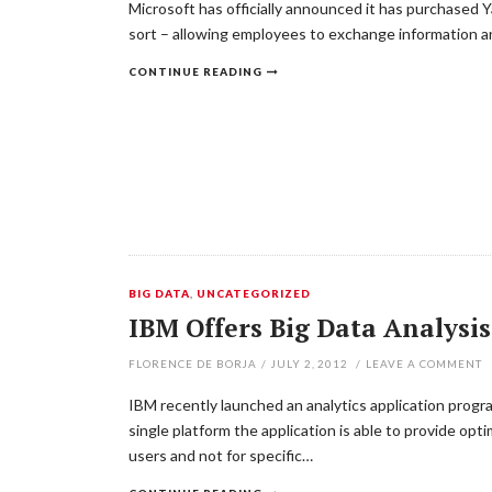
Microsoft has officially announced it has purchased Y
sort – allowing employees to exchange information an
CONTINUE READING
BIG DATA
,
UNCATEGORIZED
IBM Offers Big Data Analysis
FLORENCE DE BORJA
/
JULY 2, 2012
/
LEAVE A COMMENT
IBM recently launched an analytics application progra
single platform the application is able to provide opt
users and not for specific…