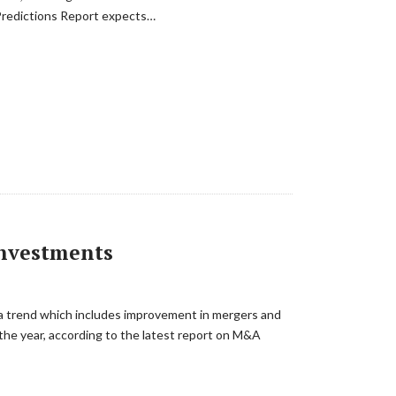
 Predictions Report expects…
Investments
, a trend which includes improvement in mergers and
 the year, according to the latest report on M&A