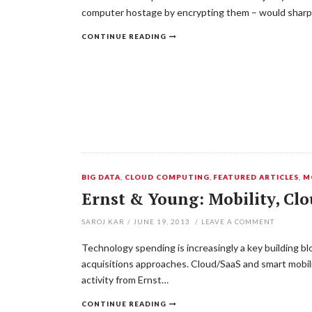
computer hostage by encrypting them – would sharply
CONTINUE READING
BIG DATA
,
CLOUD COMPUTING
,
FEATURED ARTICLES
,
M
Ernst & Young: Mobility, Cl
SAROJ KAR
/
JUNE 19, 2013
/
LEAVE A COMMENT
Technology spending is increasingly a key building b
acquisitions approaches. Cloud/SaaS and smart mobilit
activity from Ernst…
CONTINUE READING