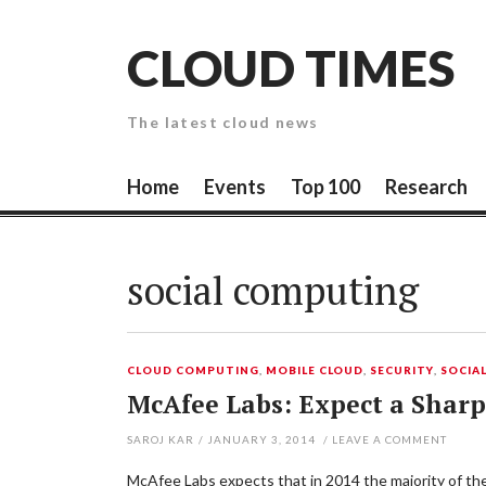
Skip
to
CLOUD TIMES
content
The latest cloud news
Home
Events
Top 100
Research
social computing
CLOUD COMPUTING
,
MOBILE CLOUD
,
SECURITY
,
SOCIA
McAfee Labs: Expect a Sharp
SAROJ KAR
/
JANUARY 3, 2014
/
LEAVE A COMMENT
McAfee Labs expects that in 2014 the majority of the 