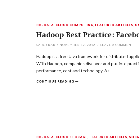
BIG DATA
,
CLOUD COMPUTING
,
FEATURED ARTICLES
,
U
Hadoop Best Practice: Faceb
SAROJ KAR
/
NOVEMBER 12, 2012
/
LEAVE A COMMENT
Hadoop is a free Java framework for distributed appl
With Hadoop, companies discover and put into practic
performance, cost and technology. As…
CONTINUE READING
BIG DATA
,
CLOUD STORAGE
,
FEATURED ARTICLES
,
SOCI