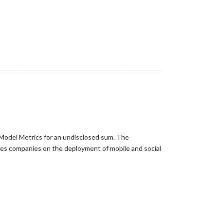
 Model Metrics for an undisclosed sum. The
vises companies on the deployment of mobile and social