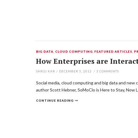
BIG DATA
,
CLOUD COMPUTING
,
FEATURED ARTICLES
,
P
How Enterprises are Interact
SAROJ KAR
/
DECEMBER 5, 2012
/
3
COMMENTS
Social media, cloud computing and big data and new cu
author Scott Hebner, SoMoClo is Here to Stay, Now 
CONTINUE READING