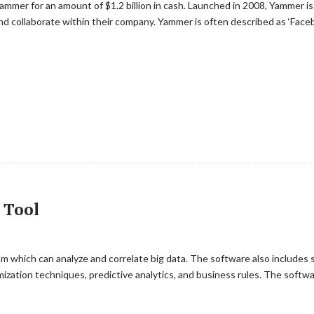
ammer for an amount of $1.2 billion in cash. Launched in 2008, Yammer is
d collaborate within their company. Yammer is often described as ‘Faceb
 Tool
m which can analyze and correlate big data. The software also includes 
imization techniques, predictive analytics, and business rules. The softw