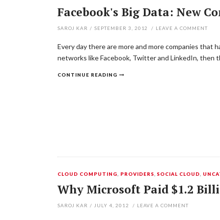
Facebook's Big Data: New C
SAROJ KAR
/
SEPTEMBER 3, 2012
/
LEAVE A COMMENT
Every day there are more and more companies that ha
networks like Facebook, Twitter and LinkedIn, then t
CONTINUE READING
CLOUD COMPUTING
,
PROVIDERS
,
SOCIAL CLOUD
,
UNCA
Why Microsoft Paid $1.2 Bil
SAROJ KAR
/
JULY 4, 2012
/
LEAVE A COMMENT