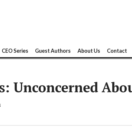
CEO Series
Guest Authors
About Us
Contact
s: Unconcerned Abou
1