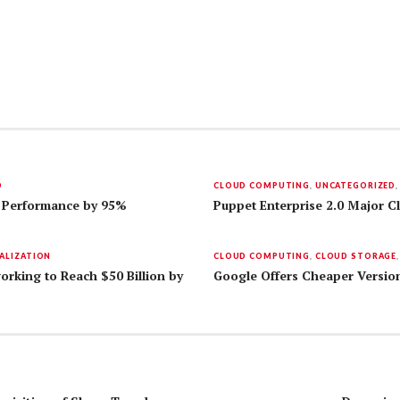
D
CLOUD COMPUTING
,
UNCATEGORIZED
 Performance by 95%
Puppet Enterprise 2.0 Major 
ALIZATION
CLOUD COMPUTING
,
CLOUD STORAGE
orking to Reach $50 Billion by
Google Offers Cheaper Version