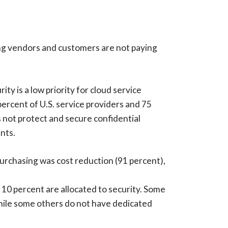
ng vendors and customers are not paying
ty is a low priority for cloud service
ercent of U.S. service providers and 75
s not protect and secure confidential
nts.
purchasing was cost reduction (91 percent),
 10 percent are allocated to security. Some
while some others do not have dedicated