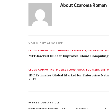
About
Czaroma Roman
YOU MIGHT ALSO LIKE
CLOUD COMPUTING
,
THOUGHT LEADERSHIP
,
UNCATEGORIZE
MIT-backed DBSeer Improves Cloud Computing
CLOUD COMPUTING
,
MOBILE CLOUD
,
UNCATEGORIZED
,
VIRTU
IDC Estimates Global Market for Enterprise Netw
2017
PREVIOUS ARTICLE
Post