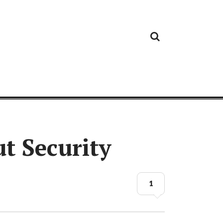
Cloud
Google
Cloud
Cloud
White
Storage
Providers
Security
Paper
t Security
1