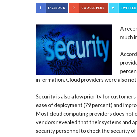
FACEBOOK
GOOGLE PLUS
TWITTER
A rece
much im
Accordi
provide
percent
information. Cloud providers were also not
Security is also a low priority for custome
ease of deployment (79 percent) and impro
Most cloud computing providers does not con
vendors revealed that their systems and ap
security personnel to check the security of 