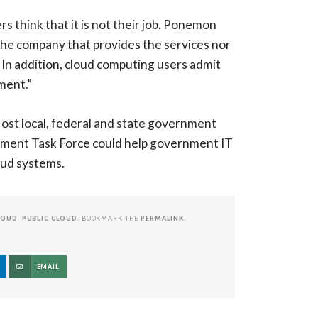
 think that it is not their job. Ponemon
r the company that provides the services nor
 In addition, cloud computing users admit
ment.”
ost local, federal and state government
ement Task Force could help government IT
loud systems.
LOUD
,
PUBLIC CLOUD
. BOOKMARK THE
PERMALINK
.
EMAIL