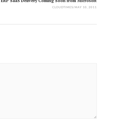
 ERP SaaS Delivery Coming Soon from Microsoft
CLOUDTIMES
/
MAY 10, 2011