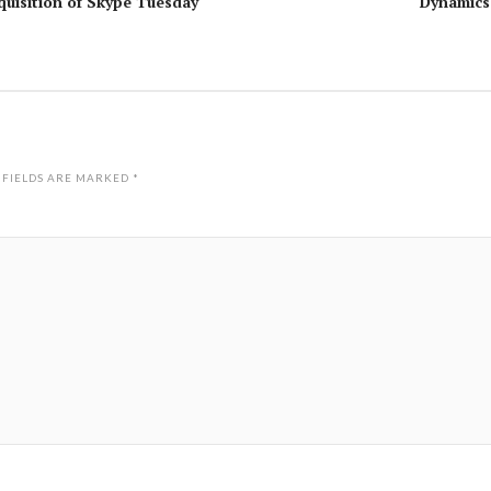
uisition of Skype Tuesday
Dynamics
 FIELDS ARE MARKED
*