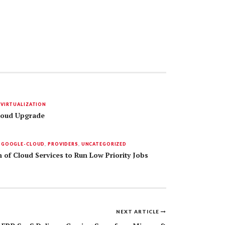
,
VIRTUALIZATION
Cloud Upgrade
,
GOOGLE-CLOUD
,
PROVIDERS
,
UNCATEGORIZED
 of Cloud Services to Run Low Priority Jobs
NEXT ARTICLE