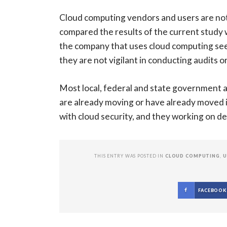
Cloud computing vendors and users are not 
compared the results of the current study wi
the company that uses cloud computing seem 
they are not vigilant in conducting audits
Most local, federal and state government a
are already moving or have already moved
with cloud security, and they working on de
THIS ENTRY WAS POSTED IN
CLOUD COMPUTING
,
U
FACEBOOK