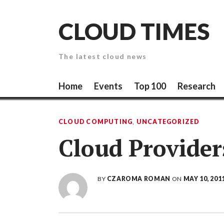
Skip
to
CLOUD TIMES
content
The latest cloud news
Home
Events
Top 100
Research
CLOUD COMPUTING
,
UNCATEGORIZED
Cloud Provider
BY
CZAROMA ROMAN
ON
MAY 10, 201