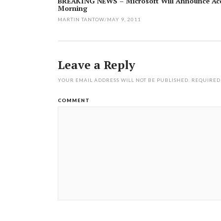
BREAKING NEWS – Microsoft Will Announce Acq
Morning
navigation
MARTIN TANTOW
/
MAY 9, 2011
Leave a Reply
YOUR EMAIL ADDRESS WILL NOT BE PUBLISHED.
REQUIRED
COMMENT