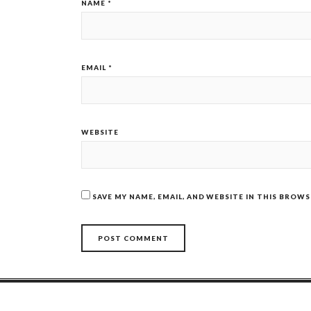
NAME
*
EMAIL
*
WEBSITE
SAVE MY NAME, EMAIL, AND WEBSITE IN THIS BROW