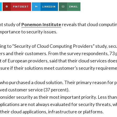
PINTEREST
LINKEDIN
EMAIL
nt study of
Ponemon Institute
reveals that cloud computi
portance to security issues.
ng to “Security of Cloud Computing Providers” study, securi
rs and their customers. From the survey respondents, 73 p
 of European providers, said that their cloud services doe
 sure if their solutions meet customer’s security requireme
rs who purchased a cloud solution. Their primary reason for 
ved customer service (37 percent).
sider security as their most important priority. Less than
plications are not always evaluated for security threats, 
their cloud applications, infrastructure or platforms.