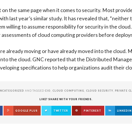
on the same page when it comes to security. Most providers
th last year’s similar study. It has revealed that, “neithe
willing to assume responsibility for security in the cloud.
 or assessments of cloud computing providers before deploy
re already moving or have already moved into the cloud. M
 into the cloud. GNC reported that the Distributed Manag
veloping specifications to help organizations audit their c
NCATEGORIZED
AND TAGGED
CIO
,
CLOUD COMPUTING
,
CLOUD SECURITY
,
PRIVATE C
LIKE? SHARE WITH YOUR FRIENDS.
GOOGLE PLUS
TWITTER
PINTEREST
LINKEDIN