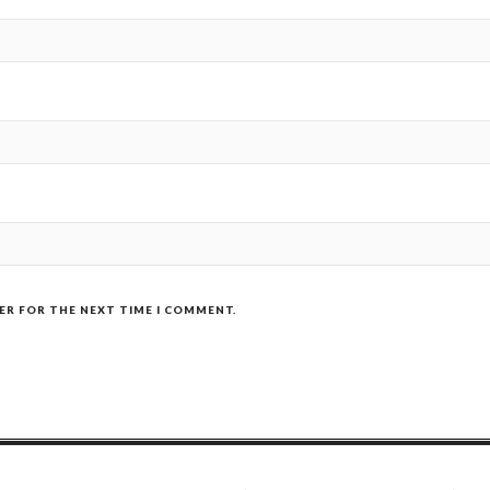
SER FOR THE NEXT TIME I COMMENT.