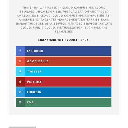
THIS ENTRY WAS POSTED IN
CLOUD COMPUTING
,
CLOUD
STORAGE
,
UNCATEGORIZED
,
VIRTUALIZATION
AND TAGGED
AMAZON
,
AWS
,
CLOUD
,
CLOUD COMPUTING
,
COMPUTING-AS-
A-SERVICE
,
DATA CENTER MANAGEMENT
,
ENTERPRISE
,
IAAS
,
INFRASTRUCTURE-AS-A-SERVICE
,
MANAGED SERVICES
,
PRIVATE
CLOUD
,
PUBLIC CLOUD
,
VIRTUALIZATION
. BOOKMARK THE
PERMALINK
.
LIKE? SHARE WITH YOUR FRIENDS.
FACEBOOK
GOOGLE PLUS
TWITTER
PINTEREST
LINKEDIN
EMAIL