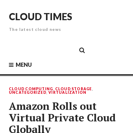
Skip
to
CLOUD TIMES
content
The latest cloud news
Cloud
Google
Cloud
Cloud
White
Storage
Providers
Security
Paper
MENU
CLOUD COMPUTING
,
CLOUD STORAGE
,
UNCATEGORIZED
,
VIRTUALIZATION
Amazon Rolls out
Virtual Private Cloud
Globally