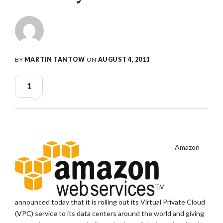
BY
MARTIN TANTOW
ON
AUGUST 4, 2011
1
Amazon
announced today that it is rolling out its Virtual Private Cloud
(VPC) service to its data centers around the world and giving