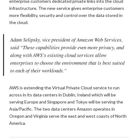
enterprise customers dedicated private links into the cloud
infrastructure. The new service gives enterprise customers
more flexibility, security and control over the data stored in
the cloud.
Adam Selipsky, vice president of Amazon Web Services,
said “These capabilities provide even more privacy, and
along with AWS’s existing cloud services allow
enterprises to choose the environment that is best suited
to each of their workloads.”
AWS is extending the Virtual Private Cloud service to run
across in its data centers in Dublin, Ireland which will be
serving Europe and Singapore and Tokyo will be serving the
Asia/Pacific. The two data centers Amazon operates in
Oregon and Virginia serve the east and west coasts of North
America.