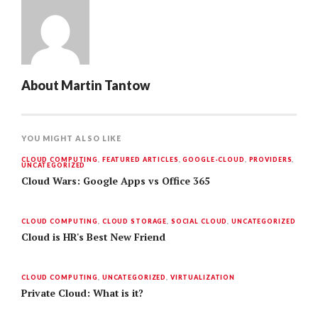
About
Martin Tantow
YOU MIGHT ALSO LIKE
CLOUD COMPUTING
,
FEATURED ARTICLES
,
GOOGLE-CLOUD
,
PROVIDERS
,
UNCATEGORIZED
Cloud Wars: Google Apps vs Office 365
CLOUD COMPUTING
,
CLOUD STORAGE
,
SOCIAL CLOUD
,
UNCATEGORIZED
Cloud is HR's Best New Friend
CLOUD COMPUTING
,
UNCATEGORIZED
,
VIRTUALIZATION
Private Cloud: What is it?