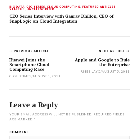
BIG DATA
,
CEO SERIES
,
CLOUD COMPUTING
,
FEATURED ARTICLES
,
STARTUP
,
UNCATEGORIZED
CEO Series Interview with Gaurav Dhillon, CEO of
SnapLogic on Cloud Integration
PREVIOUS ARTICLE
NEXT ARTICLE
Post
Huawei Joins the
Apple and Google to Rule
Smartphone Cloud
the Enterprise
navigation
Computing Race
IRMEE LAYO
/
AUGUST 5, 2011
CLOUDTIMES
/
AUGUST 3, 2011
Leave a Reply
YOUR EMAIL ADDRESS WILL NOT BE PUBLISHED.
REQUIRED FIELDS
ARE MARKED
*
COMMENT