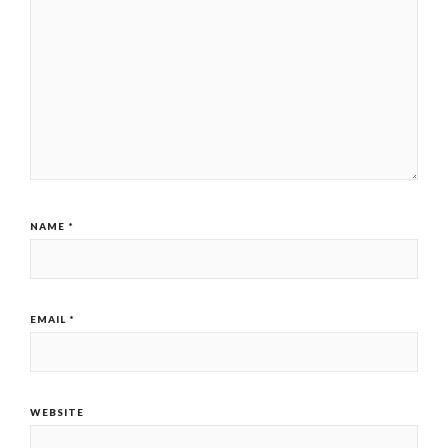
NAME
*
EMAIL
*
WEBSITE