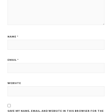
NAME
*
EMAIL
*
WEBSITE
SAVE MY NAME, EMAIL, AND WEBSITE IN THIS BROWSER FOR THE