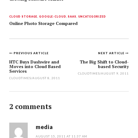
CLOUD STORAGE
,
GOOGLE-CLOUD
,
SAAS
,
UNCATEGORIZED
Online Photo Storage Compared
PREVIOUS ARTICLE
NEXT ARTICLE
Post
HTC Buys Dashwire and
The Big Shift to Cloud-
Moves into Cloud Based
based Security
navigation
Services
CLOUDTIMES
/
AUGUST 9, 2011
CLOUDTIMES
/
AUGUST 8, 2011
2 comments
media
AUGUST 15, 2011 AT 11:37 AM