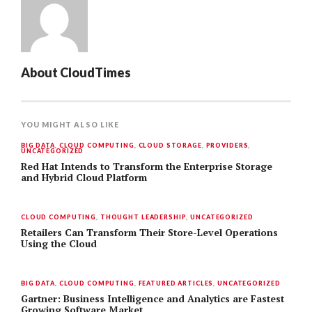
About
CloudTimes
YOU MIGHT ALSO LIKE
BIG DATA
,
CLOUD COMPUTING
,
CLOUD STORAGE
,
PROVIDERS
,
UNCATEGORIZED
Red Hat Intends to Transform the Enterprise Storage
and Hybrid Cloud Platform
CLOUD COMPUTING
,
THOUGHT LEADERSHIP
,
UNCATEGORIZED
Retailers Can Transform Their Store-Level Operations
Using the Cloud
BIG DATA
,
CLOUD COMPUTING
,
FEATURED ARTICLES
,
UNCATEGORIZED
Gartner: Business Intelligence and Analytics are Fastest
Growing Software Market