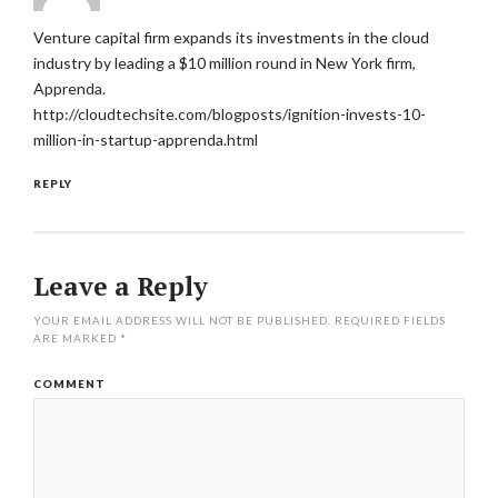
Venture capital firm expands its investments in the cloud
industry by leading a $10 million round in New York firm,
Apprenda.
http://cloudtechsite.com/blogposts/ignition-invests-10-
million-in-startup-apprenda.html
REPLY
Leave a Reply
YOUR EMAIL ADDRESS WILL NOT BE PUBLISHED.
REQUIRED FIELDS
ARE MARKED
*
COMMENT