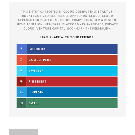
THIS ENTRY WAS POSTED IN
CLOUD COMPUTING
,
STARTUP
,
UNCATEGORIZED
AND TAGGED
APPRENDA
,
CLOUD
,
CLOUD
APPLICATION PLATFORM
,
CLOUD COMPUTING
,
DEV & DESIGN
,
HPVP
,
IGNITION
,
NEA
,
PAAS
,
PLATFORM-AS-A-SERVICE
,
PRIVATE
CLOUD
,
VENTURE CAPITAL
. BOOKMARK THE
PERMALINK
.
LIKE? SHARE WITH YOUR FRIENDS.
FACEBOOK
GOOGLE PLUS
TWITTER
PINTEREST
LINKEDIN
EMAIL