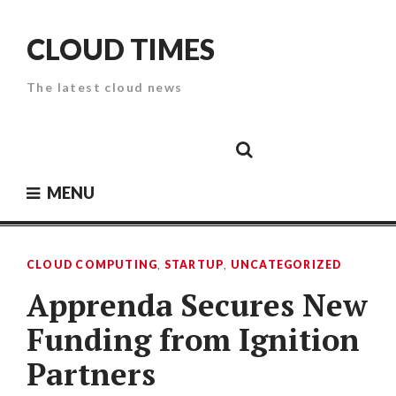
Skip
to
CLOUD TIMES
content
The latest cloud news
Cloud
Google
Cloud
Cloud
White
Storage
Providers
Security
Paper
MENU
CLOUD COMPUTING
,
STARTUP
,
UNCATEGORIZED
Apprenda Secures New
Funding from Ignition
Partners