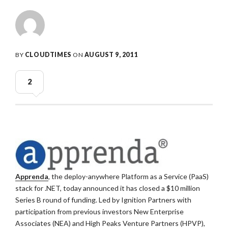
BY
CLOUDTIMES
ON
AUGUST 9, 2011
2
Apprenda
, the deploy-anywhere Platform as a Service (PaaS)
stack for .NET, today announced it has closed a $10 million
Series B round of funding. Led by Ignition Partners with
participation from previous investors New Enterprise
Associates (NEA) and High Peaks Venture Partners (HPVP),