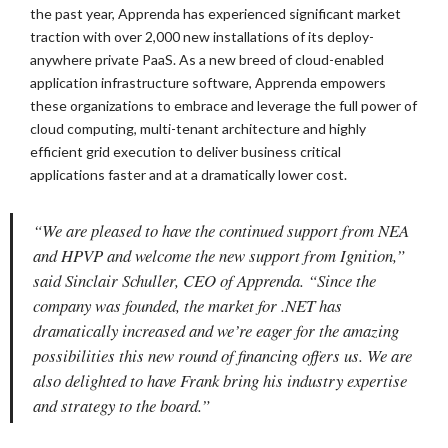
the past year, Apprenda has experienced significant market
traction with over 2,000 new installations of its deploy-
anywhere private PaaS. As a new breed of cloud-enabled
application infrastructure software, Apprenda empowers
these organizations to embrace and leverage the full power of
cloud computing, multi-tenant architecture and highly
efficient grid execution to deliver business critical
applications faster and at a dramatically lower cost.
“We are pleased to have the continued support from NEA
and HPVP and welcome the new support from Ignition,”
said Sinclair Schuller, CEO of Apprenda. “Since the
company was founded, the market for .NET has
dramatically increased and we’re eager for the amazing
possibilities this new round of financing offers us. We are
also delighted to have Frank bring his industry expertise
and strategy to the board.”