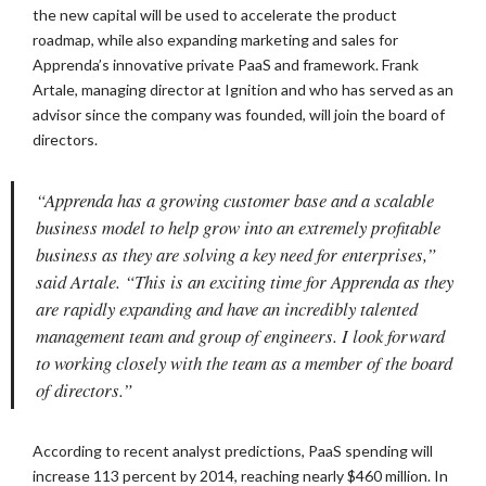
the new capital will be used to accelerate the product
roadmap, while also expanding marketing and sales for
Apprenda’s innovative private PaaS and framework. Frank
Artale, managing director at Ignition and who has served as an
advisor since the company was founded, will join the board of
directors.
“Apprenda has a growing customer base and a scalable
business model to help grow into an extremely profitable
business as they are solving a key need for enterprises,”
said Artale. “This is an exciting time for Apprenda as they
are rapidly expanding and have an incredibly talented
management team and group of engineers. I look forward
to working closely with the team as a member of the board
of directors.”
According to recent analyst predictions, PaaS spending will
increase 113 percent by 2014, reaching nearly $460 million. In