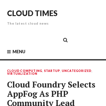
Skip
to
CLOUD TIMES
content
The latest cloud news
Cloud
Google
Cloud
Cloud
White
Storage
Providers
Security
Paper
MENU
CLOUD COMPUTING
,
STARTUP
,
UNCATEGORIZED
,
VIRTUALIZATION
Cloud Foundry Selects
AppFog As PHP
Community Lead