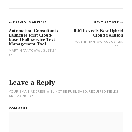
PREVIOUS ARTICLE
NEXT ARTICLE
Post
Automation Consultants
IBM Reveals New Hybrid
Launches First Cloud-
Cloud Solution
navigation
based Full-service Test
MARTIN TANTOW
/
AUGUST 25,
Management Tool
2011
MARTIN TANTOW
/
AUGUST 24,
2011
Leave a Reply
YOUR EMAIL ADDRESS WILL NOT BE PUBLISHED.
REQUIRED FIELDS
ARE MARKED
*
COMMENT