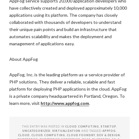
AppFog service supports 20,000 application developers who
have collectively created and deployed approximately 10,000
applications using its platform. The company has closely
collaborated with thousands of developers to understand
their unique pain points and build an infrastructure that
automates scalability and makes the deployment and
management of applications easy.
About AppFog
AppFog, Inc. is the leading platform-as-a-service provider of
PHP solutions. They deliver a reliable, scalable and fast
platform for deploying PHP applications in the cloud. AppFog
is a private company headquartered in Portland, Oregon. To
learn more, visit
http://www.appfog.com
.
THIS ENTRY WAS POSTED IN
CLOUD COMPUTING
,
STARTUP
,
UNCATEGORIZED
,
VIRTUALIZATION
AND TAGGED
APPFOG
,
CLOUD
,
CLOUD COMPUTING
,
CLOUD FOUNDRY
,
DEV & DESIGN
,