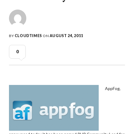
BY
CLOUDTIMES
ON
AUGUST 24, 2011
0
AppFog,