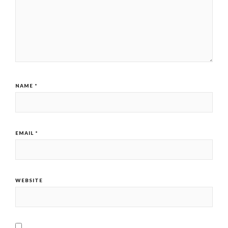
NAME
*
EMAIL
*
WEBSITE