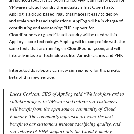
announced today it has been named PHP Community Lead for
VMware’s Cloud Foundry the industry’s first Open PaaS.
AppFog is a cloud-based PaaS that makes it easy to deploy
and scale web based applications. AppFog will be in charge of
contributing and maintaining PHP support for
CloudFoundry.org
, and Cloud Foundry will be used within
AppFog’s core technology. AppFog will be compatible with the
same tools that are running on
CloudFoundry.com
, and will
take advantage of technologies like Varnish caching and PHP.
Interested developers can now
sign up here
for the private
beta of this new service.
Lucas Carlson, CEO of AppFog said “We look forward to
collaborating with VMware and believe our customers
will benefit from the open source community of Cloud
Foundry. The community approach provides the best
benefit to our customers without sacrificing quality, and
our release of PHP support into the Cloud Foundry