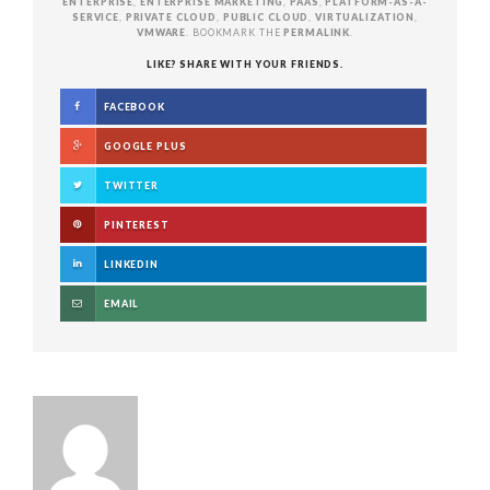
ENTERPRISE
,
ENTERPRISE MARKETING
,
PAAS
,
PLATFORM-AS-A-
SERVICE
,
PRIVATE CLOUD
,
PUBLIC CLOUD
,
VIRTUALIZATION
,
VMWARE
. BOOKMARK THE
PERMALINK
.
LIKE? SHARE WITH YOUR FRIENDS.
FACEBOOK
GOOGLE PLUS
TWITTER
PINTEREST
LINKEDIN
EMAIL