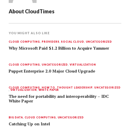
About
CloudTimes
YOU MIGHT ALSO LIKE
CLOUD COMPUTING
,
PROVIDERS
,
SOCIAL CLOUD
,
UNCATEGORIZED
Why Microsoft Paid $1.2 Billion to Acquire Yammer
CLOUD COMPUTING
,
UNCATEGORIZED
,
VIRTUALIZATION
Puppet Enterprise 2.0 Major Cloud Upgrade
CLOUD COMPUTING
,
HOW TO
,
THOUGHT LEADERSHIP
,
UNCATEGORIZED
,
VIRTUALIZATION
,
WHITE PAPER
The need for portability and interoperability – IDC
White Paper
BIG DATA
,
CLOUD COMPUTING
,
UNCATEGORIZED
Catching Up on Intel