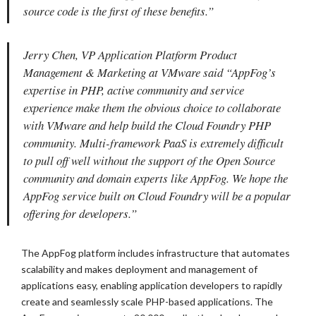
source code is the first of these benefits.”
Jerry Chen, VP Application Platform Product
Management & Marketing at VMware said “AppFog’s
expertise in PHP, active community and service
experience make them the obvious choice to collaborate
with VMware and help build the Cloud Foundry PHP
community. Multi-framework PaaS is extremely difficult
to pull off well without the support of the Open Source
community and domain experts like AppFog. We hope the
AppFog service built on Cloud Foundry will be a popular
offering for developers.”
The AppFog platform includes infrastructure that automates
scalability and makes deployment and management of
applications easy, enabling application developers to rapidly
create and seamlessly scale PHP-based applications. The