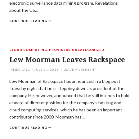
electronic surveillance data mining program. Revelations
about the US…
CONTINUE READING
CLOUD COMPUTING
,
PROVIDERS
,
UNCATEGORIZED
Lew Moorman Leaves Rackspace
IRMEE LAYO
/
JULY 31, 2013
/
LEAVE A COMMENT
Lew Moorman of Rackspace has announced in a blog post
Tuesday night that he is stepping down as president of the
company. He, however, announced that he still intends to hold
a board of director position for the company’s hosting and
cloud computing services, which he has been an important
contributor since 2000. Moorman has…
CONTINUE READING