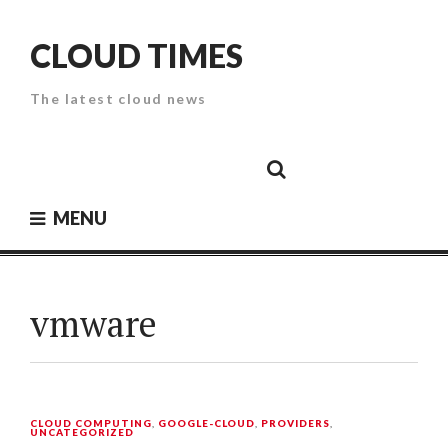
Skip
to
CLOUD TIMES
content
The latest cloud news
Cloud
Google
Cloud
Cloud
White
Storage
Providers
Security
Paper
MENU
vmware
CLOUD COMPUTING
,
GOOGLE-CLOUD
,
PROVIDERS
,
UNCATEGORIZED