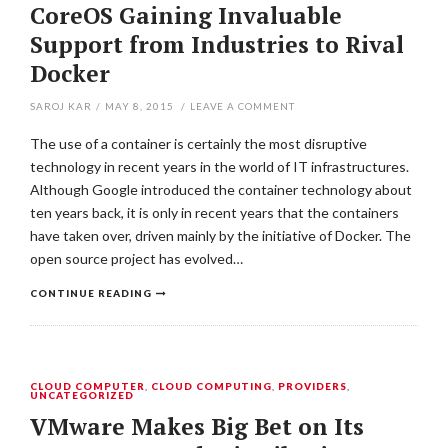
CoreOS Gaining Invaluable
Support from Industries to Rival
Docker
SAROJ KAR
/
MAY 8, 2015
/
LEAVE A COMMENT
The use of a container is certainly the most disruptive
technology in recent years in the world of IT infrastructures.
Although Google introduced the container technology about
ten years back, it is only in recent years that the containers
have taken over, driven mainly by the initiative of Docker. The
open source project has evolved…
CONTINUE READING
CLOUD COMPUTER
,
CLOUD COMPUTING
,
PROVIDERS
,
UNCATEGORIZED
VMware Makes Big Bet on Its