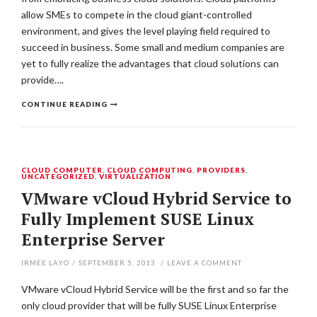
allow SMEs to compete in the cloud giant-controlled
environment, and gives the level playing field required to
succeed in business. Some small and medium companies are
yet to fully realize the advantages that cloud solutions can
provide….
CONTINUE READING
CLOUD COMPUTER
,
CLOUD COMPUTING
,
PROVIDERS
,
UNCATEGORIZED
,
VIRTUALIZATION
VMware vCloud Hybrid Service to
Fully Implement SUSE Linux
Enterprise Server
IRMEE LAYO
/
SEPTEMBER 5, 2013
/
LEAVE A COMMENT
VMware vCloud Hybrid Service will be the first and so far the
only cloud provider that will be fully SUSE Linux Enterprise