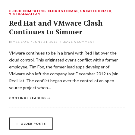
CLOUD COMPUTING
,
CLOUD STORAGE
,
UNCATEGORIZED
,
VIRTUALIZATION
Red Hat and VMware Clash
Continues to Simmer
IRMEE LAYO
/
JUNE 21, 2013
/
LEAVE A COMMENT
VMware continues to be in a brawl with Red Hat over the
cloud control. This originated over a conflict with a former
employee, Tim Fox, the former lead apps developer of
VMware who left the company last December 2012 to join
Red Hat. The conflict began over the control of an open
source project when…
CONTINUE READING
←
OLDER POSTS
Posts