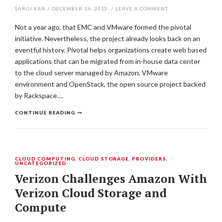
SAROJ KAR
/
DECEMBER 16, 2013
/
LEAVE A COMMENT
Not a year ago, that EMC and VMware formed the pivotal
initiative. Nevertheless, the project already looks back on an
eventful history. Pivotal helps organizations create web based
applications that can be migrated from in-house data center
to the cloud server managed by Amazon, VMware
environment and OpenStack, the open source project backed
by Rackspace….
CONTINUE READING
CLOUD COMPUTING
,
CLOUD STORAGE
,
PROVIDERS
,
UNCATEGORIZED
Verizon Challenges Amazon With
Verizon Cloud Storage and
Compute