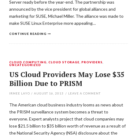
Server ready before the year-end. The partnership was
announced by the vice president for global alliances and
marketing for SUSE, Michael Miller. The alliance was made to
make SUSE Linux Enterprise more appealing…
CONTINUE READING
CLOUD COMPUTING
,
CLOUD STORAGE
,
PROVIDERS
,
UNCATEGORIZED
US Cloud Providers May Lose $35
Billion Due to PRISM
IRMEE LAYO
/
AUGUST 16, 2013
/
LEAVE A COMMENT
The American cloud business industry looms as news about
the PRISM surveillance system becomes a threat to
everyone. Expert analysts project that cloud companies may
lose $21.5 billion to $35 billion worth of revenue as a result of
the National Security Agency (NSA) disclosure about the