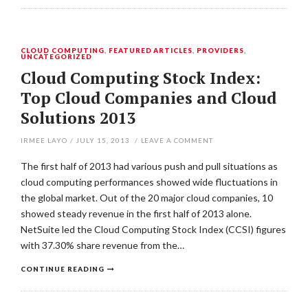
CLOUD COMPUTING
,
FEATURED ARTICLES
,
PROVIDERS
,
UNCATEGORIZED
Cloud Computing Stock Index:
Top Cloud Companies and Cloud
Solutions 2013
IRMEE LAYO
/
JULY 15, 2013
/
LEAVE A COMMENT
The first half of 2013 had various push and pull situations as
cloud computing performances showed wide fluctuations in
the global market. Out of the 20 major cloud companies, 10
showed steady revenue in the first half of 2013 alone.
NetSuite led the Cloud Computing Stock Index (CCSI) figures
with 37.30% share revenue from the…
CONTINUE READING