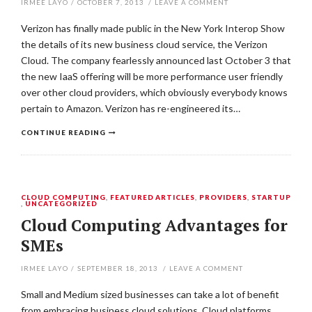
IRMEE LAYO
/
OCTOBER 7, 2013
/
LEAVE A COMMENT
Verizon has finally made public in the New York Interop Show
the details of its new business cloud service, the Verizon
Cloud. The company fearlessly announced last October 3 that
the new IaaS offering will be more performance user friendly
over other cloud providers, which obviously everybody knows
pertain to Amazon. Verizon has re-engineered its…
CONTINUE READING
CLOUD COMPUTING
,
FEATURED ARTICLES
,
PROVIDERS
,
STARTUP
,
UNCATEGORIZED
Cloud Computing Advantages for
SMEs
IRMEE LAYO
/
SEPTEMBER 18, 2013
/
LEAVE A COMMENT
Small and Medium sized businesses can take a lot of benefit
from embracing business cloud solutions. Cloud platforms