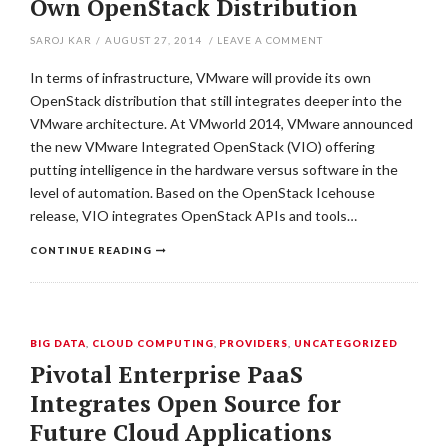
Own OpenStack Distribution
SAROJ KAR
/
AUGUST 27, 2014
/
LEAVE A COMMENT
In terms of infrastructure, VMware will provide its own
OpenStack distribution that still integrates deeper into the
VMware architecture. At VMworld 2014, VMware announced
the new VMware Integrated OpenStack (VIO) offering
putting intelligence in the hardware versus software in the
level of automation. Based on the OpenStack Icehouse
release, VIO integrates OpenStack APIs and tools…
CONTINUE READING
BIG DATA
,
CLOUD COMPUTING
,
PROVIDERS
,
UNCATEGORIZED
Pivotal Enterprise PaaS
Integrates Open Source for
Future Cloud Applications