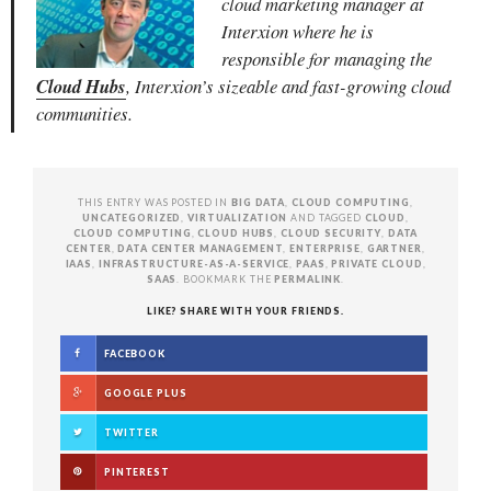
cloud marketing manager at
Interxion where he is
responsible for managing
the
Cloud Hubs
, Interxion’s sizeable and fast-growing cloud
communities.
THIS ENTRY WAS POSTED IN
BIG DATA
,
CLOUD COMPUTING
,
UNCATEGORIZED
,
VIRTUALIZATION
AND TAGGED
CLOUD
,
CLOUD COMPUTING
,
CLOUD HUBS
,
CLOUD SECURITY
,
DATA
CENTER
,
DATA CENTER MANAGEMENT
,
ENTERPRISE
,
GARTNER
,
IAAS
,
INFRASTRUCTURE-AS-A-SERVICE
,
PAAS
,
PRIVATE CLOUD
,
SAAS
. BOOKMARK THE
PERMALINK
.
LIKE? SHARE WITH YOUR FRIENDS.
FACEBOOK
GOOGLE PLUS
TWITTER
PINTEREST