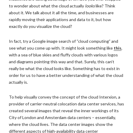
to wonder about what the cloud actually
looks
like? Think
about it. We talk about it all the time, and businesses are
rapidly moving their applications and data to it, but how
exactly do you visualize the cloud?
In fact, try a Google image search of “cloud computing” and
see what you come up with. It might look something like
this
,
with a sea of blue skies and fluffy clouds with various logos
and diagrams pointing this way and that. Surely, this can’t
really be what the cloud looks like. Something has to exist in
order for us to have a better understanding of what the cloud
actually is.
To help visually convey the concept of the cloud Interxion, a
provider of carrier-neutral colocation data center services, has
created several images that reveal the inner workings of its
City of London and Amsterdam data centers – essentially,
where the cloud lives. The data center images show the
different aspects of high-availability data center