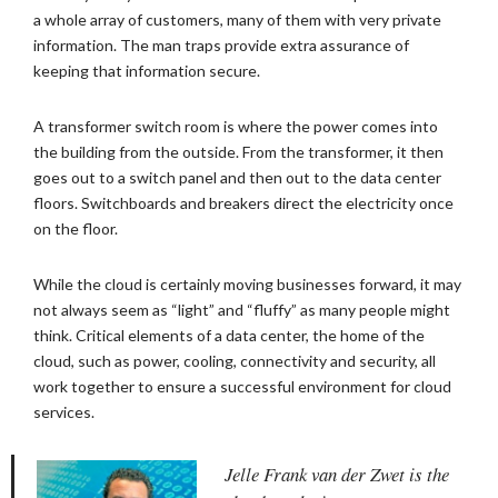
a whole array of customers, many of them with very private
information. The man traps provide extra assurance of
keeping that information secure.
A transformer switch room is where the power comes into
the building from the outside. From the transformer, it then
goes out to a switch panel and then out to the data center
floors. Switchboards and breakers direct the electricity once
on the floor.
While the cloud is certainly moving businesses forward, it may
not always seem as “light” and “fluffy” as many people might
think. Critical elements of a data center, the home of the
cloud, such as power, cooling, connectivity and security, all
work together to ensure a successful environment for cloud
services.
Jelle Frank van der Zwet is the