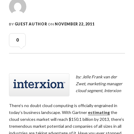
BY
GUEST AUTHOR
ON
NOVEMBER 22, 2011
0
by: Jelle Frank van der
Zwet, marketing manager
cloud segment, Interxion
There’s no doubt cloud computing is officially engrained in
today’s business landscape. With Gartner
estimating
the
cloud services market will reach $150.1 billion by 2013, there’s
tremendous market potential and companies of all sizes in all
industries are taking advantage of it. Have you ever stopped