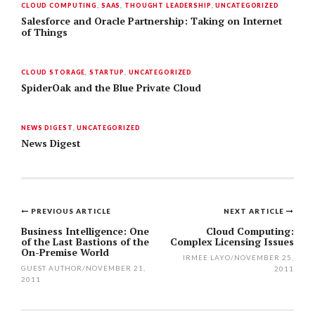
CLOUD COMPUTING
,
SAAS
,
THOUGHT LEADERSHIP
,
UNCATEGORIZED
Salesforce and Oracle Partnership: Taking on Internet
of Things
CLOUD STORAGE
,
STARTUP
,
UNCATEGORIZED
SpiderOak and the Blue Private Cloud
NEWS DIGEST
,
UNCATEGORIZED
News Digest
PREVIOUS ARTICLE
NEXT ARTICLE
Post
Business Intelligence: One
Cloud Computing:
of the Last Bastions of the
Complex Licensing Issues
navigation
On-Premise World
IRMEE LAYO
/
NOVEMBER 25,
GUEST AUTHOR
/
NOVEMBER 21,
2011
2011