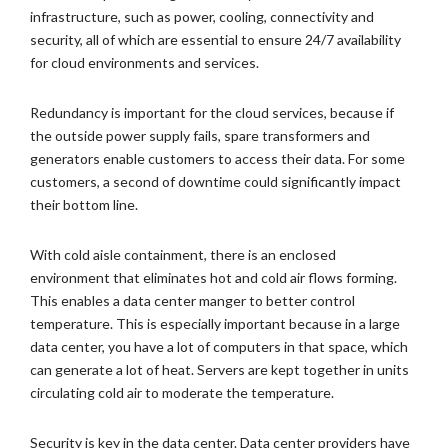
infrastructure, such as power, cooling, connectivity and
security, all of which are essential to ensure 24/7 availability
for cloud environments and services.
Redundancy is important for the cloud services, because if
the outside power supply fails, spare transformers and
generators enable customers to access their data. For some
customers, a second of downtime could significantly impact
their bottom line.
With cold aisle containment, there is an enclosed
environment that eliminates hot and cold air flows forming.
This enables a data center manger to better control
temperature. This is especially important because in a large
data center, you have a lot of computers in that space, which
can generate a lot of heat. Servers are kept together in units
circulating cold air to moderate the temperature.
Security is key in the data center. Data center providers have