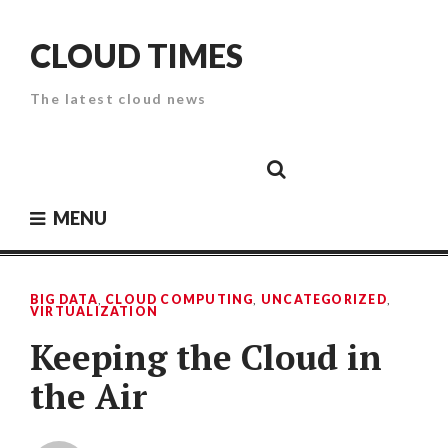
Skip
to
CLOUD TIMES
content
The latest cloud news
Cloud
Google
Cloud
Cloud
White
Storage
Providers
Security
Paper
MENU
BIG DATA
,
CLOUD COMPUTING
,
UNCATEGORIZED
,
VIRTUALIZATION
Keeping the Cloud in
the Air