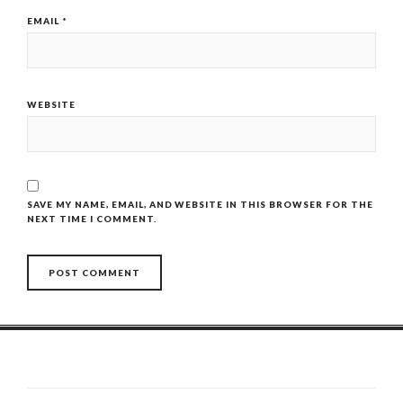
EMAIL
*
WEBSITE
SAVE MY NAME, EMAIL, AND WEBSITE IN THIS BROWSER FOR THE
NEXT TIME I COMMENT.