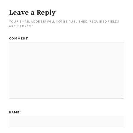
Leave a Reply
YOUR EMAIL ADDRESS WILL NOT BE PUBLISHED.
REQUIRED FIELDS
ARE MARKED
*
COMMENT
NAME
*