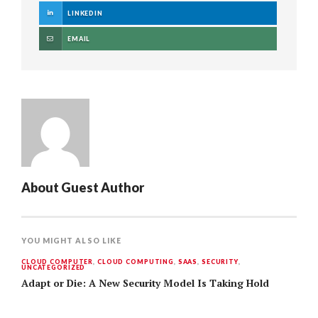
LINKEDIN
EMAIL
About
Guest Author
YOU MIGHT ALSO LIKE
CLOUD COMPUTER
,
CLOUD COMPUTING
,
SAAS
,
SECURITY
,
UNCATEGORIZED
Adapt or Die: A New Security Model Is Taking Hold