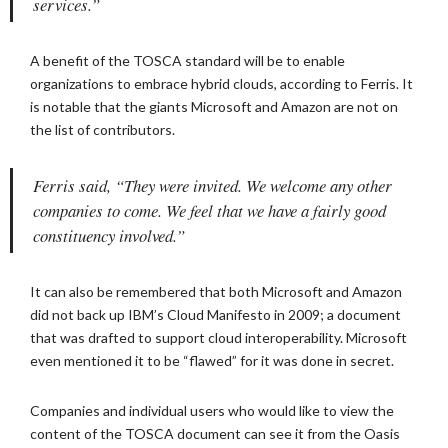
services.”
A benefit of the TOSCA standard will be to enable
organizations to embrace hybrid clouds, according to Ferris. It
is notable that the giants Microsoft and Amazon are not on
the list of contributors.
Ferris said, “They were invited. We welcome any other
companies to come. We feel that we have a fairly good
constituency involved.”
It can also be remembered that both Microsoft and Amazon
did not back up IBM’s Cloud Manifesto in 2009; a document
that was drafted to support cloud interoperability. Microsoft
even mentioned it to be “flawed” for it was done in secret.
Companies and individual users who would like to view the
content of the TOSCA document can see it from the Oasis