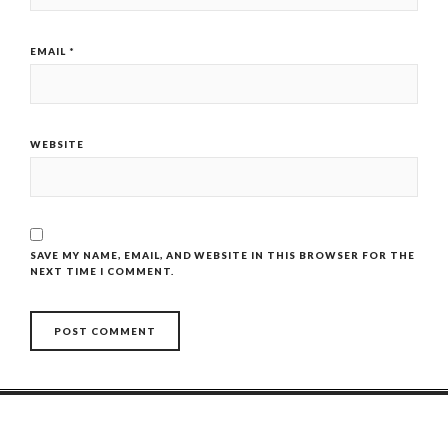
EMAIL
*
WEBSITE
SAVE MY NAME, EMAIL, AND WEBSITE IN THIS BROWSER FOR THE
NEXT TIME I COMMENT.