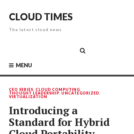
Skip
to
CLOUD TIMES
content
The latest cloud news
Cloud
Google
Cloud
Cloud
White
Storage
Providers
Security
Paper
MENU
CEO SERIES
,
CLOUD COMPUTING
,
THOUGHT LEADERSHIP
,
UNCATEGORIZED
,
VIRTUALIZATION
Introducing a
Standard for Hybrid
Cloud Portability