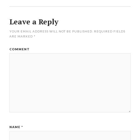
Leave a Reply
YOUR EMAIL ADDRESS WILL NOT BE PUBLISHED.
REQUIRED FIELDS
ARE MARKED
*
COMMENT
NAME
*