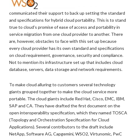
communicated their support to back up setting the standard
and specifications for hybrid cloud portability. This is to stand
true to cloud’s promise of ease of access and portability in
service migration from one cloud provider to another. There
are, however, obstacles to face with this set up because
every cloud provider has its own standard and specifications
on cloud requirement, governance, security and compliance.
Not to mention its infrastructure set up that includes cloud
database, servers, data storage and network requirements.
To make cloud alluring to customers several technology
giants grouped together to make the cloud service more
portable. The cloud giants include Red Hat, Cisco, EMC, IBM,
SAP and CA. They have drafted the first document on the
open interoperability specification, which they named TOSCA
(Topology and Orchestration Specification for Cloud
Applications). Several contributors to the draft include
NetApp, Software AG, Capgemini, WSO2, Virtunomic, PwC