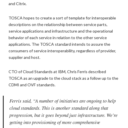
and Citrix.
TOSCA hopes to create a sort of template for interoperable
descriptions on the relationship between service parts,
service applications and infrastructure and the operational
behavior of each service in relation to the other service
applications. The TOSCA standard intends to assure the
consumers of service interoperability, regardless of provider,
supplier and host.
CTO of Cloud Standards at IBM, Chris Ferris described
TOSCA as an upgrade to the cloud stack as a follow up to the
CDMI and OVF standards.
Ferris said, “A number of initiatives are ongoing to help
cloud standards. This is another standard along that
progression, but it goes beyond just infrastructure. We’re
getting into provisioning of more comprehensive