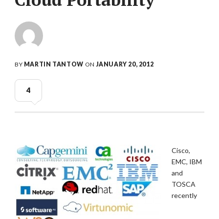
BY
MARTIN TANTOW
ON
JANUARY 20, 2012
4
Cisco,
EMC, IBM
and
TOSCA
recently