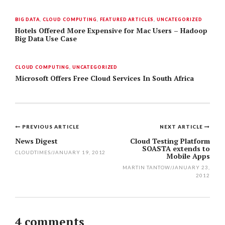
BIG DATA
,
CLOUD COMPUTING
,
FEATURED ARTICLES
,
UNCATEGORIZED
Hotels Offered More Expensive for Mac Users – Hadoop
Big Data Use Case
CLOUD COMPUTING
,
UNCATEGORIZED
Microsoft Offers Free Cloud Services In South Africa
PREVIOUS ARTICLE
NEXT ARTICLE
Post
News Digest
Cloud Testing Platform
SOASTA extends to
navigation
CLOUDTIMES
/
JANUARY 19, 2012
Mobile Apps
MARTIN TANTOW
/
JANUARY 23,
2012
4 comments