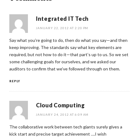
Integrated IT Tech
JANUARY 22, 2012 AT 2:20 PM
Say what you’re going to do, then do what you say—and then
keep improving. The standards say what key elements are
required, but not how to do it—that part’s up to us. So we set
some challenging goals for ourselves, and we asked our
auditors to confirm that we’ve followed through on them.
REPLY
Cloud Computing
JANUARY 24, 2012 AT 6:09 AM
The collaborative work between tech giants surely gives a
kick start and precise target achievement ….I wish