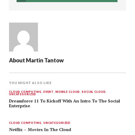
About
Martin Tantow
YOU MIGHT ALSO LIKE
CLOUD COMPUTING
,
EVENT
,
MOBILE CLOUD
,
SOCIAL CLOUD
,
UNCATEGORIZED
Dreamforce 11 To Kickoff With An Intro To The Social
Enterprise
CLOUD COMPUTING
,
UNCATEGORIZED
Netflix – Movies In The Cloud