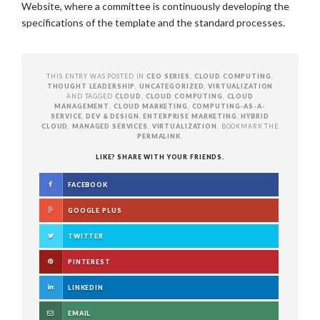
Website, where a committee is continuously developing the
specifications of the template and the standard processes.
THIS ENTRY WAS POSTED IN
CEO SERIES
,
CLOUD COMPUTING
,
THOUGHT LEADERSHIP
,
UNCATEGORIZED
,
VIRTUALIZATION
AND TAGGED
CLOUD
,
CLOUD COMPUTING
,
CLOUD
MANAGEMENT
,
CLOUD MARKETING
,
COMPUTING-AS-A-
SERVICE
,
DEV & DESIGN
,
ENTERPRISE MARKETING
,
HYBRID
CLOUD
,
MANAGED SERVICES
,
VIRTUALIZATION
. BOOKMARK THE
PERMALINK
.
LIKE? SHARE WITH YOUR FRIENDS.
FACEBOOK
GOOGLE PLUS
TWITTER
PINTEREST
LINKEDIN
EMAIL