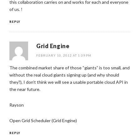
this collaboration carries on and works for each and everyone
of us. !
REPLY
Grid Engine
FEBRUARY 10, 2012 AT 1:39 PM
The combined market share of those “giants” is too small, and
without the real cloud giants signing up (and why should
they?), I don’t think we will see a usable portable cloud API in
the near future.
Rayson
Open Grid Scheduler (Grid Engine)
REPLY