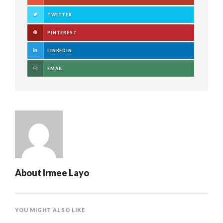
TWITTER
PINTEREST
LINKEDIN
EMAIL
About
Irmee Layo
YOU MIGHT ALSO LIKE