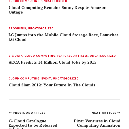
CLOUD COMPUTING
,
UNCATEGORIZED
Cloud Computing Remains Sunny Despite Amazon
Outage
PROVIDERS
,
UNCATEGORIZED
LG Jumps into the Mobile Cloud Storage Race, Launches
LG Cloud
BIG DATA
,
CLOUD COMPUTING
,
FEATURED ARTICLES
,
UNCATEGORIZED
ACCA Predicts 14 Million Cloud Jobs by 2015
CLOUD COMPUTING
,
EVENT
,
UNCATEGORIZED
Cloud Slam 2012: Your Future In The Clouds
PREVIOUS ARTICLE
NEXT ARTICLE
Post
G-Cloud Catalogue
Pixar Ventures in Cloud
Expected to be Released
Computing Animation