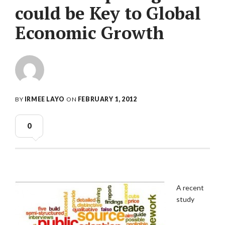
could be Key to Global
Economic Growth
BY
IRMEE LAYO
ON
FEBRUARY 1, 2012
0
A recent
study