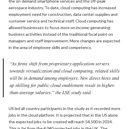
the on-demand smartphone services and the off-peak
aerospace industry. To date, cloud computing has increased
employment need for construction, data center supplies and
customer service and technical staff. Cloud computing has
allowed businesses to focus more on income-generating
business activities instead of the traditional focal point on
managers and staff improvement. More changes are expected
in the area of employee skills and competency.
“As firms shift from proprietary application servers
towards virtualization and cloud computing, related skills
will be in demand among employers. New direct hires and
up skilling for public cloud enablement result in higher-
than-average salaries,” the LSE study said.
US led all country participants in the study as it recorded more
jobs in the cloud platform. It is projected that in the US alone
the expected jobs to be created will reach 54,500 in 2014.
This is far from the 4,040 projected jobs in the UK. The