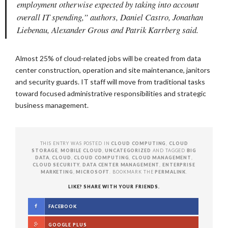
employment otherwise expected by taking into account
overall IT spending,” authors, Daniel Castro, Jonathan
Liebenau, Alexander Grous and Patrik Karrberg said.
Almost 25% of cloud-related jobs will be created from data
center construction, operation and site maintenance, janitors
and security guards. IT staff will move from traditional tasks
toward focused administrative responsibilities and strategic
business management.
THIS ENTRY WAS POSTED IN
CLOUD COMPUTING
,
CLOUD
STORAGE
,
MOBILE CLOUD
,
UNCATEGORIZED
AND TAGGED
BIG
DATA
,
CLOUD
,
CLOUD COMPUTING
,
CLOUD MANAGEMENT
,
CLOUD SECURITY
,
DATA CENTER MANAGEMENT
,
ENTERPRISE
MARKETING
,
MICROSOFT
. BOOKMARK THE
PERMALINK
.
LIKE? SHARE WITH YOUR FRIENDS.
FACEBOOK
GOOGLE PLUS