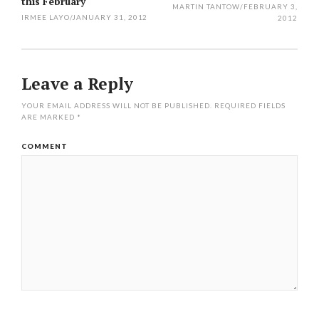
navigation
this February
MARTIN TANTOW
/
FEBRUARY 3,
IRMEE LAYO
/
JANUARY 31, 2012
2012
Leave a Reply
YOUR EMAIL ADDRESS WILL NOT BE PUBLISHED.
REQUIRED FIELDS
ARE MARKED
*
COMMENT