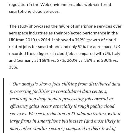
regulation in the Web environment, plus web-centered
smartphone cloud services.
The study showcased the figure of smarphone services over
aerospace industries as their projected performance in the
UK from 2010 to 2014. It showed a 349% growth of cloud-
related jobs for smartphone and only 52% for aerospace. UK
recorded these figures in cloud jobs compared with US, Italy
and Germany at 168% vs. 57%, 268% vs. 36% and 280% vs.
33%.
“Our analysis shows jobs shifting from distributed data
processing facilities to consolidated data centers,
resulting in a drop in data processing jobs overall as
efficiency gains occur especially through public cloud
services. We see a reduction in IT administrators within
large firms in smartphone businesses (and most likely in
many other similar sectors) compared to their level of