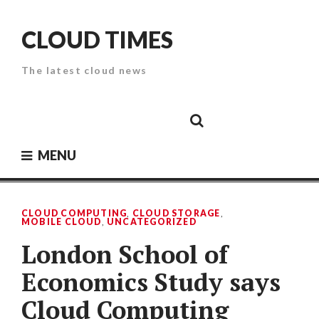
Skip
to
CLOUD TIMES
content
The latest cloud news
Cloud
Google
Cloud
Cloud
White
Storage
Providers
Security
Paper
MENU
CLOUD COMPUTING
,
CLOUD STORAGE
,
MOBILE CLOUD
,
UNCATEGORIZED
London School of
Economics Study says
Cloud Computing