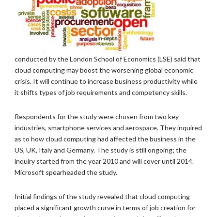
conducted by the London School of Economics (LSE) said that
cloud computing may boost the worsening global economic
crisis. It will continue to increase business productivity while
it shifts types of job requirements and competency skills.
Respondents for the study were chosen from two key
industries, smartphone services and aerospace. They inquired
as to how cloud computing had affected the business in the
US, UK, Italy and Germany. The study is still ongoing; the
inquiry started from the year 2010 and will cover until 2014.
Microsoft spearheaded the study.
Initial findings of the study revealed that cloud computing
placed a significant growth curve in terms of job creation for