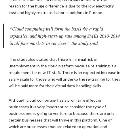
reason for the huge difference is due to the low electricity
cost and highly restricted labor conditions in Europe.
“Cloud computing will form the basis for a rapid
expansion and high-start-up rate among SMEs 2010-2014
in all four markets in services,” the study said.
The study also stated that there is minimal risk of
unemployment in the cloud platform because re-training is a
requirement for new IT staff. There is an expected increase in
salary scale for those who will undergo the re-training for they
will be paid more for their virtual data-handling skills.
Although cloud computing has a promising effect on
businesses it is very important to consider the type of
business one is going to venture to because there are only
certain businesses that will thrive in this platform. One of
which are businesses that are related to operation and