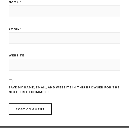
NAME
*
EMAIL
*
WEBSITE
SAVE MY NAME, EMAIL, AND WEBSITE IN THIS BROWSER FOR THE
NEXT TIME I COMMENT.