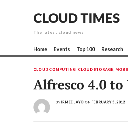
Skip
to
CLOUD TIMES
content
The latest cloud news
Home
Events
Top 100
Research
CLOUD COMPUTING
,
CLOUD STORAGE
,
MOBI
Alfresco 4.0 t
BY
IRMEE LAYO
ON
FEBRUARY 5, 2012