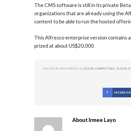
The CMS software is still in its private Beta
organizations that are already using the A
content to be able to run the hosted offeri
This Alfresco enterprise version contains al
prized at about US$20,000.
THIS ENTRY WAS POSTED IN
CLOUD COMPUTING
,
CLOUD S
FACEBOOK
About
Irmee Layo