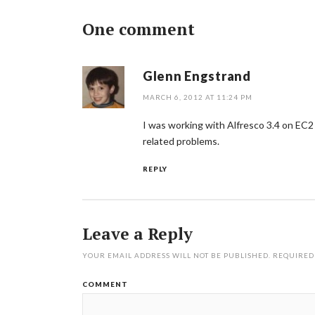
One comment
Glenn Engstrand
MARCH 6, 2012 AT 11:24 PM
I was working with Alfresco 3.4 on EC2
related problems.
REPLY
Leave a Reply
YOUR EMAIL ADDRESS WILL NOT BE PUBLISHED.
REQUIRED
COMMENT