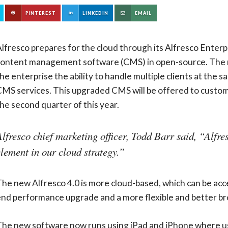
PINTEREST
LINKEDIN
EMAIL
lfresco prepares for the cloud through its Alfresco Enterpri
content management software (CMS) in open-source. The rel
he enterprise the ability to handle multiple clients at the 
MS services. This upgraded CMS will be offered to custome
he second quarter of this year.
Alfresco chief marketing officer, Todd Barr said, “Alfre
element in our cloud strategy.”
he new Alfresco 4.0 is more cloud-based, which can be acc
end performance upgrade and a more flexible and better br
The new software now runs using iPad and iPhone where use