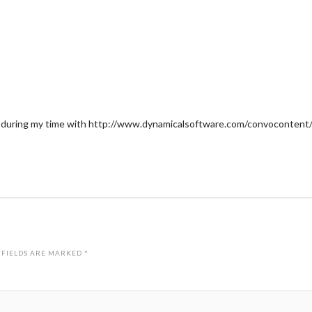
 during my time with http://www.dynamicalsoftware.com/convocontent/ccm
 FIELDS ARE MARKED
*