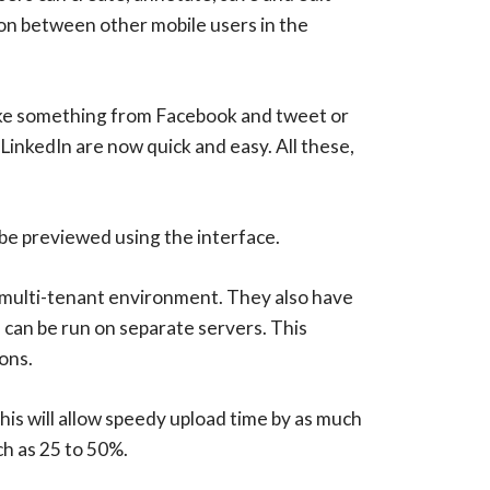
tion between other mobile users in the
like something from Facebook and tweet or
LinkedIn are now quick and easy. All these,
be previewed using the interface.
a multi-tenant environment. They also have
h can be run on separate servers. This
ons.
is will allow speedy upload time by as much
h as 25 to 50%.