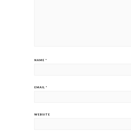
NAME
*
EMAIL
*
WEBSITE