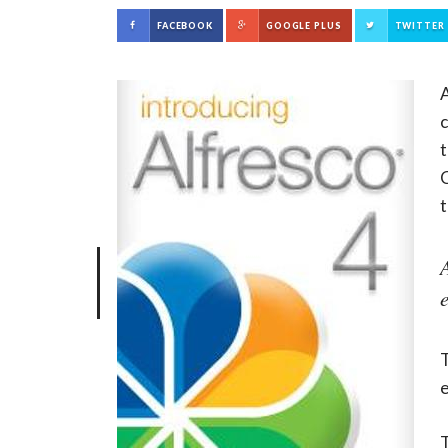
FACEBOOK
GOOGLE PLUS
TWITTER
A
t
C
t
T