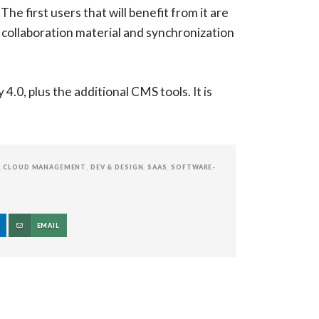
he first users that will benefit from it are
 collaboration material and synchronization
.0, plus the additional CMS tools. It is
,
CLOUD MANAGEMENT
,
DEV & DESIGN
,
SAAS
,
SOFTWARE-
EMAIL