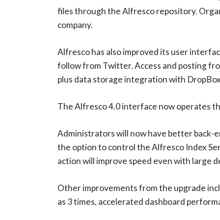
files through the Alfresco repository. Orga
company.
Alfresco has also improved its user interf
follow from Twitter. Access and posting fro
plus data storage integration with DropBox 
The Alfresco 4.0 interface now operates th
Administrators will now have better back-e
the option to control the Alfresco Index Se
action will improve speed even with large d
Other improvements from the upgrade includ
as 3 times, accelerated dashboard performa