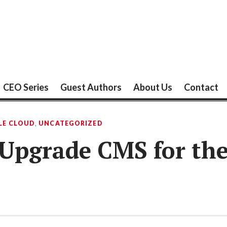
CEO Series
Guest Authors
About Us
Contact
LE CLOUD
,
UNCATEGORIZED
o Upgrade CMS for th