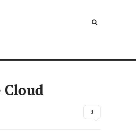
Cloud
Google
Cloud
Cloud
White
Storage
Providers
Security
Paper
e Cloud
1