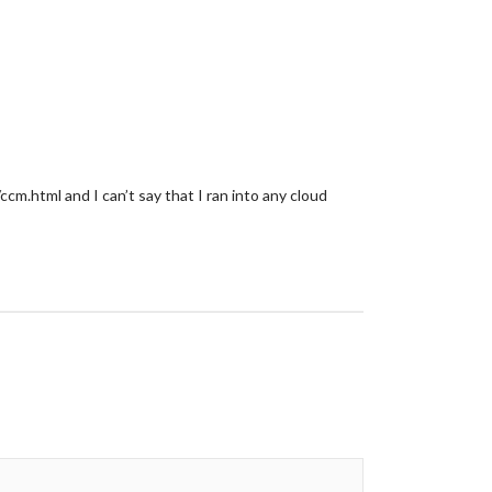
.html and I can’t say that I ran into any cloud