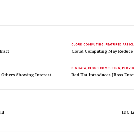
CLOUD COMPUTING
,
FEATURED ARTICL
tract
Cloud Computing May Reduce 
BIG DATA
,
CLOUD COMPUTING
,
PROVI
d Others Showing Interest
Red Hat Introduces JBoss Ente
ud
IDC L