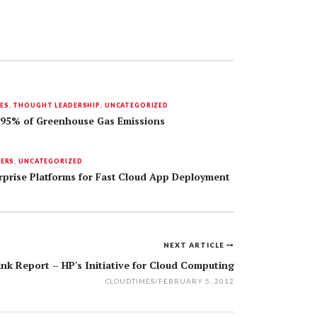
ES
,
THOUGHT LEADERSHIP
,
UNCATEGORIZED
95% of Greenhouse Gas Emissions
DERS
,
UNCATEGORIZED
rprise Platforms for Fast Cloud App Deployment
NEXT ARTICLE
ink Report – HP's Initiative for Cloud Computing
CLOUDTIMES
/
FEBRUARY 5, 2012