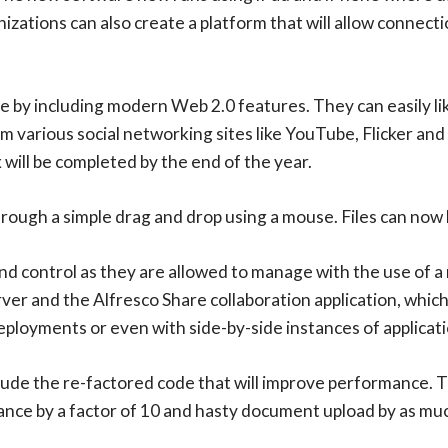
nizations can also create a platform that will allow connec
ace by including modern Web 2.0 features. They can easily 
m various social networking sites like YouTube, Flicker and 
will be completed by the end of the year.
rough a simple drag and drop using a mouse. Files can now 
nd control as they are allowed to manage with the use of 
rver and the Alfresco Share collaboration application, whic
eployments or even with side-by-side instances of applicati
e the re-factored code that will improve performance. Th
nce by a factor of 10 and hasty document upload by as muc