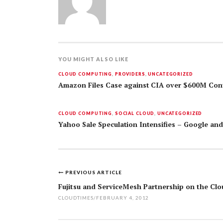
YOU MIGHT ALSO LIKE
CLOUD COMPUTING
,
PROVIDERS
,
UNCATEGORIZED
Amazon Files Case against CIA over $600M Con
CLOUD COMPUTING
,
SOCIAL CLOUD
,
UNCATEGORIZED
Yahoo Sale Speculation Intensifies – Google an
PREVIOUS ARTICLE
Post
Fujitsu and ServiceMesh Partnership on the Clo
navigation
CLOUDTIMES
/
FEBRUARY 4, 2012