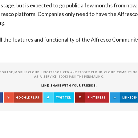
 stage, but is expected to go public a few months from now. T
lfresco platform. Companies only need to have the Alfresco
ng.
l the features and functionality of the Alfresco Community 4
TORAGE
,
MOBILE CLOUD
,
UNCATEGORIZED
AND TAGGED
CLOUD
,
CLOUD COMPUTING
AS-A-SERVICE
. BOOKMARK THE
PERMALINK
.
LIKE? SHARE WITH YOUR FRIENDS.
GOOGLE PLUS
TWITTER
PINTEREST
LINKEDIN