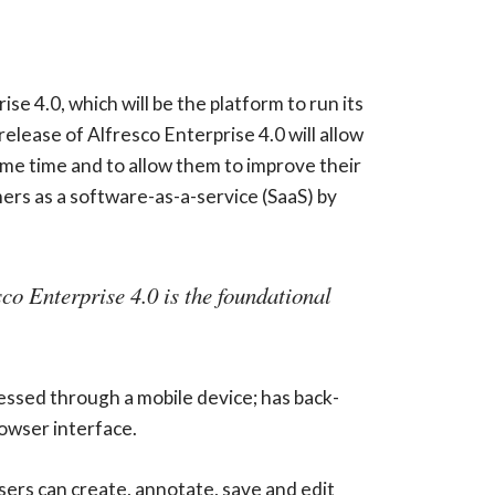
se 4.0, which will be the platform to run its
ease of Alfresco Enterprise 4.0 will allow
same time and to allow them to improve their
rs as a software-as-a-service (SaaS) by
sco Enterprise 4.0 is the foundational
essed through a mobile device; has back-
owser interface.
rs can create, annotate, save and edit