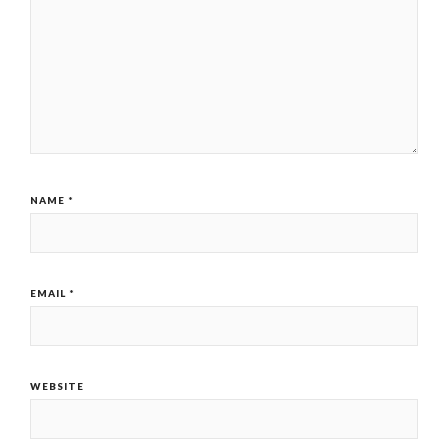
NAME
*
EMAIL
*
WEBSITE