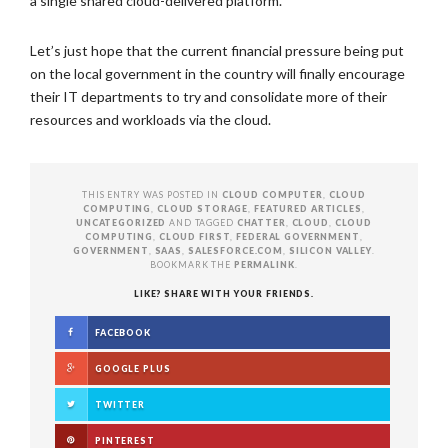
a single shared cloud-delivered platform.
Let’s just hope that the current financial pressure being put
on the local government in the country will finally encourage
their IT departments to try and consolidate more of their
resources and workloads via the cloud.
THIS ENTRY WAS POSTED IN
CLOUD COMPUTER
,
CLOUD
COMPUTING
,
CLOUD STORAGE
,
FEATURED ARTICLES
,
UNCATEGORIZED
AND TAGGED
CHATTER
,
CLOUD
,
CLOUD
COMPUTING
,
CLOUD FIRST
,
FEDERAL GOVERNMENT
,
GOVERNMENT
,
SAAS
,
SALESFORCE.COM
,
SILICON VALLEY
.
BOOKMARK THE
PERMALINK
.
LIKE? SHARE WITH YOUR FRIENDS.
FACEBOOK
GOOGLE PLUS
TWITTER
PINTEREST