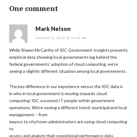
One comment
Mark Nelson
AUGUST 31, 2012 AT 11:54 AM
While Shawn McCarthy of IDC Government Insights presents
empirical data showing local governments lag behind the
federal governments’ adoption of cloud computing, we’re
seeing a slightly different situation among local governments.
The key difference in our experience versus the IDC data is
in who in local government is moving towards cloud
computing. IDC surveyed IT people within government
operations. We’re seeing a different trend: municipal and local
management – from
mayors to city/town administrators are using cloud computing
to
assess and analyze their operational performance data.