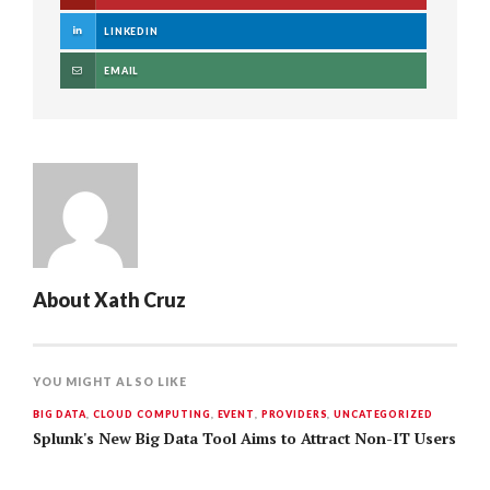
LINKEDIN
EMAIL
About
Xath Cruz
YOU MIGHT ALSO LIKE
BIG DATA
,
CLOUD COMPUTING
,
EVENT
,
PROVIDERS
,
UNCATEGORIZED
Splunk's New Big Data Tool Aims to Attract Non-IT Users