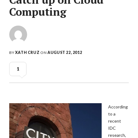
Computing
BY
XATH CRUZ
ON
AUGUST 22, 2012
1
According
to a
recent
IDC
research,