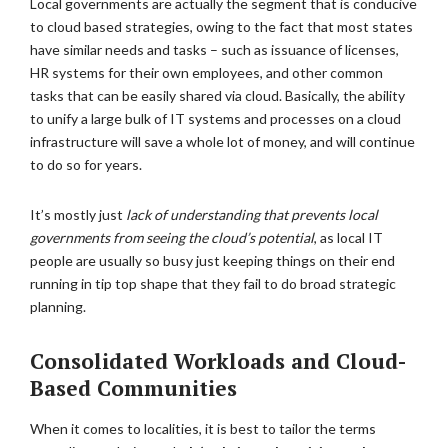
Local governments are actually the segment that is conducive
to cloud based strategies, owing to the fact that most states
have similar needs and tasks – such as issuance of licenses,
HR systems for their own employees, and other common
tasks that can be easily shared via cloud. Basically, the ability
to unify a large bulk of IT systems and processes on a cloud
infrastructure will save a whole lot of money, and will continue
to do so for years.
It’s mostly just
lack of understanding that prevents local
governments from seeing the cloud’s potential
, as local IT
people are usually so busy just keeping things on their end
running in tip top shape that they fail to do broad strategic
planning.
Consolidated Workloads and Cloud-
Based Communities
When it comes to localities, it is best to tailor the terms