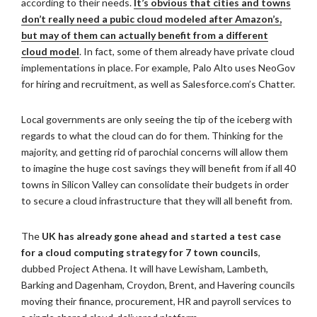
according to their needs.
It’s obvious that cities and towns
don’t really need a pubic cloud modeled after Amazon’s,
but may of them can actually benefit from a different
cloud model
. In fact, some of them already have private cloud
implementations in place. For example, Palo Alto uses NeoGov
for hiring and recruitment, as well as Salesforce.com’s Chatter.
Local governments are only seeing the tip of the iceberg with
regards to what the cloud can do for them. Thinking for the
majority, and getting rid of parochial concerns will allow them
to imagine the huge cost savings they will benefit from if all 40
towns in Silicon Valley can consolidate their budgets in order
to secure a cloud infrastructure that they will all benefit from.
The
UK has already gone ahead and started a test case
for a cloud computing strategy for 7 town councils
,
dubbed Project Athena. It will have Lewisham, Lambeth,
Barking and Dagenham, Croydon, Brent, and Havering councils
moving their finance, procurement, HR and payroll services to