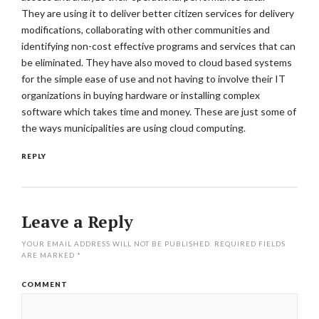
They are using it to deliver better citizen services for delivery
modifications, collaborating with other communities and
identifying non-cost effective programs and services that can
be eliminated. They have also moved to cloud based systems
for the simple ease of use and not having to involve their IT
organizations in buying hardware or installing complex
software which takes time and money. These are just some of
the ways municipalities are using cloud computing.
REPLY
Leave a Reply
YOUR EMAIL ADDRESS WILL NOT BE PUBLISHED.
REQUIRED FIELDS
ARE MARKED
*
COMMENT