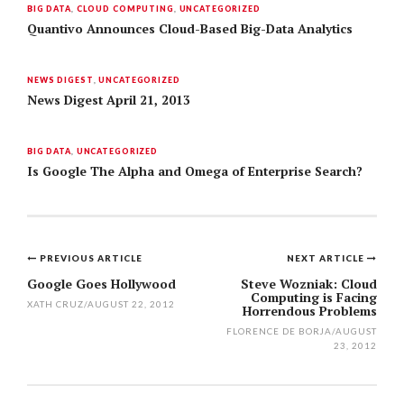
BIG DATA
,
CLOUD COMPUTING
,
UNCATEGORIZED
Quantivo Announces Cloud-Based Big-Data Analytics
NEWS DIGEST
,
UNCATEGORIZED
News Digest April 21, 2013
BIG DATA
,
UNCATEGORIZED
Is Google The Alpha and Omega of Enterprise Search?
PREVIOUS ARTICLE
NEXT ARTICLE
Post
Google Goes Hollywood
Steve Wozniak: Cloud
Computing is Facing
navigation
XATH CRUZ
/
AUGUST 22, 2012
Horrendous Problems
FLORENCE DE BORJA
/
AUGUST
23, 2012