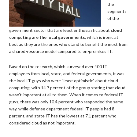
the
segments
of the
government sector that are least enthusiastic about
cloud
computing are the local governments
, which is ironic at
best as they are the ones who stand to benefit the most from
a shared-resource model compared to on-premises IT.
Based on the research, which surveyed over 400 IT
employees from local, state, and federal governments, it was
the local IT guys who were “least optimistic” about cloud
computing, with 14.7 percent of the group stating that cloud
wasn’t important at all to them. When it comes to federal IT
guys, there was only 10.4 percent who responded the same
way, while defense department federal IT people had 8
percent, and state IT has the lowest at 7.1 percent who
considered cloud as not important.