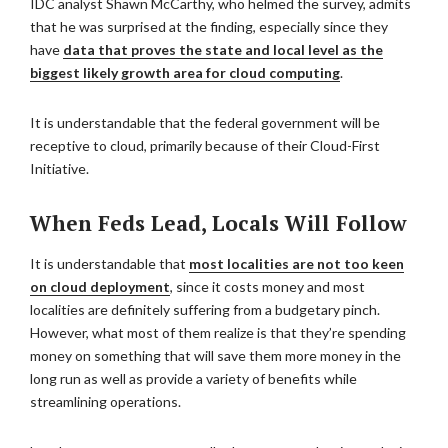
IDC analyst Shawn McCarthy, who helmed the survey, admits
that he was surprised at the finding, especially since they
have
data that proves the state and local level as the
biggest likely growth area for cloud computing
.
It is understandable that the federal government will be
receptive to cloud, primarily because of their Cloud-First
Initiative.
When Feds Lead, Locals Will Follow
It is understandable that
most localities are not too keen
on cloud deployment
, since it costs money and most
localities are definitely suffering from a budgetary pinch.
However, what most of them realize is that they’re spending
money on something that will save them more money in the
long run as well as provide a variety of benefits while
streamlining operations.