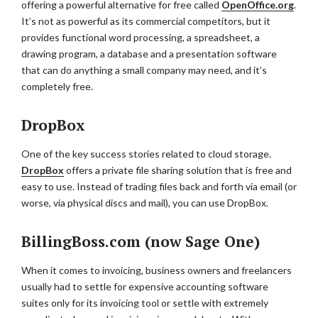
offering a powerful alternative for free called
OpenOffice.org
.
It’s not as powerful as its commercial competitors, but it
provides functional word processing, a spreadsheet, a
drawing program, a database and a presentation software
that can do anything a small company may need, and it’s
completely free.
DropBox
One of the key success stories related to cloud storage.
DropBox
offers a private file sharing solution that is free and
easy to use. Instead of trading files back and forth via email (or
worse, via physical discs and mail), you can use DropBox.
BillingBoss.com (now Sage One)
When it comes to invoicing, business owners and freelancers
usually had to settle for expensive accounting software
suites only for its invoicing tool or settle with extremely