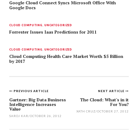
Google Cloud Connect Syncs Microsoft Office With
Google Docs
CLOUD COMPUTING
,
UNCATEGORIZED
Forrester Issues Iaas Predictions for 2011
CLOUD COMPUTING
,
UNCATEGORIZED
Cloud Computing Health Care Market Worth $5 Billion
by 2017
PREVIOUS ARTICLE
NEXT ARTICLE
Post
Gartner: Big Data Business
The Cloud: What's in it
Intelligence Increases
For You?
navigation
Value
XATH CRUZ
/
OCTOBER 27, 2012
SAROJ KAR
/
OCTOBER 26, 2012