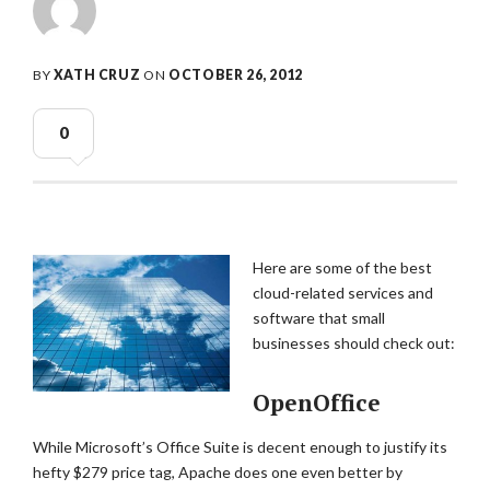
BY
XATH CRUZ
ON
OCTOBER 26, 2012
0
Here are some of the best
cloud-related services and
software that small
businesses should check out:
OpenOffice
While Microsoft’s Office Suite is decent enough to justify its
hefty $279 price tag, Apache does one even better by