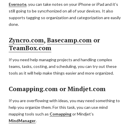
Evernote
, you can take notes on your iPhone or iPad and it’s
still going to be syncrhonized on all of your devices. It also
supports tagging so organization and categorization are easily
done.
Zyncro.com
,
Basecamp.com
or
TeamBox.com
If you need help managing projects and handling complex
teams, tasks, costing, and scheduling, you can try out these
tools as it will help make things easier and more organized.
Comapping.com or Mindjet.com
If you are overflowing with ideas, you may need something to
help you organize them. For this task, you can use mind
mapping tools such as
Comapping
or Mindjet’s
MindManager
.