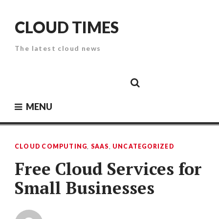
Skip
to
CLOUD TIMES
content
The latest cloud news
Cloud
Google
Cloud
Cloud
White
Storage
Providers
Security
Paper
MENU
CLOUD COMPUTING
,
SAAS
,
UNCATEGORIZED
Free Cloud Services for
Small Businesses