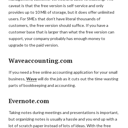
caveat is that the free version is self-service and only
provides up to 10 MB of storage, but it does offer unlimited
users. For SMEs that don’t have literal thousands of
customers, the free version should suffice. If you have a
customer base that is larger than what the free version can
support, your company probably has enough money to
upgrade to the paid version.
Waveaccounting.com
If you need a free online accounting application for your small
business,
Wave
will do the job as it cuts out the time-wasting
parts of bookkeeping and accounting.
Evernote.com
Taking notes during meetings and presentations is important,
but organizing notes is usually a hassle and you end up with a
lot of scratch paper instead of lots of ideas. With the free