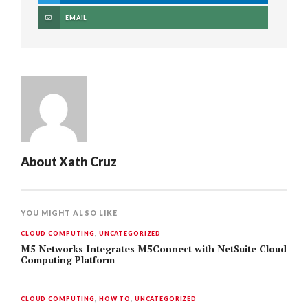
EMAIL
About
Xath Cruz
YOU MIGHT ALSO LIKE
CLOUD COMPUTING
,
UNCATEGORIZED
M5 Networks Integrates M5Connect with NetSuite Cloud
Computing Platform
CLOUD COMPUTING
,
HOW TO
,
UNCATEGORIZED