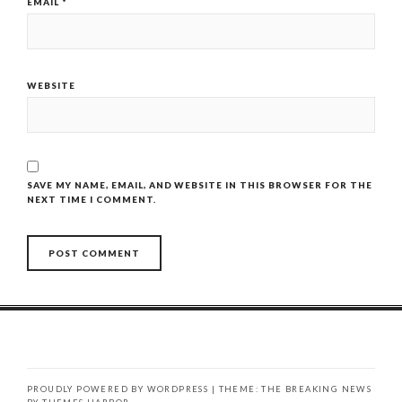
EMAIL
*
WEBSITE
SAVE MY NAME, EMAIL, AND WEBSITE IN THIS BROWSER FOR THE
NEXT TIME I COMMENT.
PROUDLY POWERED BY WORDPRESS
|
THEME: THE BREAKING NEWS