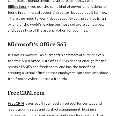
complicated manual invoicing via spreadsheets. With
BillingBoss
– you get the same kind of powerful functionality
found in commercial accounting suites, but you get it for free.
There’s no need to worry about security as the service is run
by one of the world’s leading business software companies,
and uses state of the art encryption for your files.
Microsoft’s Office 365
It’s not as powerful as Microsoft’s commercial suite or even
the free open office, but
Office 365
is decent enough for the
needs of SMEs and freelancers, and has the benefit of
creating a virtual office so that employees can store and share
files from anywhere. It has a free trial.
FreeCRM.com
FreeCRM
is perfect if you need a free tool for contact and
lead tracking, sales and contact management, business
management, customer service, and sales forecasting. The