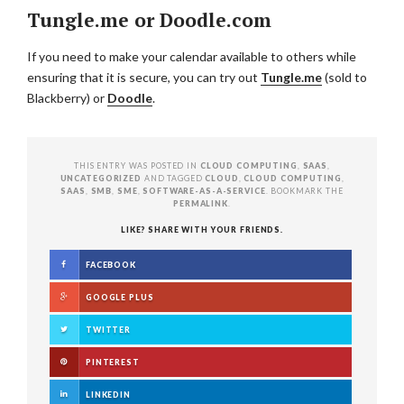
Tungle.me or Doodle.com
If you need to make your calendar available to others while
ensuring that it is secure, you can try out
Tungle.me
(sold to
Blackberry) or
Doodle
.
THIS ENTRY WAS POSTED IN
CLOUD COMPUTING
,
SAAS
,
UNCATEGORIZED
AND TAGGED
CLOUD
,
CLOUD COMPUTING
,
SAAS
,
SMB
,
SME
,
SOFTWARE-AS-A-SERVICE
. BOOKMARK THE
PERMALINK
.
LIKE? SHARE WITH YOUR FRIENDS.
FACEBOOK
GOOGLE PLUS
TWITTER
PINTEREST
LINKEDIN