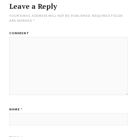
Leave a Reply
YOUR EMAIL ADDRESS WILL NOT BE PUBLISHED.
REQUIRED FIELDS
ARE MARKED
*
COMMENT
NAME
*