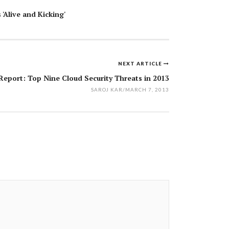
 'Alive and Kicking'
NEXT ARTICLE
eport: Top Nine Cloud Security Threats in 2013
SAROJ KAR
/
MARCH 7, 2013