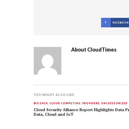
FACEBOOK
About
CloudTimes
YOU MIGHT ALSO LIKE
BIG DATA
,
CLOUD COMPUTING
,
PROVIDERS
,
UNCATEGORIZED
Cloud Security Alliance Report Highlights Data P
Data, Cloud and IoT