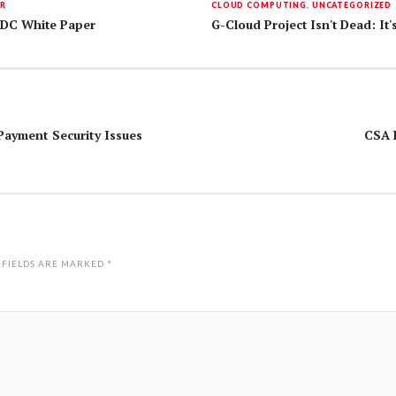
ER
CLOUD COMPUTING
,
UNCATEGORIZED
 IDC White Paper
G-Cloud Project Isn't Dead: It's
Payment Security Issues
CSA R
 FIELDS ARE MARKED
*