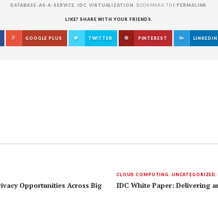
DATABASE-AS-A-SERVICE
,
IDC
,
VIRTUALIZATION
. BOOKMARK THE
PERMALINK
.
LIKE? SHARE WITH YOUR FRIENDS.
GOOGLE PLUS
TWITTER
PINTEREST
LINKEDIN
CLOUD COMPUTING
,
UNCATEGORIZED
rivacy Opportunities Across Big
IDC White Paper: Delivering an