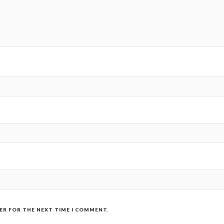
SER FOR THE NEXT TIME I COMMENT.