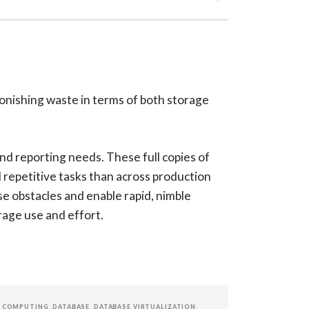
onishing waste in terms of both storage
nd reporting needs. These full copies of
repetitive tasks than across production
se obstacles and enable rapid, nimble
age use and effort.
 COMPUTING
,
DATABASE
,
DATABASE VIRTUALIZATION
,