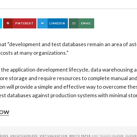
PINTEREST
LINKEDIN
EMAIL
hat “development and test databases remain an area of ast
 costs at many organizations.”
 the application development lifecycle, data warehousing a
re storage and require resources to complete manual and 
on will provide a simple and effective way to overcome the
st databases against production systems with minimal stor
NOW
IDERS
,
UNCATEGORIZED
,
VIRTUALIZATION
,
WHITE PAPER
AND TAGGED
CLOUD
,
CLOUD