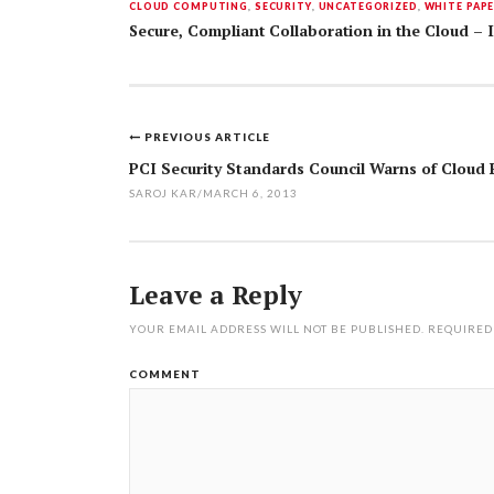
CLOUD COMPUTING
,
SECURITY
,
UNCATEGORIZED
,
WHITE PAP
Secure, Compliant Collaboration in the Cloud –
PREVIOUS ARTICLE
Post
PCI Security Standards Council Warns of Cloud 
navigation
SAROJ KAR
/
MARCH 6, 2013
Leave a Reply
YOUR EMAIL ADDRESS WILL NOT BE PUBLISHED.
REQUIRED
COMMENT