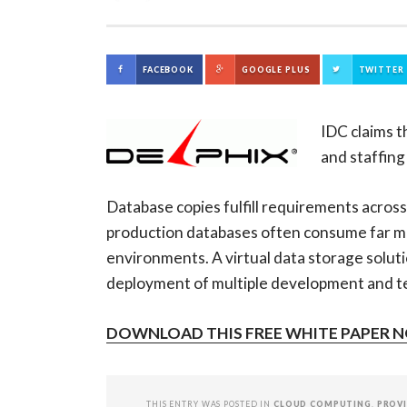
FACEBOOK
GOOGLE PLUS
TWITTER
IDC claims t
and staffing
Database copies fulfill requirements across
production databases often consume far mo
environments. A virtual data storage soluti
deployment of multiple development and te
DOWNLOAD THIS FREE WHITE PAPER 
THIS ENTRY WAS POSTED IN
CLOUD COMPUTING
,
PROV