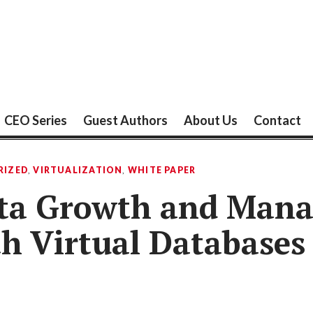
CEO Series
Guest Authors
About Us
Contact
RIZED
,
VIRTUALIZATION
,
WHITE PAPER
ata Growth and Man
h Virtual Databases