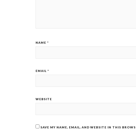
NAME
*
EMAIL
*
WEBSITE
SAVE MY NAME, EMAIL, AND WEBSITE IN THIS BROW