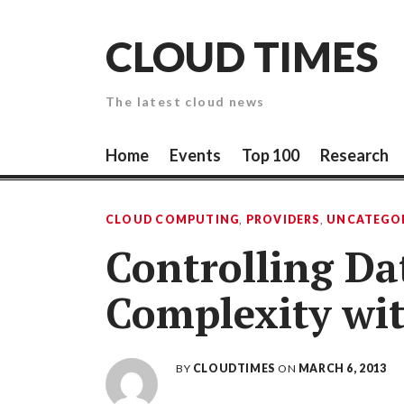
Skip
to
CLOUD TIMES
content
The latest cloud news
Home
Events
Top 100
Research
CLOUD COMPUTING
,
PROVIDERS
,
UNCATEGO
Controlling D
Complexity wit
BY
CLOUDTIMES
ON
MARCH 6, 2013