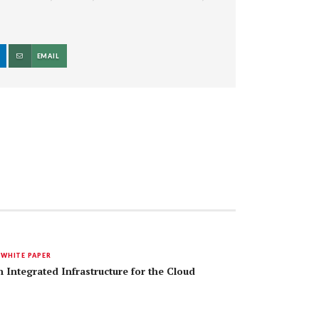
EMAIL
,
WHITE PAPER
 Integrated Infrastructure for the Cloud