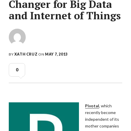
Changer for Big Data
and Internet of Things
BY
XATH CRUZ
ON
MAY 7, 2013
0
Pivotal
, which
recently become
independent of its
mother companies