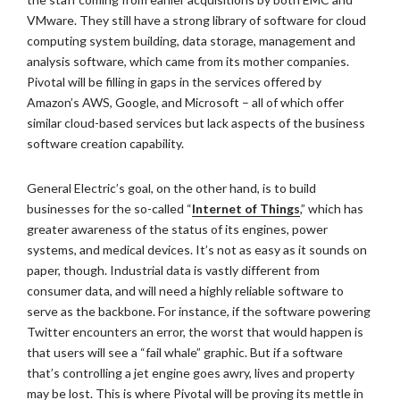
VMware. They still have a strong library of software for cloud
computing system building, data storage, management and
analysis software, which came from its mother companies.
Pivotal will be filling in gaps in the services offered by
Amazon’s AWS, Google, and Microsoft – all of which offer
similar cloud-based services but lack aspects of the business
software creation capability.
General Electric’s goal, on the other hand, is to build
businesses for the so-called “
Internet of Things
,” which has
greater awareness of the status of its engines, power
systems, and medical devices. It’s not as easy as it sounds on
paper, though. Industrial data is vastly different from
consumer data, and will need a highly reliable software to
serve as the backbone. For instance, if the software powering
Twitter encounters an error, the worst that would happen is
that users will see a “fail whale” graphic. But if a software
that’s controlling a jet engine goes awry, lives and property
may be lost. This is where Pivotal will be proving its mettle in