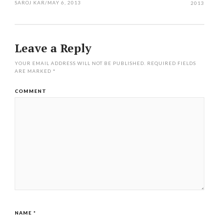
SAROJ KAR
/
MAY 6, 2013
2013
Leave a Reply
YOUR EMAIL ADDRESS WILL NOT BE PUBLISHED.
REQUIRED FIELDS
ARE MARKED
*
COMMENT
NAME
*