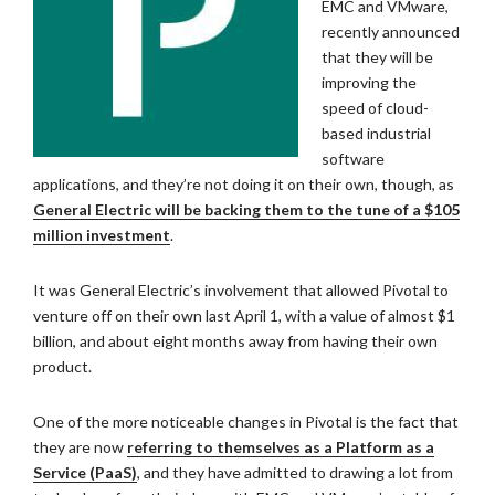
EMC and VMware,
recently announced
that they will be
improving the
speed of cloud-
based industrial
software
applications, and they’re not doing it on their own, though, as
General Electric will be backing them to the tune of a $105
million investment
.
It was General Electric’s involvement that allowed Pivotal to
venture off on their own last April 1, with a value of almost $1
billion, and about eight months away from having their own
product.
One of the more noticeable changes in Pivotal is the fact that
they are now
referring to themselves as a Platform as a
Service (PaaS)
, and they have admitted to drawing a lot from