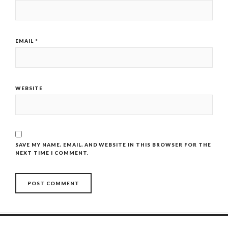
EMAIL
*
WEBSITE
SAVE MY NAME, EMAIL, AND WEBSITE IN THIS BROWSER FOR THE
NEXT TIME I COMMENT.