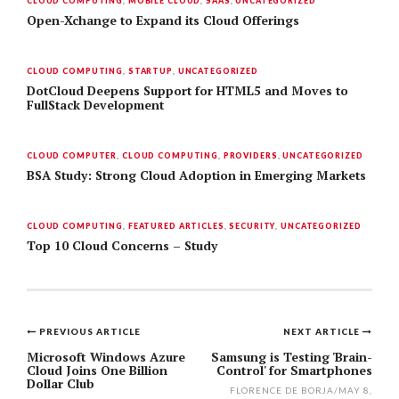
CLOUD COMPUTING
,
MOBILE CLOUD
,
SAAS
,
UNCATEGORIZED
Open-Xchange to Expand its Cloud Offerings
CLOUD COMPUTING
,
STARTUP
,
UNCATEGORIZED
DotCloud Deepens Support for HTML5 and Moves to
FullStack Development
CLOUD COMPUTER
,
CLOUD COMPUTING
,
PROVIDERS
,
UNCATEGORIZED
BSA Study: Strong Cloud Adoption in Emerging Markets
CLOUD COMPUTING
,
FEATURED ARTICLES
,
SECURITY
,
UNCATEGORIZED
Top 10 Cloud Concerns – Study
PREVIOUS ARTICLE
NEXT ARTICLE
Post
Microsoft Windows Azure
Samsung is Testing 'Brain-
Cloud Joins One Billion
Control' for Smartphones
navigation
Dollar Club
FLORENCE DE BORJA
/
MAY 8,