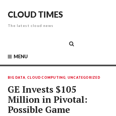
Skip
to
CLOUD TIMES
content
The latest cloud news
Cloud
Google
Cloud
Cloud
White
Storage
Providers
Security
Paper
MENU
BIG DATA
,
CLOUD COMPUTING
,
UNCATEGORIZED
GE Invests $105
Million in Pivotal:
Possible Game