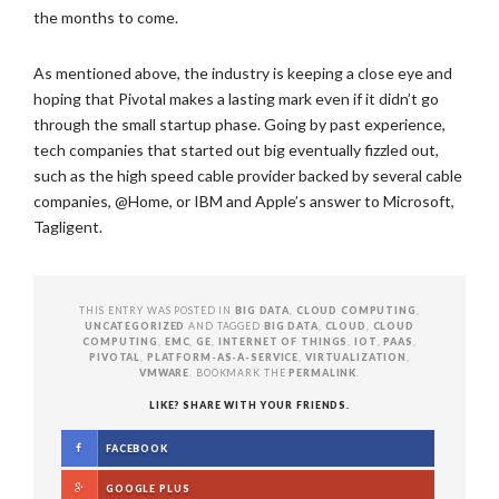
the months to come.
As mentioned above, the industry is keeping a close eye and
hoping that Pivotal makes a lasting mark even if it didn’t go
through the small startup phase. Going by past experience,
tech companies that started out big eventually fizzled out,
such as the high speed cable provider backed by several cable
companies, @Home, or IBM and Apple’s answer to Microsoft,
Tagligent.
THIS ENTRY WAS POSTED IN
BIG DATA
,
CLOUD COMPUTING
,
UNCATEGORIZED
AND TAGGED
BIG DATA
,
CLOUD
,
CLOUD
COMPUTING
,
EMC
,
GE
,
INTERNET OF THINGS
,
IOT
,
PAAS
,
PIVOTAL
,
PLATFORM-AS-A-SERVICE
,
VIRTUALIZATION
,
VMWARE
. BOOKMARK THE
PERMALINK
.
LIKE? SHARE WITH YOUR FRIENDS.
FACEBOOK
GOOGLE PLUS