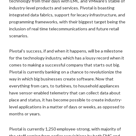
technology from their days with EMC and VMware’s stable of
industry-level products and services.
Pivotal is boasting
integrated data fabrics, support for lecacy infrastructure, and
programming frameworks, with their biggest target being the
inclusion of real time telecommunications and future retail
scenarios.
Pivotal’s success, if and when it happens, will be a milestone
for the technology industry, which has a lousy record when it
comes to making a successful company that starts out big.
Pivotal is currently banking on a chance to revolutionize the
way in which big businesses create software. Now that
everything from cars, to turbines, to household appliances
have sensor-enabled telemetry that can collect data about
place and status, it has become possible to create industry-
level applications in a matter of days or weeks, as opposed to
months or years.
Pivotal is currently 1,250 employee-strong, with majority of
the staff coming from earlier acquisitions by both EMC and