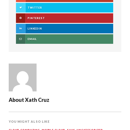
TWITTER
PINTEREST
LINKEDIN
EMAIL
About
Xath Cruz
YOU MIGHT ALSO LIKE