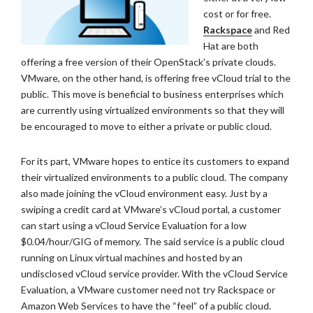
cost or for free.
Rackspace
and Red
Hat are both
offering a free version of their OpenStack’s private clouds.
VMware, on the other hand, is offering free vCloud trial to the
public. This move is beneficial to business enterprises which
are currently using virtualized environments so that they will
be encouraged to move to either a private or public cloud.
For its part, VMware hopes to entice its customers to expand
their virtualized environments to a public cloud. The company
also made joining the vCloud environment easy. Just by a
swiping a credit card at VMware’s vCloud portal, a customer
can start using a vCloud Service Evaluation for a low
$0.04/hour/GIG of memory. The said service is a public cloud
running on Linux virtual machines and hosted by an
undisclosed vCloud service provider. With the vCloud Service
Evaluation, a VMware customer need not try Rackspace or
Amazon Web Services to have the “feel” of a public cloud.