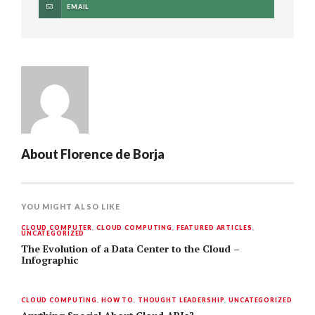
EMAIL
About
Florence de Borja
YOU MIGHT ALSO LIKE
CLOUD COMPUTER
,
CLOUD COMPUTING
,
FEATURED ARTICLES
,
UNCATEGORIZED
The Evolution of a Data Center to the Cloud –
Infographic
CLOUD COMPUTING
,
HOW TO
,
THOUGHT LEADERSHIP
,
UNCATEGORIZED