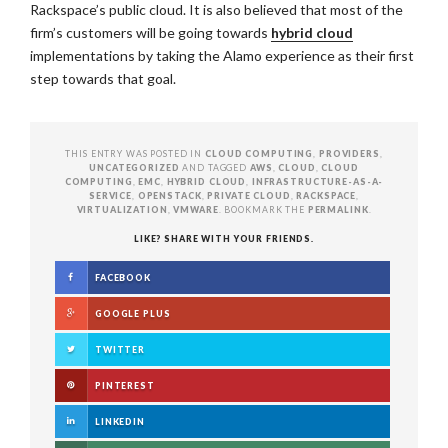
Rackspace’s public cloud. It is also believed that most of the
firm’s customers will be going towards
hybrid cloud
implementations by taking the Alamo experience as their first
step towards that goal.
THIS ENTRY WAS POSTED IN
CLOUD COMPUTING
,
PROVIDERS
,
UNCATEGORIZED
AND TAGGED
AWS
,
CLOUD
,
CLOUD
COMPUTING
,
EMC
,
HYBRID CLOUD
,
INFRASTRUCTURE-AS-A-
SERVICE
,
OPENSTACK
,
PRIVATE CLOUD
,
RACKSPACE
,
VIRTUALIZATION
,
VMWARE
. BOOKMARK THE
PERMALINK
.
LIKE? SHARE WITH YOUR FRIENDS.
FACEBOOK
GOOGLE PLUS
TWITTER
PINTEREST
LINKEDIN