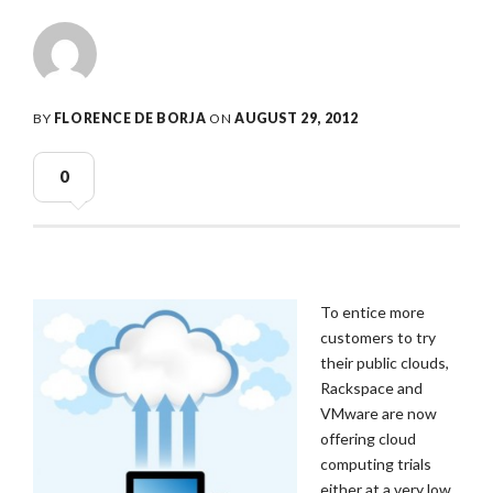
BY
FLORENCE DE BORJA
ON
AUGUST 29, 2012
0
To entice more
customers to try
their public clouds,
Rackspace and
VMware are now
offering cloud
computing trials
either at a very low