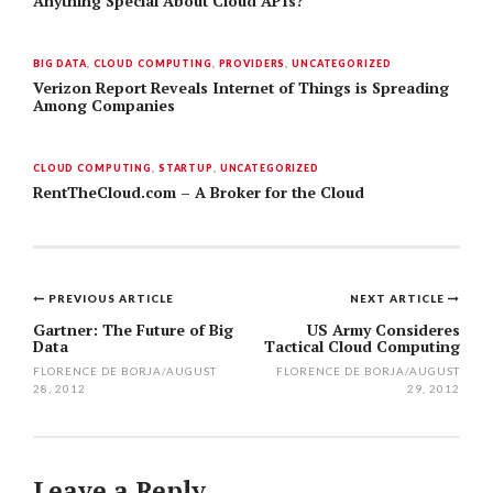
Anything Special About Cloud APIs?
BIG DATA
,
CLOUD COMPUTING
,
PROVIDERS
,
UNCATEGORIZED
Verizon Report Reveals Internet of Things is Spreading
Among Companies
CLOUD COMPUTING
,
STARTUP
,
UNCATEGORIZED
RentTheCloud.com – A Broker for the Cloud
PREVIOUS ARTICLE
NEXT ARTICLE
Post
Gartner: The Future of Big
US Army Consideres
Data
Tactical Cloud Computing
navigation
FLORENCE DE BORJA
/
AUGUST
FLORENCE DE BORJA
/
AUGUST
28, 2012
29, 2012
Leave a Reply