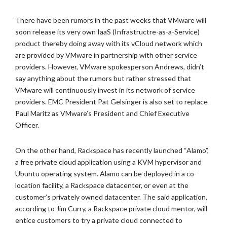
There have been rumors in the past weeks that VMware will
soon release its very own IaaS (Infrastructre-as-a-Service)
product thereby doing away with its vCloud network which
are provided by VMware in partnership with other service
providers. However, VMware spokesperson Andrews, didn’t
say anything about the rumors but rather stressed that
VMware will continuously invest in its network of service
providers. EMC President Pat Gelsinger is also set to replace
Paul Maritz as VMware’s President and Chief Executive
Officer.
On the other hand, Rackspace has recently launched “Alamo”,
a free private cloud application using a KVM hypervisor and
Ubuntu operating system. Alamo can be deployed in a co-
location facility, a Rackspace datacenter, or even at the
customer’s privately owned datacenter. The said application,
according to Jim Curry, a Rackspace private cloud mentor, will
entice customers to try a private cloud connected to