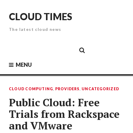
Skip
to
CLOUD TIMES
content
The latest cloud news
Cloud
Google
Cloud
Cloud
White
Storage
Providers
Security
Paper
MENU
CLOUD COMPUTING
,
PROVIDERS
,
UNCATEGORIZED
Public Cloud: Free
Trials from Rackspace
and VMware