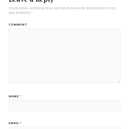
YOUR EMAIL ADDRESS WILL NOT BE PUBLISHED.
REQUIRED FIELDS
ARE MARKED
*
COMMENT
NAME
*
EMAIL
*