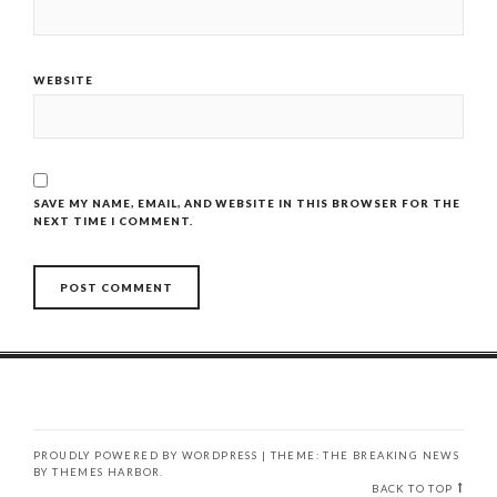
WEBSITE
SAVE MY NAME, EMAIL, AND WEBSITE IN THIS BROWSER FOR THE
NEXT TIME I COMMENT.
PROUDLY POWERED BY WORDPRESS
|
THEME: THE BREAKING NEWS
BY
THEMES HARBOR
.
BACK TO TOP