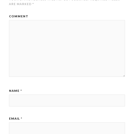
ARE MARKED
*
COMMENT
NAME
*
EMAIL
*