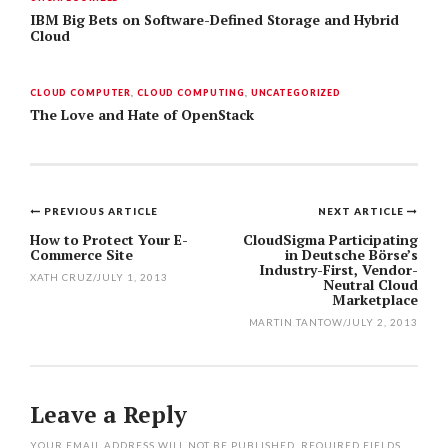
IBM Big Bets on Software-Defined Storage and Hybrid
Cloud
CLOUD COMPUTER
,
CLOUD COMPUTING
,
UNCATEGORIZED
The Love and Hate of OpenStack
PREVIOUS ARTICLE
NEXT ARTICLE
Post
How to Protect Your E-
CloudSigma Participating
Commerce Site
in Deutsche Börse’s
navigation
Industry-First, Vendor-
XATH CRUZ
/
JULY 1, 2013
Neutral Cloud
Marketplace
MARTIN TANTOW
/
JULY 2, 2013
Leave a Reply
YOUR EMAIL ADDRESS WILL NOT BE PUBLISHED.
REQUIRED FIELDS