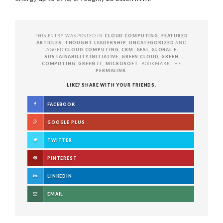
THIS ENTRY WAS POSTED IN
CLOUD COMPUTING
,
FEATURED
ARTICLES
,
THOUGHT LEADERSHIP
,
UNCATEGORIZED
AND
TAGGED
CLOUD COMPUTING
,
CRM
,
GESI
,
GLOBAL E-
SUSTAINABILITY INITIATIVE
,
GREEN CLOUD
,
GREEN
COMPUTING
,
GREEN IT
,
MICROSOFT
. BOOKMARK THE
PERMALINK
.
LIKE? SHARE WITH YOUR FRIENDS.
FACEBOOK
GOOGLE PLUS
TWITTER
PINTEREST
LINKEDIN
EMAIL