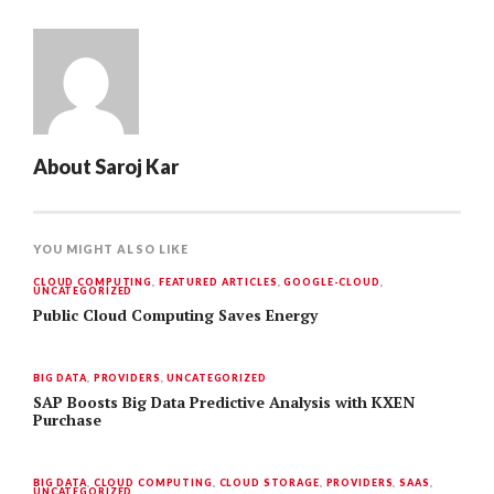
About
Saroj Kar
YOU MIGHT ALSO LIKE
CLOUD COMPUTING
,
FEATURED ARTICLES
,
GOOGLE-CLOUD
,
UNCATEGORIZED
Public Cloud Computing Saves Energy
BIG DATA
,
PROVIDERS
,
UNCATEGORIZED
SAP Boosts Big Data Predictive Analysis with KXEN
Purchase
BIG DATA
,
CLOUD COMPUTING
,
CLOUD STORAGE
,
PROVIDERS
,
SAAS
,
UNCATEGORIZED