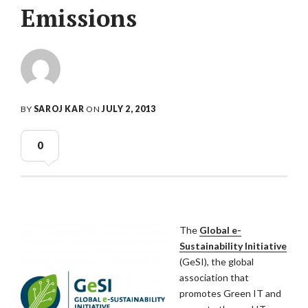
Emissions
BY
SAROJ KAR
ON
JULY 2, 2013
0
The
Global e-
Sustainability Initiative
(GeSI), the global
association that
promotes Green IT and