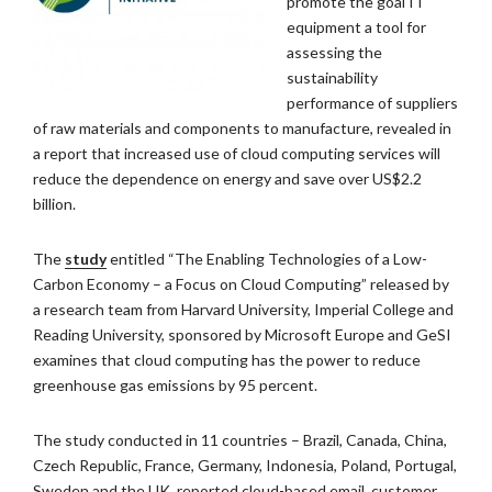
promote the goal IT
equipment a tool for
assessing the
sustainability
performance of suppliers
of raw materials and components to manufacture, revealed in
a report that increased use of cloud computing services will
reduce the dependence on energy and save over US$2.2
billion.
The
study
entitled “The Enabling Technologies of a Low-
Carbon Economy – a Focus on Cloud Computing” released by
a research team from Harvard University, Imperial College and
Reading University, sponsored by Microsoft Europe and GeSI
examines that cloud computing has the power to reduce
greenhouse gas emissions by 95 percent.
The study conducted in 11 countries – Brazil, Canada, China,
Czech Republic, France, Germany, Indonesia, Poland, Portugal,
Sweden and the UK, reported cloud-based email, customer