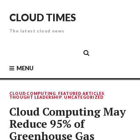
Skip
to
CLOUD TIMES
content
The latest cloud news
Cloud
Google
Cloud
Cloud
White
Storage
Providers
Security
Paper
MENU
CLOUD COMPUTING
,
FEATURED ARTICLES
,
THOUGHT LEADERSHIP
,
UNCATEGORIZED
Cloud Computing May
Reduce 95% of
Greenhouse Gas