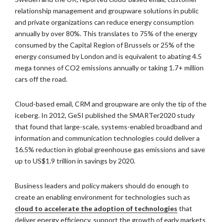
relationship management and groupware solutions in public
and private organizations can reduce energy consumption
annually by over 80%. This translates to 75% of the energy
consumed by the Capital Region of Brussels or 25% of the
energy consumed by London and is equivalent to abating 4.5
mega tonnes of CO2 emissions annually or taking 1.7+ million
cars off the road.
Cloud-based email, CRM and groupware are only the tip of the
iceberg. In 2012, GeSI published the SMARTer2020 study
that found that large-scale, systems-enabled broadband and
information and communication technologies could deliver a
16.5% reduction in global greenhouse gas emissions and save
up to US$1.9 trillion in savings by 2020.
Business leaders and policy makers should do enough to
create an enabling environment for technologies such as
cloud to accelerate the adoption of technologies
that
deliver energy efficiency, support the growth of early markets