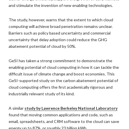
and stimulate the invention of new enabling technologies.
The study, however, warns that the extent to which cloud
computing will achieve broad penetration remains unclear.
Barriers such as policy based uncertainty and commercial
uncertainty that delay adoption could reduce the GHG
abatement potential of cloud by 50%.
GeSI has taken a strong commitment to demonstrate the
enabling potential of cloud computing in how it can tackle the
difficult issue of climate change and boost economies. This
GeSI-supported study on the carbon abatement potential of
cloud computing offers the first academically rigorous and
industrially relevant study of its kind.
A similar
study by Lawrence Berkeley National Laboratory
found that moving common applications and code, such as
email, spreadsheets, and CRM software to the cloud can save
energy up to 87%, or roughly 23 billion kWh.