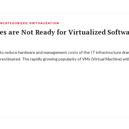
UNCATEGORIZED
,
VIRTUALIZATION
es are Not Ready for Virtualized Soft
s to reduce hardware and management costs of the IT infrastructure dra
stimated. The rapidly growing popularity of VMs (Virtual Machine) with