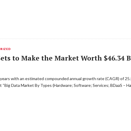
RIZED
ets to Make the Market Worth $46.34 Bi
ve years with an estimated compounded annual growth rate (CAGR) of 25.
 “Big Data Market By Types (Hardware; Software; Services; BDaaS – HaaS