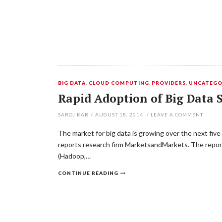
BIG DATA
,
CLOUD COMPUTING
,
PROVIDERS
,
UNCATEGO
Rapid Adoption of Big Data S
SAROJ KAR
/
AUGUST 18, 2014
/
LEAVE A COMMENT
The market for big data is growing over the next fi
reports research firm MarketsandMarkets. The report
(Hadoop,…
CONTINUE READING