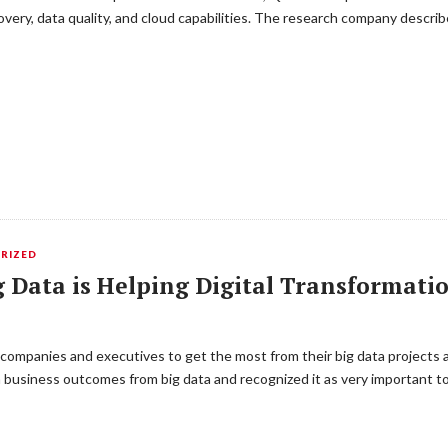
scovery, data quality, and cloud capabilities. The research company descri
RIZED
 Data is Helping Digital Transformatio
 companies and executives to get the most from their big data projects 
 business outcomes from big data and recognized it as very important too