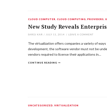
CLOUD COMPUTER
,
CLOUD COMPUTING
,
PROVIDERS
,
New Study Reveals Enterpris
SAROJ KAR
/
JULY 11, 2014
/
LEAVE A COMMENT
The virtualization offers companies a variety of way
development, the software vendor must not be undere
vendors required to license their applications in…
CONTINUE READING
UNCATEGORIZED
,
VIRTUALIZATION