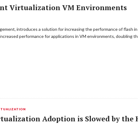
ent Virtualization VM Environments
gement, introduces a solution for increasing the performance of flash in
s increased performance for applications in VM environments, doubling 
RTUALIZATION
tualization Adoption is Slowed by the 