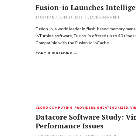
Fusion-io Launches Intellig
SAROJ KAR
/
JUNE 29, 2013
/
LEAVE A COMMENT
Fusion-io, a world leader in flash-based memory mana
ioTurbine software, Fusion-io offered up to 40 time
Compatible with the Fusion-io ioCache…
CONTINUE READING
CLOUD COMPUTING
,
PROVIDERS
,
UNCATEGORIZED
,
VI
Datacore Software Study: Vir
Performance Issues
SAROJ KAR
/
MAY 14, 2013
/
LEAVE A COMMENT