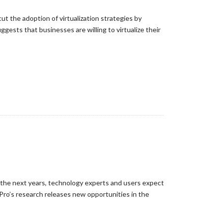
ut the adoption of virtualization strategies by
gests that businesses are willing to virtualize their
n the next years, technology experts and users expect
Pro’s research releases new opportunities in the