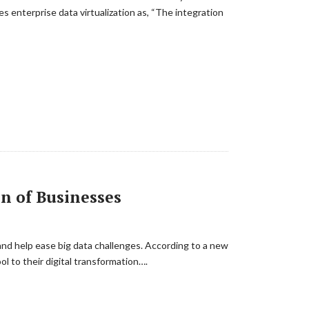
bes enterprise data virtualization as, “The integration
n of Businesses
and help ease big data challenges. According to a new
l to their digital transformation….