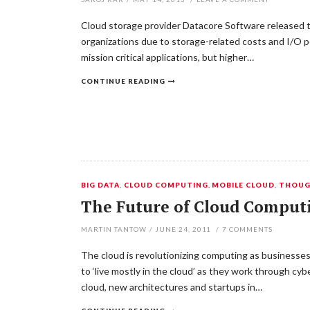
Cloud storage provider Datacore Software released the 
organizations due to storage-related costs and I/O pe
mission critical applications, but higher…
CONTINUE READING
BIG DATA
,
CLOUD COMPUTING
,
MOBILE CLOUD
,
THOUG
The Future of Cloud Computi
MARTIN TANTOW
/
JUNE 24, 2011
/
7
COMMENTS
The cloud is revolutionizing computing as businesses
to ‘live mostly in the cloud’ as they work through 
cloud, new architectures and startups in…