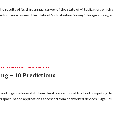
results of its third annual survey of the state of virtualization, which c
rformance issues. The State of Virtualization Survey Storage survey, sug
HT LEADERSHIP
,
UNCATEGORIZED
ng – 10 Predictions
 and organizations shift from client-server model to cloud computing. I
cyberspace-based applications accessed from networked devices. GigaOM 