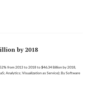
llion by 2018
52% from 2013 to 2018 to $46.34 Billion by 2018,
; Analytics; Visualization as Service); By Software