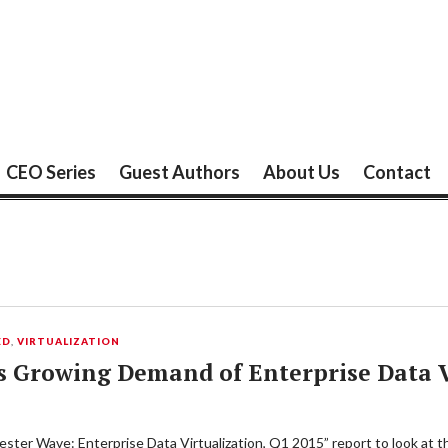
CEO Series
Guest Authors
About Us
Contact
ED
,
VIRTUALIZATION
s Growing Demand of Enterprise Data 
ster Wave: Enterprise Data Virtualization, Q1 2015” report to look at t