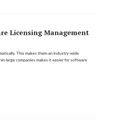
ware Licensing Management
matically. This makes them an industry-wide
in large companies makes it easier for software