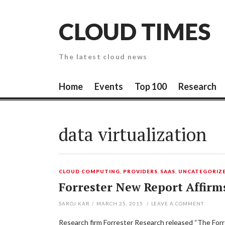
Skip
to
CLOUD TIMES
content
The latest cloud news
Home
Events
Top 100
Research
data virtualization
CLOUD COMPUTING
,
PROVIDERS
,
SAAS
,
UNCATEGORIZ
Forrester New Report Affirm
SAROJ KAR
/
MARCH 25, 2015
/
LEAVE A COMMENT
Research firm Forrester Research released “The Forre