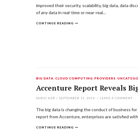
improved their security, scalability, big data, data di
of any data in real-time or near-real…
CONTINUE READING
BIG DATA
,
CLOUD COMPUTING
,
PROVIDERS
,
UNCATEGO
Accenture Report Reveals Big
SAROJ KAR
/
SEPTEMBER 15, 2014
/
LEAVE A COMMENT
The big data is changing the conduct of business for
report from Accenture, enterprises are satisfied with
CONTINUE READING