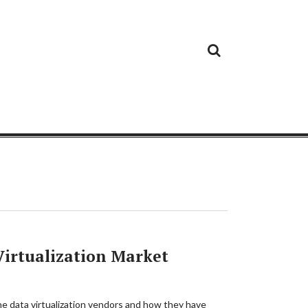
Cloud
Google
Cloud
Cloud
White
Storage
Providers
Security
Paper
Virtualization Market
he data virtualization vendors and how they have