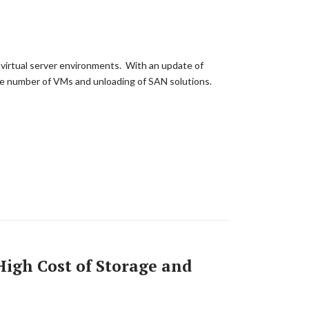
 virtual server environments. With an update of
the number of VMs and unloading of SAN solutions.
High Cost of Storage and